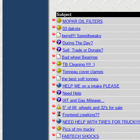
Subject
MOPAR OIL FILTERS
03 dakota
bernd!!! Speedtweaks
During The Day?
Sell, Trade or Donate?
Bad wheel Bearings
TB Cleaning !!!! :)
Tonneau cover clamps
the best soft tonneu
HELP ME on a intake PLEASE
Need Help
IAT and Gas Mileage...
5" of lift, wheels and 32's for sale
Frontend creeking??
NEED HELP WITH TIRES FOR TRUCK!!!!!
Pics of my trucky
FABTECH SHOCKS