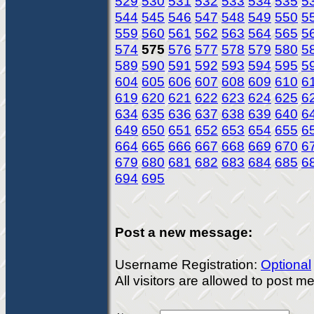
529
530
531
532
533
534
535
5
544
545
546
547
548
549
550
5
559
560
561
562
563
564
565
5
574
575
576
577
578
579
580
5
589
590
591
592
593
594
595
5
604
605
606
607
608
609
610
6
619
620
621
622
623
624
625
6
634
635
636
637
638
639
640
6
649
650
651
652
653
654
655
6
664
665
666
667
668
669
670
6
679
680
681
682
683
684
685
6
694
695
Post a new message:
Username Registration:
Optional
All visitors are allowed to post 