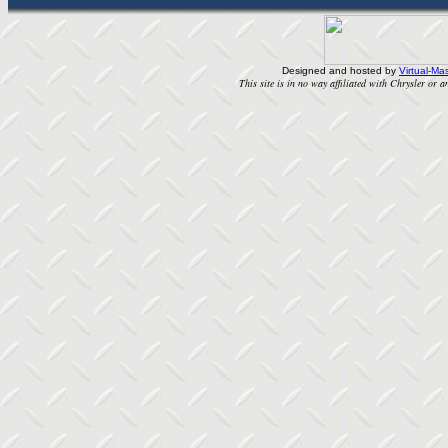
Designed and hosted by
Virtual-Mas
This site is in no way affiliated with Chrysler or an