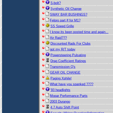
S-bolt?
Synthetic Oil Change
SWAY BAR BUSHINGS?
Felpro part # for M1?
SS Speed Grille
I know its been posted time and again...
Air Raid???
Discounted Rads For Clubs
got my R/T today
Powersteering Pulsating
Drag Coefficient Ratings
Transmission Q's
GEAR OIL CHANGE
Paging Xphile!
What have you spanked ????
'93 headlights
Mopar Performance Parts
2003 Durango
4.7 Auto Shift Point