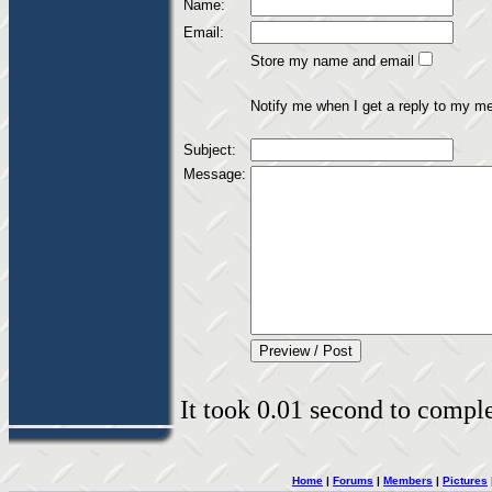
Name:
Email:
Store my name and email
Notify me when I get a reply to my m
Subject:
Message:
It took 0.01 second to complet
Home
|
Forums
|
Members
|
Pictures