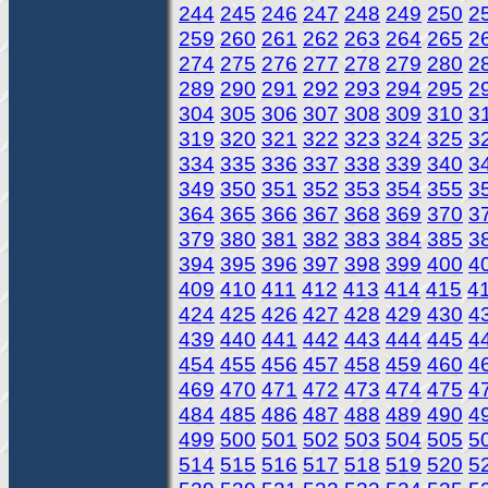
244
245
246
247
248
249
250
2
259
260
261
262
263
264
265
2
274
275
276
277
278
279
280
2
289
290
291
292
293
294
295
2
304
305
306
307
308
309
310
3
319
320
321
322
323
324
325
3
334
335
336
337
338
339
340
3
349
350
351
352
353
354
355
3
364
365
366
367
368
369
370
3
379
380
381
382
383
384
385
3
394
395
396
397
398
399
400
4
409
410
411
412
413
414
415
4
424
425
426
427
428
429
430
4
439
440
441
442
443
444
445
4
454
455
456
457
458
459
460
4
469
470
471
472
473
474
475
4
484
485
486
487
488
489
490
4
499
500
501
502
503
504
505
5
514
515
516
517
518
519
520
5