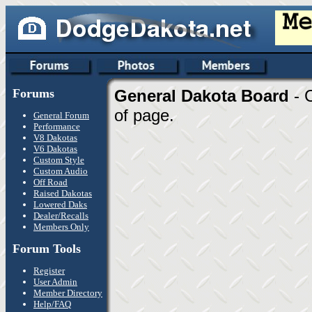
Forums
General Dakota Board
- 
of page.
General Forum
Performance
V8 Dakotas
V6 Dakotas
Custom Style
Custom Audio
Off Road
Raised Dakotas
Lowered Daks
Dealer/Recalls
Members Only
Forum Tools
Register
User Admin
Member Directory
Help/FAQ