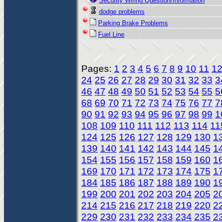
Security Wiring Question/Information
dodge problems
Parking Brake Problems
Fuel Line
Pages:
1
2
3
4
5
6
7
8
9
10
11
1
24
25
26
27
28
29
30
31
32
33
3
46
47
48
49
50
51
52
53
54
55
5
68
69
70
71
72
73
74
75
76
77
7
90
91
92
93
94
95
96
97
98
99
1
108
109
110
111
112
113
114
11
124
125
126
127
128
129
130
1
139
140
141
142
143
144
145
1
154
155
156
157
158
159
160
1
169
170
171
172
173
174
175
1
184
185
186
187
188
189
190
1
199
200
201
202
203
204
205
2
214
215
216
217
218
219
220
2
229
230
231
232
233
234
235
2