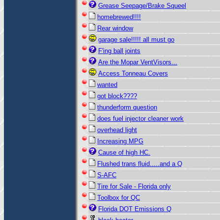
Grease Seepage/Brake Squeel
homebrewed!!!!
Rear window
garage sale!!!!! all must go
F'ing ball joints
Are the Mopar VentVisors...
Access Tonneau Covers
wanted
got block????
thunderform question
does fuel injector cleaner work
overhead light
Increasing MPG
Cause of high HC.
Flushed trans fluid.....and a Q
S-AFC
Tire for Sale - Florida only
Toolbox for QC
Florida DOT Emissions Q