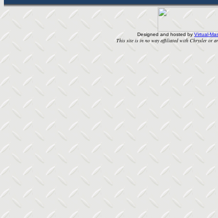
Designed and hosted by
Virtual-Mas
This site is in no way affiliated with Chrysler or an