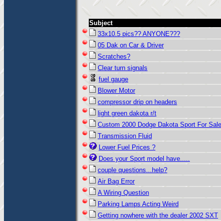
Subject
33x10.5 pics?? ANYONE???
05 Dak on Car & Driver
Scratches?
Clear turn signals
fuel gauge
Blower Motor
compressor drip on headers
light green dakota r/t
Custom 2000 Dodge Dakota Sport For Sal
Transmission Fluid
Lower Fuel Prices ?
Does your Sport model have.....
couple questions...help?
Air Bag Error
A Wiring Question
Parking Lamps Acting Weird
Getting nowhere with the dealer 2002 SXT