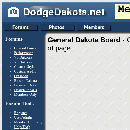
Forums
General Dakota Board
- 
of page.
General Forum
Performance
V8 Dakotas
V6 Dakotas
Custom Style
Custom Audio
Off Road
Raised Dakotas
Lowered Daks
Dealer/Recalls
Members Only
Forum Tools
Register
User Admin
Member Directory
Help/FAQ