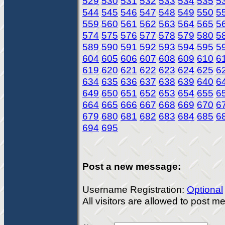
529
530
531
532
533
534
535
5
544
545
546
547
548
549
550
5
559
560
561
562
563
564
565
5
574
575
576
577
578
579
580
5
589
590
591
592
593
594
595
5
604
605
606
607
608
609
610
6
619
620
621
622
623
624
625
6
634
635
636
637
638
639
640
6
649
650
651
652
653
654
655
6
664
665
666
667
668
669
670
6
679
680
681
682
683
684
685
6
694
695
Post a new message:
Username Registration:
Optional
All visitors are allowed to post 