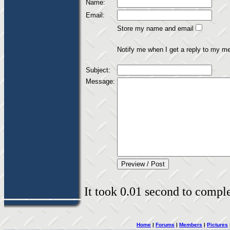
Name:
Email:
Store my name and email
Notify me when I get a reply to my m
Subject:
Message:
It took 0.01 second to complet
Home
|
Forums
|
Members
|
Pictures