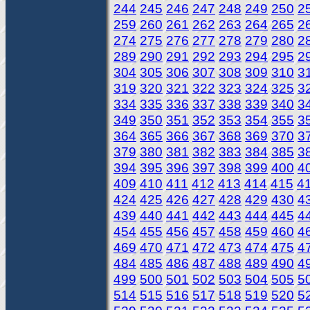
244
245
246
247
248
249
250
2
259
260
261
262
263
264
265
2
274
275
276
277
278
279
280
2
289
290
291
292
293
294
295
2
304
305
306
307
308
309
310
3
319
320
321
322
323
324
325
3
334
335
336
337
338
339
340
3
349
350
351
352
353
354
355
3
364
365
366
367
368
369
370
3
379
380
381
382
383
384
385
3
394
395
396
397
398
399
400
4
409
410
411
412
413
414
415
4
424
425
426
427
428
429
430
4
439
440
441
442
443
444
445
4
454
455
456
457
458
459
460
4
469
470
471
472
473
474
475
4
484
485
486
487
488
489
490
4
499
500
501
502
503
504
505
5
514
515
516
517
518
519
520
5