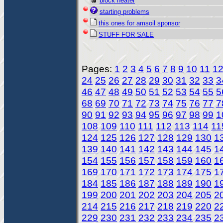
block heater
starting problems
this ones for amsoil sponsor
STUFF FOR SALE
Pages:
1
2
3
4
5
6
7
8
9
10
11
1
24
25
26
27
28
29
30
31
32
33
3
46
47
48
49
50
51
52
53
54
55
5
68
69
70
71
72
73
74
75
76
77
7
90
91
92
93
94
95
96
97
98
99
1
108
109
110
111
112
113
114
11
124
125
126
127
128
129
130
1
139
140
141
142
143
144
145
1
154
155
156
157
158
159
160
1
169
170
171
172
173
174
175
1
184
185
186
187
188
189
190
1
199
200
201
202
203
204
205
2
214
215
216
217
218
219
220
2
229
230
231
232
233
234
235
2