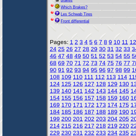
brakes
Which Brakes?
Les Schwab Tires
Front differential
Pages:
1
2
3
4
5
6
7
8
9
10
11
1
24
25
26
27
28
29
30
31
32
33
3
46
47
48
49
50
51
52
53
54
55
5
68
69
70
71
72
73
74
75
76
77
7
90
91
92
93
94
95
96
97
98
99
1
108
109
110
111
112
113
114
11
124
125
126
127
128
129
130
1
139
140
141
142
143
144
145
1
154
155
156
157
158
159
160
1
169
170
171
172
173
174
175
1
184
185
186
187
188
189
190
1
199
200
201
202
203
204
205
2
214
215
216
217
218
219
220
2
229
230
231
232
233
234
235
2