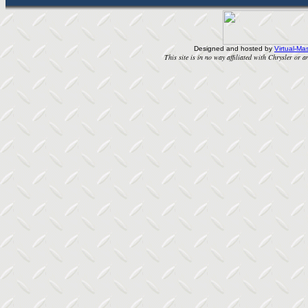
Designed and hosted by
Virtual-Mas
This site is in no way affiliated with Chrysler or an