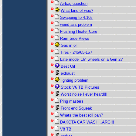
Airbag question
What kind of wax?
Swapping to 4.10s
weird ass problem
Flushing Heater Core
Ram Side Views
Gas in oil
Tires - 245/65-15?
Late model 16" wheels on a Gen 2?
Best Oil
exhaust
lighting problem
Stock V6 TB Pictures
Worst noise I ever heard!!!
Ping masters
Front end Squeak
Whats the best roll pan?
DAKOTA CAR WASH...ARG!!!
V8 TB