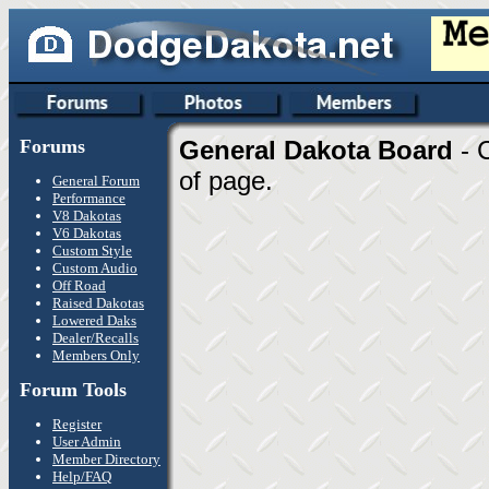
Forums
General Dakota Board
- 
of page.
General Forum
Performance
V8 Dakotas
V6 Dakotas
Custom Style
Custom Audio
Off Road
Raised Dakotas
Lowered Daks
Dealer/Recalls
Members Only
Forum Tools
Register
User Admin
Member Directory
Help/FAQ