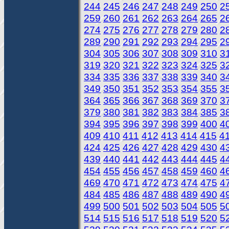
244
245
246
247
248
249
250
2
259
260
261
262
263
264
265
2
274
275
276
277
278
279
280
2
289
290
291
292
293
294
295
2
304
305
306
307
308
309
310
3
319
320
321
322
323
324
325
3
334
335
336
337
338
339
340
3
349
350
351
352
353
354
355
3
364
365
366
367
368
369
370
3
379
380
381
382
383
384
385
3
394
395
396
397
398
399
400
4
409
410
411
412
413
414
415
4
424
425
426
427
428
429
430
4
439
440
441
442
443
444
445
4
454
455
456
457
458
459
460
4
469
470
471
472
473
474
475
4
484
485
486
487
488
489
490
4
499
500
501
502
503
504
505
5
514
515
516
517
518
519
520
5