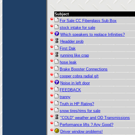
Subject
For Sale CC Fiberglass Sub Box
stock intake for sale
Which speakers to replace Infinities?
Headder prob
First Dak
running like crap
hose leak
Brake Booster Connections
cooper cobra radial g/t
Noise in left door
FEEDBACK
tranny
Truth in HP Rating?
snow tires/rims for sale
"COLD" weather and OD Transmissions
Performance lifts ? Any Good?
Driver window problems!