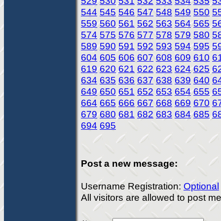
529
530
531
532
533
534
535
5
544
545
546
547
548
549
550
5
559
560
561
562
563
564
565
5
574
575
576
577
578
579
580
5
589
590
591
592
593
594
595
5
604
605
606
607
608
609
610
6
619
620
621
622
623
624
625
6
634
635
636
637
638
639
640
6
649
650
651
652
653
654
655
6
664
665
666
667
668
669
670
6
679
680
681
682
683
684
685
6
694
695
Post a new message:
Username Registration:
Optional
All visitors are allowed to post 