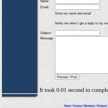
Name:
Email:
Store my name and email
Notify me when I get a reply to my m
Subject:
Message:
It took 0.01 second to complet
Home
|
Forums
|
Members
|
Pictures