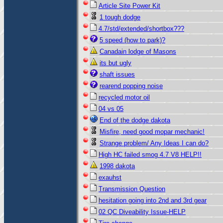
Article Site Power Kit
1 tough dodge
4.7/std/extended/shortbox???
5 speed (how to park)?
Canadain lodge of Masons
its but ugly
shaft issues
rearend popping noise
recycled motor oil
04 vs 05
End of the dodge dakota
Misfire, need good mopar mechanic!
Strange problem/ Any Ideas I can do?
High HC failed smog 4.7 V8 HELP!!
1998 dakota
exauhst
Transmission Question
hesitation going into 2nd and 3rd gear
02 QC Diveability Issue-HELP