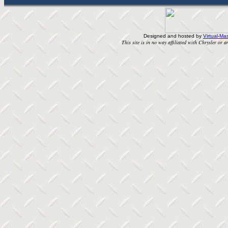
Designed and hosted by
Virtual-Mas
This site is in no way affiliated with Chrysler or an