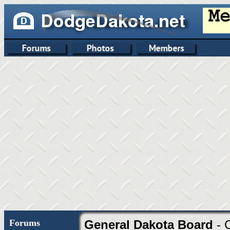
Forums
General Dakota Board
- 