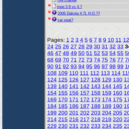
Tire change
mpg 3.9 vs 4.7
2006 Dakota 4.7L H.O.??
car seat?
Pages:
1
2
3
4
5
6
7
8
9
10
11
1
24
25
26
27
28
29
30
31
32
33
3
46
47
48
49
50
51
52
53
54
55
5
68
69
70
71
72
73
74
75
76
77
7
90
91
92
93
94
95
96
97
98
99
1
108
109
110
111
112
113
114
11
124
125
126
127
128
129
130
1
139
140
141
142
143
144
145
1
154
155
156
157
158
159
160
1
169
170
171
172
173
174
175
1
184
185
186
187
188
189
190
1
199
200
201
202
203
204
205
2
214
215
216
217
218
219
220
2
229
230
231
232
233
234
235
2