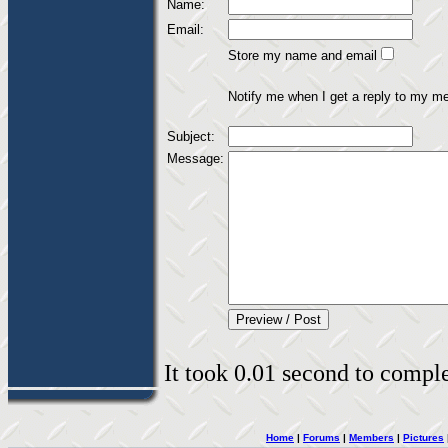
Name:
Email:
Store my name and email
Notify me when I get a reply to my m
Subject:
Message:
It took 0.01 second to complet
Home
|
Forums
|
Members
|
Pictures