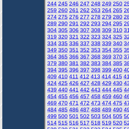
244
245
246
247
248
249
250
2
259
260
261
262
263
264
265
2
274
275
276
277
278
279
280
2
289
290
291
292
293
294
295
2
304
305
306
307
308
309
310
3
319
320
321
322
323
324
325
3
334
335
336
337
338
339
340
3
349
350
351
352
353
354
355
3
364
365
366
367
368
369
370
3
379
380
381
382
383
384
385
3
394
395
396
397
398
399
400
4
409
410
411
412
413
414
415
4
424
425
426
427
428
429
430
4
439
440
441
442
443
444
445
4
454
455
456
457
458
459
460
4
469
470
471
472
473
474
475
4
484
485
486
487
488
489
490
4
499
500
501
502
503
504
505
5
514
515
516
517
518
519
520
5