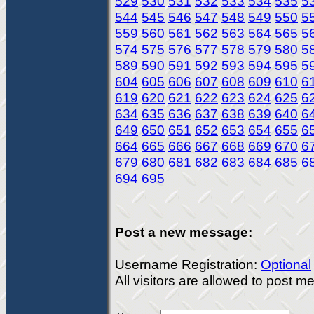
529
530
531
532
533
534
535
5
544
545
546
547
548
549
550
5
559
560
561
562
563
564
565
5
574
575
576
577
578
579
580
5
589
590
591
592
593
594
595
5
604
605
606
607
608
609
610
6
619
620
621
622
623
624
625
6
634
635
636
637
638
639
640
6
649
650
651
652
653
654
655
6
664
665
666
667
668
669
670
6
679
680
681
682
683
684
685
6
694
695
Post a new message:
Username Registration:
Optional
All visitors are allowed to post 