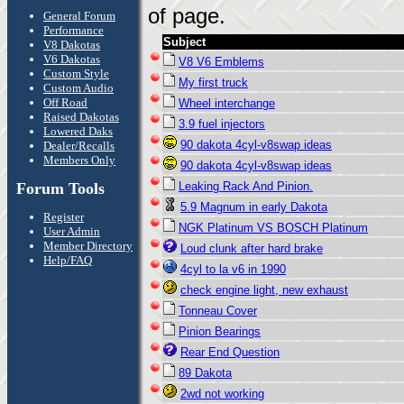
of page.
General Forum
Performance
Subject
V8 Dakotas
V6 Dakotas
V8 V6 Emblems
Custom Style
My first truck
Custom Audio
Off Road
Wheel interchange
Raised Dakotas
3.9 fuel injectors
Lowered Daks
90 dakota 4cyl-v8swap ideas
Dealer/Recalls
Members Only
90 dakota 4cyl-v8swap ideas
Forum Tools
Leaking Rack And Pinion.
5.9 Magnum in early Dakota
Register
NGK Platinum VS BOSCH Platinum
User Admin
Member Directory
Loud clunk after hard brake
Help/FAQ
4cyl to la v6 in 1990
check engine light, new exhaust
Tonneau Cover
Pinion Bearings
Rear End Question
89 Dakota
2wd not working