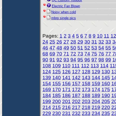
QC Custom Toolbox
Electric Fan Blown
Noisy when cold
mbrp single pics
Pages:
1
2
3
4
5
6
7
8
9
10
11
1
24
25
26
27
28
29
30
31
32
33
3
46
47
48
49
50
51
52
53
54
55
5
68
69
70
71
72
73
74
75
76
77
7
90
91
92
93
94
95
96
97
98
99
1
108
109
110
111
112
113
114
11
124
125
126
127
128
129
130
1
139
140
141
142
143
144
145
1
154
155
156
157
158
159
160
1
169
170
171
172
173
174
175
1
184
185
186
187
188
189
190
1
199
200
201
202
203
204
205
2
214
215
216
217
218
219
220
2
229
230
231
232
233
234
235
2