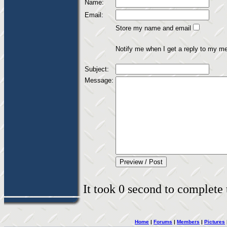
Name:
Email:
Store my name and email
Notify me when I get a reply to my m
Subject:
Message:
It took 0 second to complete t
Home
|
Forums
|
Members
|
Pictures