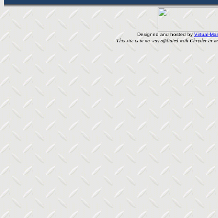
Designed and hosted by
Virtual-Mas
This site is in no way affiliated with Chrysler or an