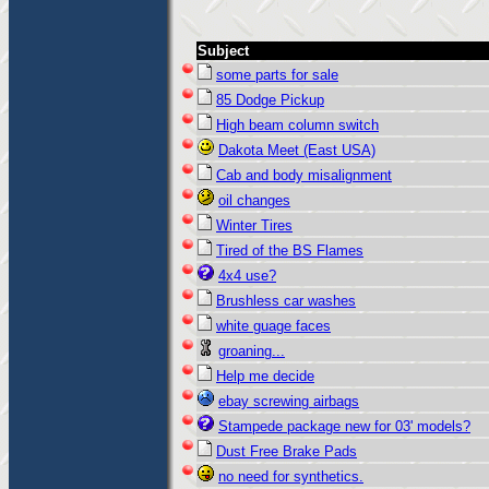
Subject
some parts for sale
85 Dodge Pickup
High beam column switch
Dakota Meet (East USA)
Cab and body misalignment
oil changes
Winter Tires
Tired of the BS Flames
4x4 use?
Brushless car washes
white guage faces
groaning...
Help me decide
ebay screwing airbags
Stampede package new for 03' models?
Dust Free Brake Pads
no need for synthetics.