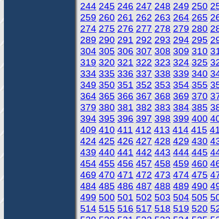
244
245
246
247
248
249
250
2
259
260
261
262
263
264
265
2
274
275
276
277
278
279
280
2
289
290
291
292
293
294
295
2
304
305
306
307
308
309
310
3
319
320
321
322
323
324
325
3
334
335
336
337
338
339
340
3
349
350
351
352
353
354
355
3
364
365
366
367
368
369
370
3
379
380
381
382
383
384
385
3
394
395
396
397
398
399
400
4
409
410
411
412
413
414
415
4
424
425
426
427
428
429
430
4
439
440
441
442
443
444
445
4
454
455
456
457
458
459
460
4
469
470
471
472
473
474
475
4
484
485
486
487
488
489
490
4
499
500
501
502
503
504
505
5
514
515
516
517
518
519
520
5