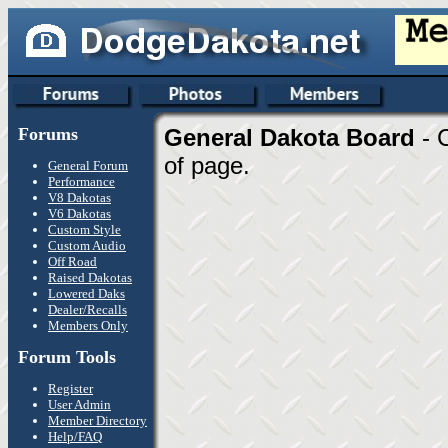
Forums
General Dakota Board
- 
of page.
General Forum
Performance
V8 Dakotas
V6 Dakotas
Custom Style
Custom Audio
Off Road
Raised Dakotas
Lowered Daks
Dealer/Recalls
Members Only
Forum Tools
Register
User Admin
Member Directory
Help/FAQ