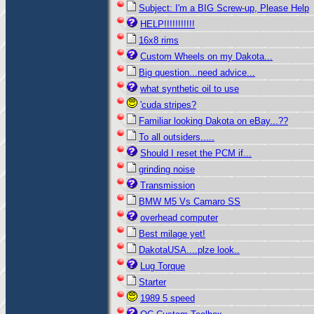
Subject: I'm a BIG Screw-up, Please Help
HELP!!!!!!!!!!!
16x8 rims
Custom Wheels on my Dakota...
Big question...need advice...
what synthetic oil to use
'cuda stripes?
Familiar looking Dakota on eBay...??
To all outsiders.....
Should I reset the PCM if...
grinding noise
Transmission
BMW M5 Vs Camaro SS
overhead computer
Best milage yet!
DakotaUSA....plze look..
Lug Torque
Starter
1989 5 speed