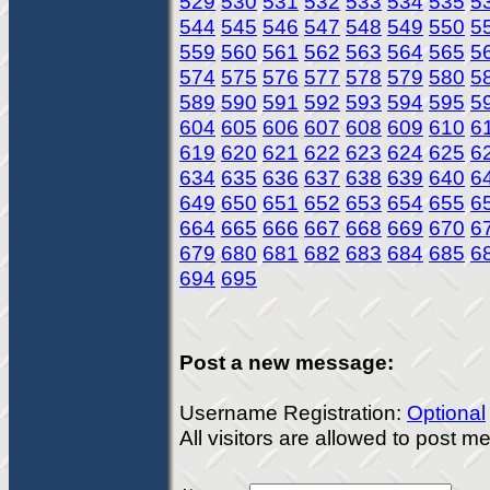
529
530
531
532
533
534
535
5
544
545
546
547
548
549
550
5
559
560
561
562
563
564
565
5
574
575
576
577
578
579
580
5
589
590
591
592
593
594
595
5
604
605
606
607
608
609
610
6
619
620
621
622
623
624
625
6
634
635
636
637
638
639
640
6
649
650
651
652
653
654
655
6
664
665
666
667
668
669
670
6
679
680
681
682
683
684
685
6
694
695
Post a new message:
Username Registration:
Optional
All visitors are allowed to post 