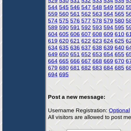
529
530
531
532
533
534
535
5
544
545
546
547
548
549
550
5
559
560
561
562
563
564
565
5
574
575
576
577
578
579
580
5
589
590
591
592
593
594
595
5
604
605
606
607
608
609
610
6
619
620
621
622
623
624
625
6
634
635
636
637
638
639
640
6
649
650
651
652
653
654
655
6
664
665
666
667
668
669
670
6
679
680
681
682
683
684
685
6
694
695
Post a new message:
Username Registration:
Optional
All visitors are allowed to post 