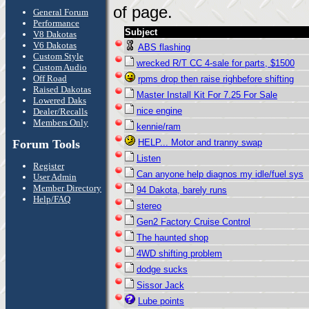
of page.
General Forum
Performance
Subject
V8 Dakotas
V6 Dakotas
ABS flashing
Custom Style
wrecked R/T CC 4-sale for parts, $1500
Custom Audio
Off Road
rpms drop then raise righbefore shifting
Raised Dakotas
Master Install Kit For 7.25 For Sale
Lowered Daks
nice engine
Dealer/Recalls
Members Only
kennie/ram
Forum Tools
HELP... Motor and tranny swap
Listen
Register
Can anyone help diagnos my idle/fuel sys
User Admin
Member Directory
94 Dakota, barely runs
Help/FAQ
stereo
Gen2 Factory Cruise Control
The haunted shop
4WD shifting problem
dodge sucks
Sissor Jack
Lube points