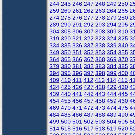
244
245
246
247
248
249
250
2
259
260
261
262
263
264
265
2
274
275
276
277
278
279
280
2
289
290
291
292
293
294
295
2
304
305
306
307
308
309
310
3
319
320
321
322
323
324
325
3
334
335
336
337
338
339
340
3
349
350
351
352
353
354
355
3
364
365
366
367
368
369
370
3
379
380
381
382
383
384
385
3
394
395
396
397
398
399
400
4
409
410
411
412
413
414
415
4
424
425
426
427
428
429
430
4
439
440
441
442
443
444
445
4
454
455
456
457
458
459
460
4
469
470
471
472
473
474
475
4
484
485
486
487
488
489
490
4
499
500
501
502
503
504
505
5
514
515
516
517
518
519
520
5