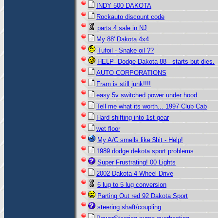
INDY 500 DAKOTA
Rockauto discount code
parts 4 sale in NJ
My 88' Dakota 4x4
Tufoil - Snake oil ??
HELP- Dodge Dakota 88 - starts but dies.
AUTO CORPORATIONS
Fram is still junk!!!!
easy 5v switched power under hood
Tell me what its worth... 1997 Club Cab
Hard shifting into 1st gear
wet floor
My A/C smells like $hit - Help!
1989 dodge dekota sport problems
Super Frustrating! 00 Lights
2002 Dakota 4 Wheel Drive
6 lug to 5 lug conversion
Parting Out red 92 Dakota Sport
steering shaft/coupling