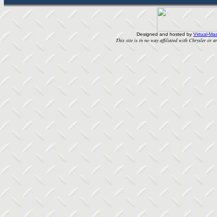
Designed and hosted by
Virtual-Mas
This site is in no way affiliated with Chrysler or an