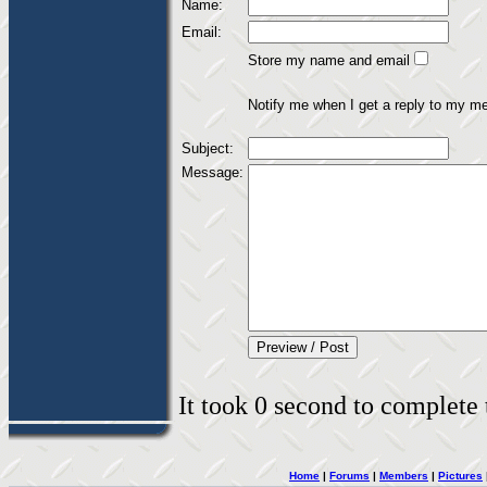
Name:
Email:
Store my name and email
Notify me when I get a reply to my m
Subject:
Message:
It took 0 second to complete t
Home
|
Forums
|
Members
|
Pictures