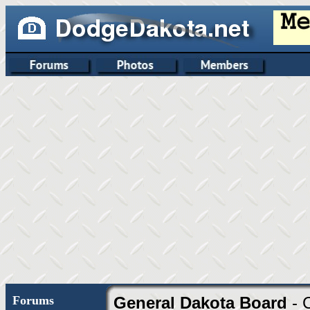
Forums
General Dakota Board
- 