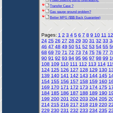
PowerSteering pump overheating.
Transfer Case ?
Gas gauge ground problem?
Better MPG ($$$ Back Guarantee)
Pages:
1
2
3
4
5
6
7
8
9
10
11
1
24
25
26
27
28
29
30
31
32
33
3
46
47
48
49
50
51
52
53
54
55
5
68
69
70
71
72
73
74
75
76
77
7
90
91
92
93
94
95
96
97
98
99
1
108
109
110
111
112
113
114
11
124
125
126
127
128
129
130
1
139
140
141
142
143
144
145
1
154
155
156
157
158
159
160
1
169
170
171
172
173
174
175
1
184
185
186
187
188
189
190
1
199
200
201
202
203
204
205
2
214
215
216
217
218
219
220
2
229
230
231
232
233
234
235
2