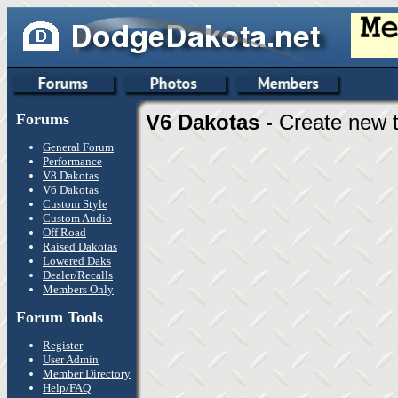
Forums
V6 Dakotas
- Create new t
General Forum
Performance
V8 Dakotas
V6 Dakotas
Custom Style
Custom Audio
Off Road
Raised Dakotas
Lowered Daks
Dealer/Recalls
Members Only
Forum Tools
Register
User Admin
Member Directory
Help/FAQ