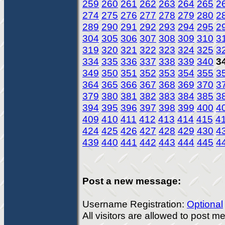
259
260
261
262
263
264
265
2
274
275
276
277
278
279
280
2
289
290
291
292
293
294
295
2
304
305
306
307
308
309
310
3
319
320
321
322
323
324
325
3
334
335
336
337
338
339
340
3
349
350
351
352
353
354
355
3
364
365
366
367
368
369
370
3
379
380
381
382
383
384
385
3
394
395
396
397
398
399
400
4
409
410
411
412
413
414
415
4
424
425
426
427
428
429
430
4
439
440
441
442
443
444
445
4
Post a new message:
Username Registration:
Optional
All visitors are allowed to post 