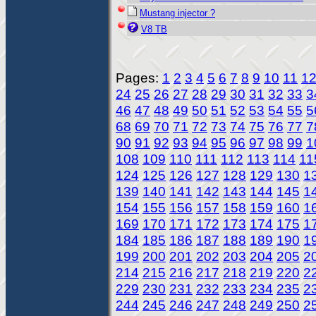
Mustang injector ?
V8 TB
Pages:
1
2
3
4
5
6
7
8
9
10
11
1
24
25
26
27
28
29
30
31
32
33
3
46
47
48
49
50
51
52
53
54
55
5
68
69
70
71
72
73
74
75
76
77
7
90
91
92
93
94
95
96
97
98
99
1
108
109
110
111
112
113
114
11
124
125
126
127
128
129
130
1
139
140
141
142
143
144
145
1
154
155
156
157
158
159
160
1
169
170
171
172
173
174
175
1
184
185
186
187
188
189
190
1
199
200
201
202
203
204
205
2
214
215
216
217
218
219
220
2
229
230
231
232
233
234
235
2
244
245
246
247
248
249
250
2