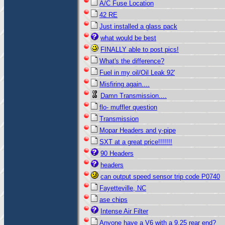
A/C Fuse Location
42 RE
Just installed a glass pack
what would be best
FINALLY able to post pics!
What's the difference?
Fuel in my oil/Oil Leak 92'
Misfiring again....
Damn Transmission....
flo- muffler question
Transmission
Mopar Headers and y-pipe
SXT at a great price!!!!!!!
90 Headers
headers
can output speed sensor trip code P0740
Fayetteville, NC
ase chips
Intense Air Filter
Anyone have a V6 with a 9.25 rear end?