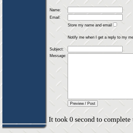
Name:
Email:
Store my name and email
Notify me when I get a reply to my m
Subject:
Message:
It took 0 second to complete t