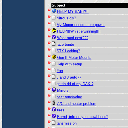
Subject
HELP MY BABY!!!
Nitrous q's?
My Mopar needs more power
HELP!!!Whistle/winning!!!!
What mod next???
race tonite
STX Leaking?
Gen II Motor Mounts
Help with setup
Fan
J and J auto??
gettin rid of my DAK ?
Mirrors
best tone/value
A/C and heater problem
tires
Bernd, info on your cowl hood?
tansmission