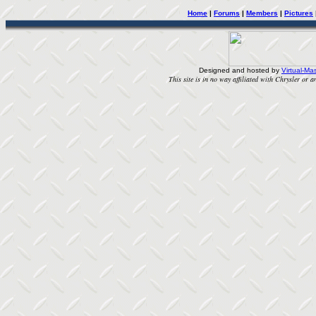
Home
|
Forums
|
Members
|
Pictures
Designed and hosted by
Virtual-Mas
This site is in no way affiliated with Chrysler or an