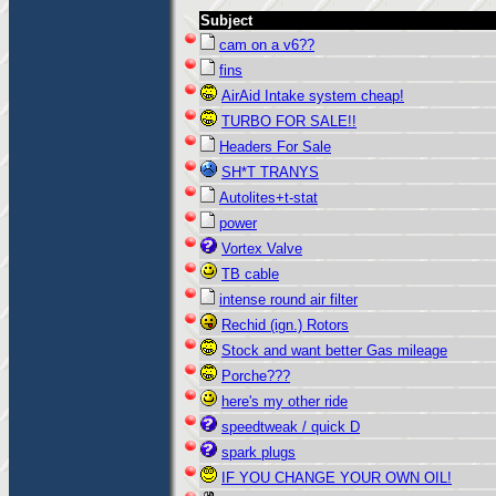
Subject
cam on a v6??
fins
AirAid Intake system cheap!
TURBO FOR SALE!!
Headers For Sale
SH*T TRANYS
Autolites+t-stat
power
Vortex Valve
TB cable
intense round air filter
Rechid (ign.) Rotors
Stock and want better Gas mileage
Porche???
here's my other ride
speedtweak / quick D
spark plugs
IF YOU CHANGE YOUR OWN OIL!