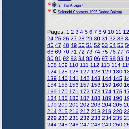
Is This A Sign?
Solenoid Contacts 1995 Dodge Dakota
Pages:
1
2
3
4
5
6
7
8
9
10
11
1
24
25
26
27
28
29
30
31
32
33
3
46
47
48
49
50
51
52
53
54
55
5
68
69
70
71
72
73
74
75
76
77
7
90
91
92
93
94
95
96
97
98
99
1
108
109
110
111
112
113
114
11
124
125
126
127
128
129
130
1
139
140
141
142
143
144
145
1
154
155
156
157
158
159
160
1
169
170
171
172
173
174
175
1
184
185
186
187
188
189
190
1
199
200
201
202
203
204
205
2
214
215
216
217
218
219
220
2
229
230
231
232
233
234
235
2
244
245
246
247
248
249
250
2