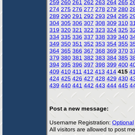
259
260
261
262
263
264
265
2
274
275
276
277
278
279
280
2
289
290
291
292
293
294
295
2
304
305
306
307
308
309
310
3
319
320
321
322
323
324
325
3
334
335
336
337
338
339
340
3
349
350
351
352
353
354
355
3
364
365
366
367
368
369
370
3
379
380
381
382
383
384
385
3
394
395
396
397
398
399
400
4
409
410
411
412
413
414
415
4
424
425
426
427
428
429
430
4
439
440
441
442
443
444
445
4
Post a new message:
Username Registration:
Optional
All visitors are allowed to post 