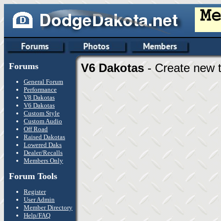
Forums
V6 Dakotas
- Create new t
General Forum
Performance
V8 Dakotas
V6 Dakotas
Custom Style
Custom Audio
Off Road
Raised Dakotas
Lowered Daks
Dealer/Recalls
Members Only
Forum Tools
Register
User Admin
Member Directory
Help/FAQ