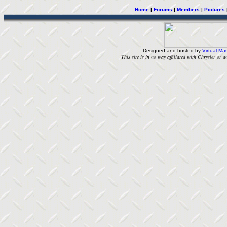
Home
|
Forums
|
Members
|
Pictures
Designed and hosted by
Virtual-Mas
This site is in no way affiliated with Chrysler or an