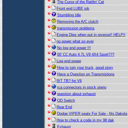
The Curse of the Rattlin' Cat
Front end LUBE job
Stumbling Idle
Removing the A/C clutch
transmission problems
Engine Dies when put in reverse!! HELP!!
no power what so ever
No low end power !!!
00' CC Auto 4.7L V8 4X4 Sport???
Low end power
How to ruin your truck, good story
Have a Question on Transmistions
R/T TB? for V6
rca connectors in stock sterio
question about exhaust
OD Switch
Rear End
Dodge VIPER seats For Sale - fits Dakota
How to check a code in my 98 dak
Exhaust