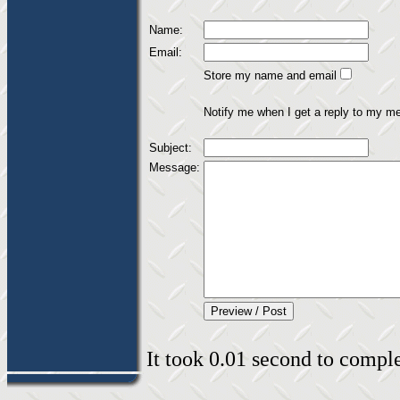
Name:
Email:
Store my name and email
Notify me when I get a reply to my m
Subject:
Message:
It took 0.01 second to complet