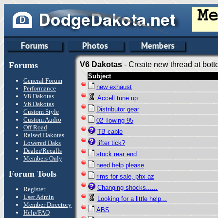
Forums
V6 Dakotas
- Create new thread at bott
Subject
General Forum
new exhaust
Performance
V8 Dakotas
Accell tune up
V6 Dakotas
Distributor gear
Custom Style
Custom Audio
02 Towing 95
Off Road
TB cable
Raised Dakotas
Lowered Daks
lifter tick?
Dealer/Recalls
stock rear end
Members Only
need help please
Forum Tools
rims for sale, phx az
Changing shocks......
Register
User Admin
Looking for a little help...
Member Directory
ABS
Help/FAQ