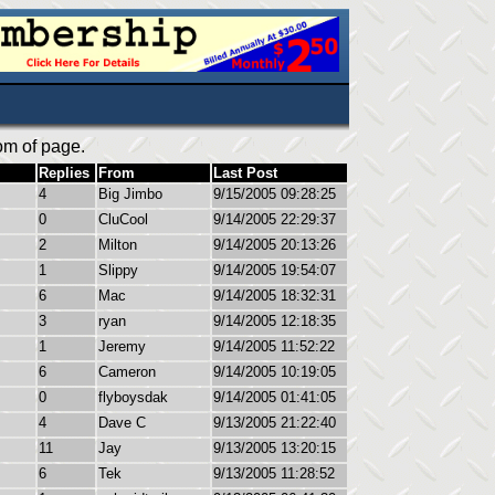
om of page.
Replies
From
Last Post
4
Big Jimbo
9/15/2005 09:28:25
0
CluCool
9/14/2005 22:29:37
2
Milton
9/14/2005 20:13:26
1
Slippy
9/14/2005 19:54:07
6
Mac
9/14/2005 18:32:31
3
ryan
9/14/2005 12:18:35
1
Jeremy
9/14/2005 11:52:22
6
Cameron
9/14/2005 10:19:05
0
flyboysdak
9/14/2005 01:41:05
4
Dave C
9/13/2005 21:22:40
11
Jay
9/13/2005 13:20:15
6
Tek
9/13/2005 11:28:52