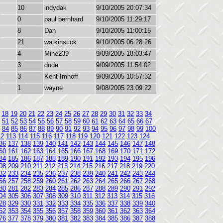
10
indydak
9/10/2005 20:07:34
0
paul bernhard
9/10/2005 11:29:17
8
Dan
9/10/2005 11:00:15
21
watkinstick
9/10/2005 06:28:26
4
Mine239
9/09/2005 18:03:47
3
dude
9/09/2005 11:54:02
3
Kent Imhoff
9/09/2005 10:57:32
1
wayne
9/08/2005 23:09:22
18
19
20
21
22
23
24
25
26
27
28
29
30
31
32
33
34
51
52
53
54
55
56
57
58
59
60
61
62
63
64
65
66
67
84
85
86
87
88
89
90
91
92
93
94
95
96
97
98
99
100
12
113
114
115
116
117
118
119
120
121
122
123
124
36
137
138
139
140
141
142
143
144
145
146
147
148
60
161
162
163
164
165
166
167
168
169
170
171
172
84
185
186
187
188
189
190
191
192
193
194
195
196
08
209
210
211
212
213
214
215
216
217
218
219
220
32
233
234
235
236
237
238
239
240
241
242
243
244
56
257
258
259
260
261
262
263
264
265
266
267
268
80
281
282
283
284
285
286
287
288
289
290
291
292
04
305
306
307
308
309
310
311
312
313
314
315
316
28
329
330
331
332
333
334
335
336
337
338
339
340
52
353
354
355
356
357
358
359
360
361
362
363
364
76
377
378
379
380
381
382
383
384
385
386
387
388