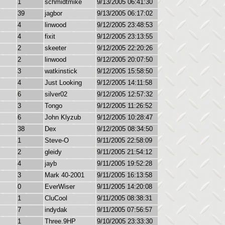
1
schmidtmike
9/13/2005 06:41:30
39
jagbor
9/13/2005 06:17:02
4
linwood
9/12/2005 23:48:53
4
fixit
9/12/2005 23:13:55
2
skeeter
9/12/2005 22:20:26
2
linwood
9/12/2005 20:07:50
3
watkinstick
9/12/2005 15:58:50
4
Just Looking
9/12/2005 14:11:58
6
silver02
9/12/2005 12:57:32
3
Tongo
9/12/2005 11:26:52
6
John Klyzub
9/12/2005 10:28:47
38
Dex
9/12/2005 08:34:50
1
Steve-O
9/11/2005 22:58:09
2
gleidy
9/11/2005 21:54:12
4
jayb
9/11/2005 19:52:28
3
Mark 40-2001
9/11/2005 16:13:58
0
EverWiser
9/11/2005 14:20:08
1
CluCool
9/11/2005 08:38:31
7
indydak
9/11/2005 07:56:57
1
Three.9HP
9/10/2005 23:33:30