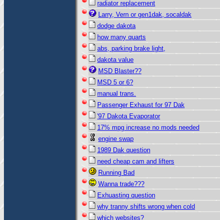
radiator replacement
Larry, Vern or gen1dak, socaldak
dodge dakota
how many quarts
abs, parking brake light,
dakota value
MSD Blaster??
MSD 5 or 6?
manual trans.
Passenger Exhaust for 97 Dak
'97 Dakota Evaporator
17% mpg increase no mods needed
engine swap
1989 Dak question
need cheap cam and lifters
Running Bad
Wanna trade???
Exhuasting question
why tranny shifts wrong when cold
which websites?