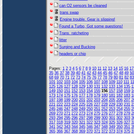
can O2 sensors be cleaned
trans swap
Engine trouble. Gear is slipping!
Found a Turbo, Got some questions!
Trans. ratcheting
litter
Surging and Bucking
headers or chip
Pages:
1
2
3
4
5
6
7
8
9
10
11
12
13
14
15
16
17
35
36
37
38
39
40
41
42
43
44
45
46
47
48
49
50
68
69
70
71
72
73
74
75
76
77
78
79
80
81
82
83
101
102
103
104
105
106
107
108
109
110
111
1
125
126
127
128
129
130
131
132
133
134
135
1
149
150
151
152
153
154
155
156
157
158
159
1
173
174
175
176
177
178
179
180
181
182
183
1
197
198
199
200
201
202
203
204
205
206
207
2
221
222
223
224
225
226
227
228
229
230
231
2
245
246
247
248
249
250
251
252
253
254
255
2
269
270
271
272
273
274
275
276
277
278
279
2
293
294
295
296
297
298
299
300
301
302
303
3
317
318
319
320
321
322
323
324
325
326
327
3
341
342
343
344
345
346
347
348
349
350
351
3
365
366
367
368
369
370
371
372
373
374
375
3