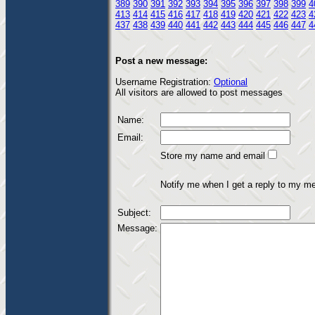
389
390
391
392
393
394
395
396
397
398
399
4
413
414
415
416
417
418
419
420
421
422
423
4
437
438
439
440
441
442
443
444
445
446
447
4
Post a new message:
Username Registration:
Optional
All visitors are allowed to post messages
Name:
Email:
Store my name and email
Notify me when I get a reply to my m
Subject:
Message: