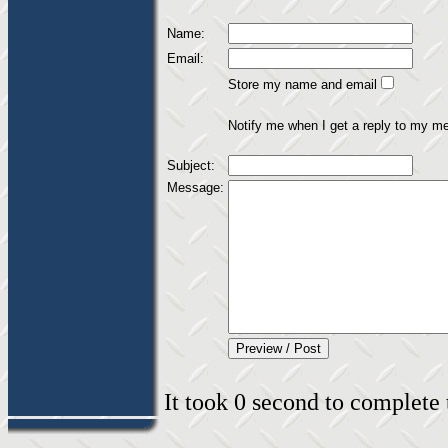
Name:
Email:
Store my name and email
Notify me when I get a reply to my m
Subject:
Message:
It took 0 second to complete t