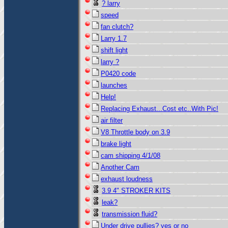
? larry
speed
fan clutch?
Larry 1.7
shift light
larry ?
P0420 code
launches
Help!
Replacing Exhaust...Cost etc..With Pic!
air filter
V8 Throttle body on 3.9
brake light
cam shipping 4/1/08
Another Cam
exhaust loudness
3.9 4" STROKER KITS
leak?
transmission fluid?
Under drive pullies? yes or no