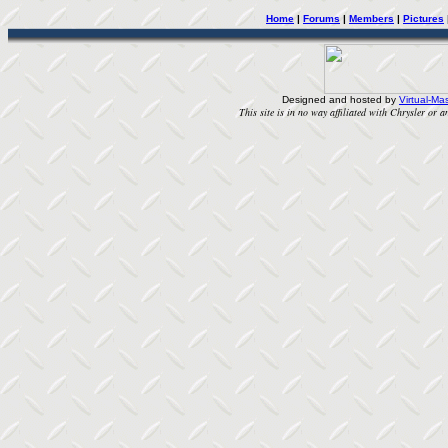
Home
|
Forums
|
Members
|
Pictures
Designed and hosted by
Virtual-Mas
This site is in no way affiliated with Chrysler or an