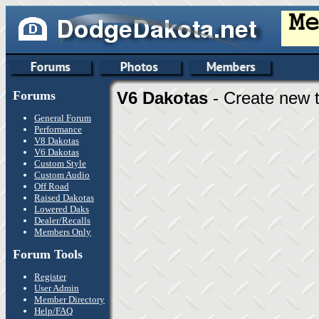
Forums
V6 Dakotas
- Create new t
General Forum
Performance
V8 Dakotas
V6 Dakotas
Custom Style
Custom Audio
Off Road
Raised Dakotas
Lowered Daks
Dealer/Recalls
Members Only
Forum Tools
Register
User Admin
Member Directory
Help/FAQ