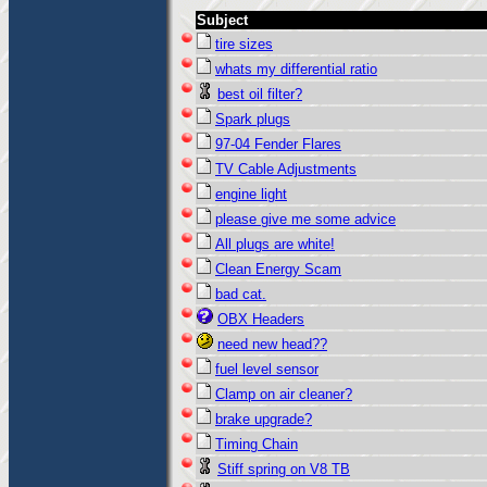
Subject
tire sizes
whats my differential ratio
best oil filter?
Spark plugs
97-04 Fender Flares
TV Cable Adjustments
engine light
please give me some advice
All plugs are white!
Clean Energy Scam
bad cat.
OBX Headers
need new head??
fuel level sensor
Clamp on air cleaner?
brake upgrade?
Timing Chain
Stiff spring on V8 TB