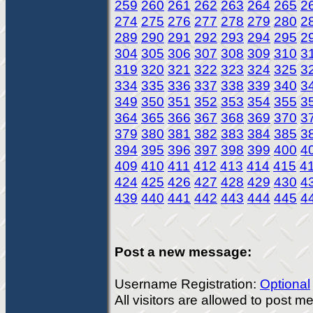
259
260
261
262
263
264
265
2
274
275
276
277
278
279
280
2
289
290
291
292
293
294
295
2
304
305
306
307
308
309
310
3
319
320
321
322
323
324
325
3
334
335
336
337
338
339
340
3
349
350
351
352
353
354
355
3
364
365
366
367
368
369
370
3
379
380
381
382
383
384
385
3
394
395
396
397
398
399
400
4
409
410
411
412
413
414
415
4
424
425
426
427
428
429
430
4
439
440
441
442
443
444
445
4
Post a new message:
Username Registration:
Optional
All visitors are allowed to post 