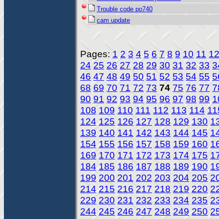
Trouble code po740
cam update
Pages:
1
2
3
4
5
6
7
8
9
10
11
1
24
25
26
27
28
29
30
31
32
33
3
46
47
48
49
50
51
52
53
54
55
5
68
69
70
71
72
73
74
75
76
77
7
90
91
92
93
94
95
96
97
98
99
1
108
109
110
111
112
113
114
11
124
125
126
127
128
129
130
1
139
140
141
142
143
144
145
1
154
155
156
157
158
159
160
1
169
170
171
172
173
174
175
1
184
185
186
187
188
189
190
1
199
200
201
202
203
204
205
2
214
215
216
217
218
219
220
2
229
230
231
232
233
234
235
2
244
245
246
247
248
249
250
2