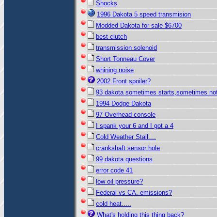
Shocks
1996 Dakota 5 speed transmision
Modded Dakota for sale $6700
best clutch
transmission solenoid
Short Tonneau Cover
whining noise
2002 Front spoiler?
93 dakota sometimes starts,sometimes no
1994 Dodge Dakota
97 Overhead console
I spank your 6 and I got a 4
Cold Weather Stall....
crankshaft sensor hole
99 dakota questions
error code 41
low oil pressure?
Federal vs CA. emissions?
cold heat.....
What's holding this thing back?