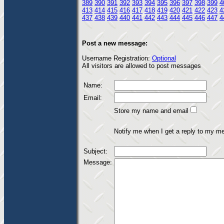
389
390
391
392
393
394
395
396
397
398
399
4
413
414
415
416
417
418
419
420
421
422
423
4
437
438
439
440
441
442
443
444
445
446
447
4
Post a new message:
Username Registration:
Optional
All visitors are allowed to post messages
Name:
Email:
Store my name and email
Notify me when I get a reply to my m
Subject:
Message: