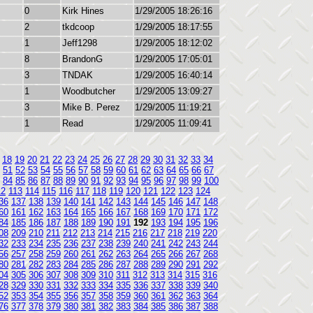
0
Kirk Hines
1/29/2005 18:26:16
2
tkdcoop
1/29/2005 18:17:55
1
Jeff1298
1/29/2005 18:12:02
8
BrandonG
1/29/2005 17:05:01
3
TNDAK
1/29/2005 16:40:14
1
Woodbutcher
1/29/2005 13:09:27
3
Mike B. Perez
1/29/2005 11:19:21
1
Read
1/29/2005 11:09:41
18
19
20
21
22
23
24
25
26
27
28
29
30
31
32
33
34
51
52
53
54
55
56
57
58
59
60
61
62
63
64
65
66
67
84
85
86
87
88
89
90
91
92
93
94
95
96
97
98
99
100
12
113
114
115
116
117
118
119
120
121
122
123
124
36
137
138
139
140
141
142
143
144
145
146
147
148
60
161
162
163
164
165
166
167
168
169
170
171
172
84
185
186
187
188
189
190
191
192
193
194
195
196
08
209
210
211
212
213
214
215
216
217
218
219
220
32
233
234
235
236
237
238
239
240
241
242
243
244
56
257
258
259
260
261
262
263
264
265
266
267
268
80
281
282
283
284
285
286
287
288
289
290
291
292
04
305
306
307
308
309
310
311
312
313
314
315
316
28
329
330
331
332
333
334
335
336
337
338
339
340
52
353
354
355
356
357
358
359
360
361
362
363
364
76
377
378
379
380
381
382
383
384
385
386
387
388