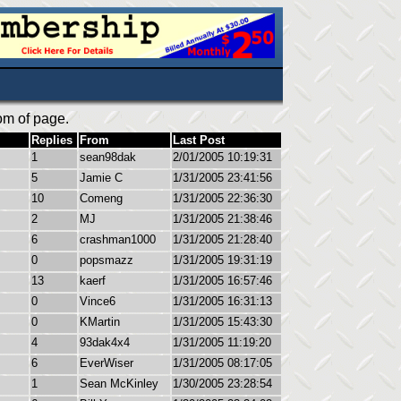
om of page.
Replies
From
Last Post
1
sean98dak
2/01/2005 10:19:31
5
Jamie C
1/31/2005 23:41:56
10
Comeng
1/31/2005 22:36:30
2
MJ
1/31/2005 21:38:46
6
crashman1000
1/31/2005 21:28:40
0
popsmazz
1/31/2005 19:31:19
13
kaerf
1/31/2005 16:57:46
0
Vince6
1/31/2005 16:31:13
0
KMartin
1/31/2005 15:43:30
4
93dak4x4
1/31/2005 11:19:20
6
EverWiser
1/31/2005 08:17:05
1
Sean McKinley
1/30/2005 23:28:54