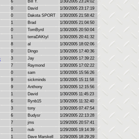
6
Bill Y.
1/30/2005 23:24:02
0
David
1/30/2005 23:17:19
0
Dakota SPORT
1/30/2005 21:58:42
1
Brad
1/30/2005 21:04:50
0
TomByrd
1/30/2005 20:50:04
1
terraDAKtyl
1/30/2005 20:41:32
8
al
1/30/2005 18:02:06
0
Dingo
1/30/2005 17:40:36
3
Jay
1/30/2005 17:39:22
t
7
Raymond
1/30/2005 17:02:22
0
sam
1/30/2005 15:56:26
9
sickminds
1/30/2005 15:11:58
9
Anthony
1/30/2005 12:15:56
1
David
1/30/2005 11:45:23
6
Rynb15
1/30/2005 11:32:40
3
tony
1/30/2005 07:47:54
6
Budysr
1/29/2005 22:13:28
7
jms
1/29/2005 20:57:41
1
nub
1/29/2005 19:14:39
1
Dave Marskell
1/29/2005 18:29:29