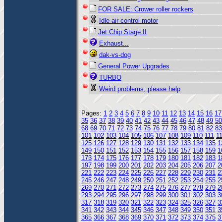
FOR SALE: Crower roller rockers
Idle air control motor
Jet Chip Stage II
Exhaust...
dak-vs-dog
General Power Upgrades
TURBO
Weird problems, please help
Pages:
1
2
3
4
5
6
7
8
9
10
11
12
13
14
15
16
17
35
36
37
38
39
40
41
42
43
44
45
46
47
48
49
50
68
69
70
71
72
73
74
75
76
77
78
79
80
81
82
83
101
102
103
104
105
106
107
108
109
110
111
1
125
126
127
128
129
130
131
132
133
134
135
1
149
150
151
152
153
154
155
156
157
158
159
1
173
174
175
176
177
178
179
180
181
182
183
1
197
198
199
200
201
202
203
204
205
206
207
2
221
222
223
224
225
226
227
228
229
230
231
2
245
246
247
248
249
250
251
252
253
254
255
2
269
270
271
272
273
274
275
276
277
278
279
2
293
294
295
296
297
298
299
300
301
302
303
3
317
318
319
320
321
322
323
324
325
326
327
3
341
342
343
344
345
346
347
348
349
350
351
3
365
366
367
368
369
370
371
372
373
374
375
3