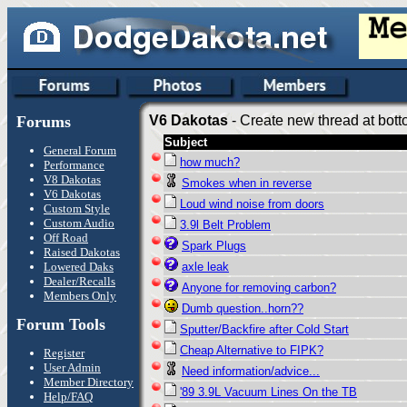
Forums
V6 Dakotas
- Create new thread at bott
Subject
General Forum
how much?
Performance
V8 Dakotas
Smokes when in reverse
V6 Dakotas
Loud wind noise from doors
Custom Style
Custom Audio
3.9l Belt Problem
Off Road
Spark Plugs
Raised Dakotas
Lowered Daks
axle leak
Dealer/Recalls
Anyone for removing carbon?
Members Only
Dumb question..horn??
Forum Tools
Sputter/Backfire after Cold Start
Cheap Alternative to FIPK?
Register
User Admin
Need information/advice...
Member Directory
'89 3.9L Vacuum Lines On the TB
Help/FAQ