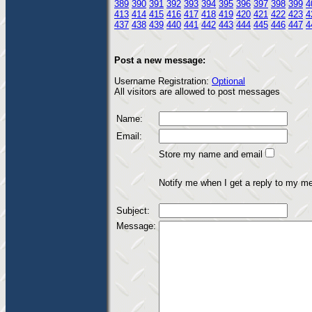
389
390
391
392
393
394
395
396
397
398
399
4
413
414
415
416
417
418
419
420
421
422
423
4
437
438
439
440
441
442
443
444
445
446
447
4
Post a new message:
Username Registration:
Optional
All visitors are allowed to post messages
Name:
Email:
Store my name and email
Notify me when I get a reply to my m
Subject:
Message: