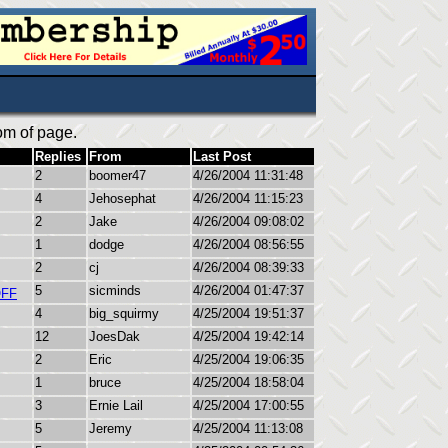
om of page.
Replies
From
Last Post
2
boomer47
4/26/2004 11:31:48
4
Jehosephat
4/26/2004 11:15:23
2
Jake
4/26/2004 09:08:02
1
dodge
4/26/2004 08:56:55
2
cj
4/26/2004 08:39:33
5
sicminds
4/26/2004 01:47:37
OFF
4
big_squirmy
4/25/2004 19:51:37
12
JoesDak
4/25/2004 19:42:14
2
Eric
4/25/2004 19:06:35
1
bruce
4/25/2004 18:58:04
3
Ernie Lail
4/25/2004 17:00:55
5
Jeremy
4/25/2004 11:13:08