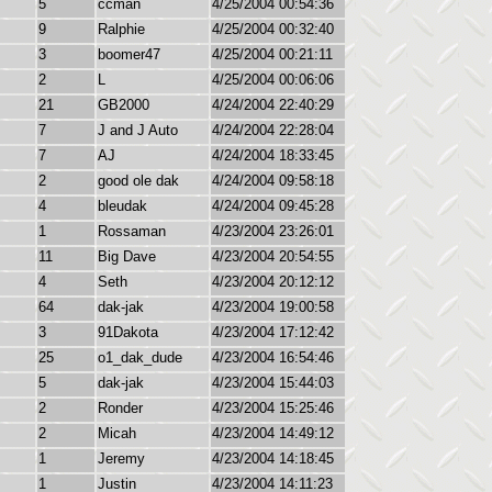
5
ccman
4/25/2004 00:54:36
9
Ralphie
4/25/2004 00:32:40
3
boomer47
4/25/2004 00:21:11
2
L
4/25/2004 00:06:06
21
GB2000
4/24/2004 22:40:29
7
J and J Auto
4/24/2004 22:28:04
7
AJ
4/24/2004 18:33:45
2
good ole dak
4/24/2004 09:58:18
4
bleudak
4/24/2004 09:45:28
1
Rossaman
4/23/2004 23:26:01
11
Big Dave
4/23/2004 20:54:55
4
Seth
4/23/2004 20:12:12
64
dak-jak
4/23/2004 19:00:58
3
91Dakota
4/23/2004 17:12:42
25
o1_dak_dude
4/23/2004 16:54:46
5
dak-jak
4/23/2004 15:44:03
2
Ronder
4/23/2004 15:25:46
2
Micah
4/23/2004 14:49:12
1
Jeremy
4/23/2004 14:18:45
1
Justin
4/23/2004 14:11:23