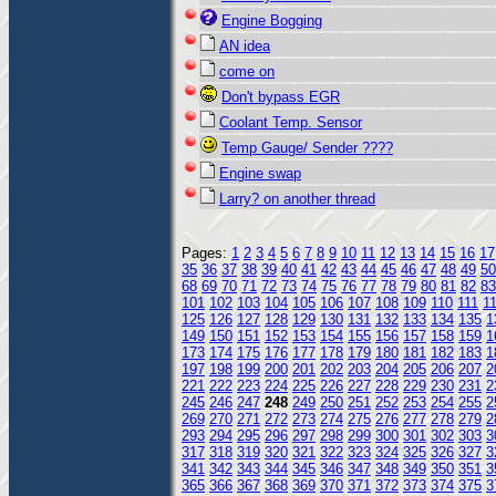
Engine Bogging
AN idea
come on
Don't bypass EGR
Coolant Temp. Sensor
Temp Gauge/ Sender ????
Engine swap
Larry? on another thread
Pages:
1
2
3
4
5
6
7
8
9
10
11
12
13
14
15
16
17
35
36
37
38
39
40
41
42
43
44
45
46
47
48
49
50
68
69
70
71
72
73
74
75
76
77
78
79
80
81
82
83
101
102
103
104
105
106
107
108
109
110
111
1
125
126
127
128
129
130
131
132
133
134
135
1
149
150
151
152
153
154
155
156
157
158
159
1
173
174
175
176
177
178
179
180
181
182
183
1
197
198
199
200
201
202
203
204
205
206
207
2
221
222
223
224
225
226
227
228
229
230
231
2
245
246
247
248
249
250
251
252
253
254
255
2
269
270
271
272
273
274
275
276
277
278
279
2
293
294
295
296
297
298
299
300
301
302
303
3
317
318
319
320
321
322
323
324
325
326
327
3
341
342
343
344
345
346
347
348
349
350
351
3
365
366
367
368
369
370
371
372
373
374
375
3