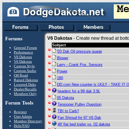
Forums
V6 Dakotas
- Create new thread at bott
Subject
General Forum
'03 Dak Oil pressure guage
Performance
V8 Dakotas
Blower
V6 Dakotas
Larry - Crank Pos. Sensors
Custom Style
Custom Audio
Power
Off Road
180
Raised Dakotas
Lowered Daks
DD.com New counter is UGLY - TAKE IT 
Dealer/Recalls
headers for a 89 dak 3.9L
Members Only
05 Dakota
Forum Tools
Tensioner Pulley Question
TBI to Carb?
Register
User Admin
Fan Shroud for 97 V6 Dak
Member Directory
48' flat bed trailer vs. 02 dakota
Help/FAQ