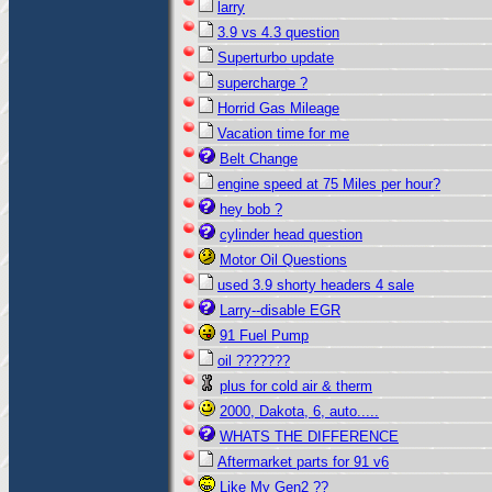
larry
3.9 vs 4.3 question
Superturbo update
supercharge ?
Horrid Gas Mileage
Vacation time for me
Belt Change
engine speed at 75 Miles per hour?
hey bob ?
cylinder head question
Motor Oil Questions
used 3.9 shorty headers 4 sale
Larry--disable EGR
91 Fuel Pump
oil ???????
plus for cold air & therm
2000, Dakota, 6, auto.....
WHATS THE DIFFERENCE
Aftermarket parts for 91 v6
Like My Gen2 ??