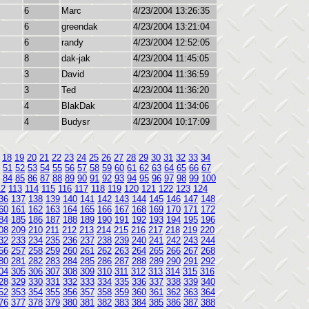
6
Marc
4/23/2004 13:26:35
6
greendak
4/23/2004 13:21:04
6
randy
4/23/2004 12:52:05
8
dak-jak
4/23/2004 11:45:05
3
David
4/23/2004 11:36:59
3
Ted
4/23/2004 11:36:20
4
BlakDak
4/23/2004 11:34:06
4
Budysr
4/23/2004 10:17:09
18
19
20
21
22
23
24
25
26
27
28
29
30
31
32
33
34
51
52
53
54
55
56
57
58
59
60
61
62
63
64
65
66
67
84
85
86
87
88
89
90
91
92
93
94
95
96
97
98
99
100
12
113
114
115
116
117
118
119
120
121
122
123
124
36
137
138
139
140
141
142
143
144
145
146
147
148
60
161
162
163
164
165
166
167
168
169
170
171
172
84
185
186
187
188
189
190
191
192
193
194
195
196
08
209
210
211
212
213
214
215
216
217
218
219
220
32
233
234
235
236
237
238
239
240
241
242
243
244
56
257
258
259
260
261
262
263
264
265
266
267
268
80
281
282
283
284
285
286
287
288
289
290
291
292
04
305
306
307
308
309
310
311
312
313
314
315
316
28
329
330
331
332
333
334
335
336
337
338
339
340
52
353
354
355
356
357
358
359
360
361
362
363
364
76
377
378
379
380
381
382
383
384
385
386
387
388