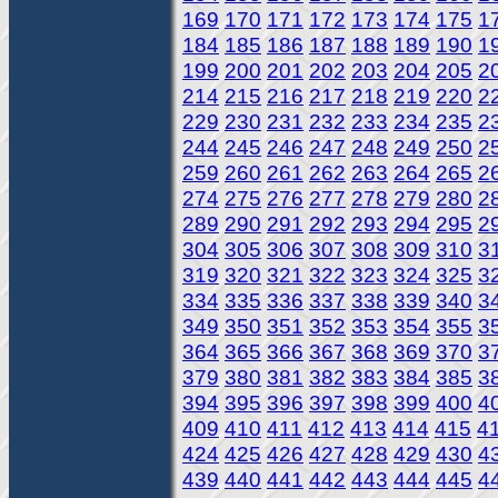
169
170
171
172
173
174
175
1
184
185
186
187
188
189
190
1
199
200
201
202
203
204
205
2
214
215
216
217
218
219
220
2
229
230
231
232
233
234
235
2
244
245
246
247
248
249
250
2
259
260
261
262
263
264
265
2
274
275
276
277
278
279
280
2
289
290
291
292
293
294
295
2
304
305
306
307
308
309
310
3
319
320
321
322
323
324
325
3
334
335
336
337
338
339
340
3
349
350
351
352
353
354
355
3
364
365
366
367
368
369
370
3
379
380
381
382
383
384
385
3
394
395
396
397
398
399
400
4
409
410
411
412
413
414
415
4
424
425
426
427
428
429
430
4
439
440
441
442
443
444
445
4