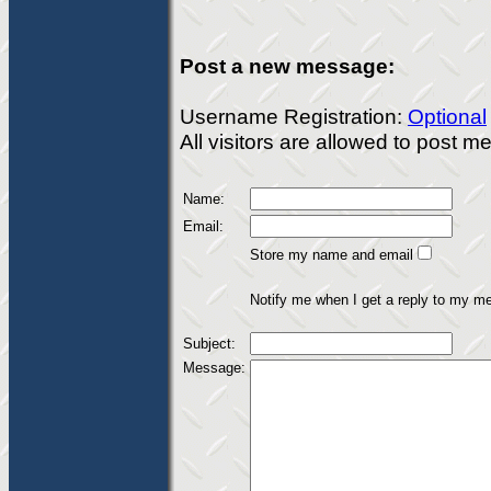
Post a new message:
Username Registration:
Optional
All visitors are allowed to post 
Name:
Email:
Store my name and email
Notify me when I get a reply to my m
Subject:
Message: