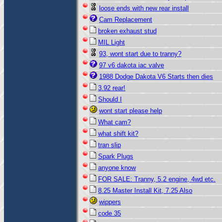
loose ends with new rear install
Cam Replacement
broken exhaust stud
MIL Light
93, wont start due to tranny?
97 v6 dakota iac valve
1988 Dodge Dakota V6 Starts then dies
3.92 rear!
Should I
wont start please help
What cam?
what shift kit?
tran slip
Spark Plugs
anyone know
FOR SALE: Tranny, 5.2 engine, 4wd etc.
8.25 Master Install Kit, 7.25 Also
wippers
code 35