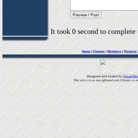
It took 0 second to complete t
Home
|
Forums
|
Members
|
Pictures
Designed and hosted by
Virtual-Mas
This site is in no way affiliated with Chrysler or an