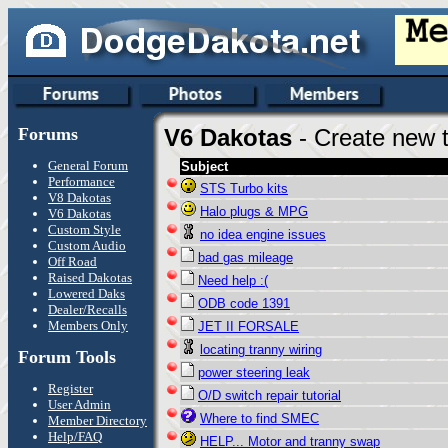
Forums
V6 Dakotas
- Create new t
General Forum
Subject
Performance
STS Turbo kits
V8 Dakotas
Halo plugs & MPG
V6 Dakotas
Custom Style
no idea engine issues
Custom Audio
bad gas mileage
Off Road
Raised Dakotas
Need help :(
Lowered Daks
ODB code 1391
Dealer/Recalls
Members Only
JET II FORSALE
locating tranny wiring
Forum Tools
power steering leak
Register
O/D switch repair tutorial
User Admin
Where to find SMEC
Member Directory
Help/FAQ
HELP... Motor and tranny swap