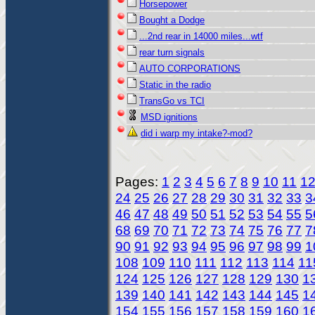
Horsepower
Bought a Dodge
...2nd rear in 14000 miles...wtf
rear turn signals
AUTO CORPORATIONS
Static in the radio
TransGo vs TCI
MSD ignitions
did i warp my intake?-mod?
Pages:
1
2
3
4
5
6
7
8
9
10
11
1
24
25
26
27
28
29
30
31
32
33
3
46
47
48
49
50
51
52
53
54
55
5
68
69
70
71
72
73
74
75
76
77
7
90
91
92
93
94
95
96
97
98
99
1
108
109
110
111
112
113
114
11
124
125
126
127
128
129
130
1
139
140
141
142
143
144
145
1
154
155
156
157
158
159
160
1