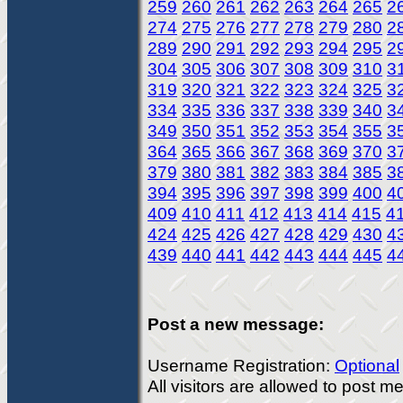
259
260
261
262
263
264
265
2
274
275
276
277
278
279
280
2
289
290
291
292
293
294
295
2
304
305
306
307
308
309
310
3
319
320
321
322
323
324
325
3
334
335
336
337
338
339
340
3
349
350
351
352
353
354
355
3
364
365
366
367
368
369
370
3
379
380
381
382
383
384
385
3
394
395
396
397
398
399
400
4
409
410
411
412
413
414
415
4
424
425
426
427
428
429
430
4
439
440
441
442
443
444
445
4
Post a new message:
Username Registration:
Optional
All visitors are allowed to post 