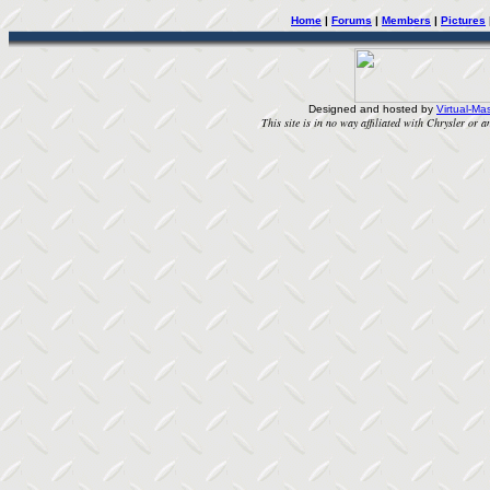
Home
|
Forums
|
Members
|
Pictures
Designed and hosted by
Virtual-Mas
This site is in no way affiliated with Chrysler or an