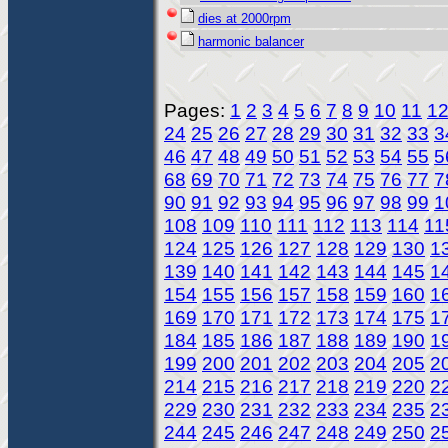
dies at 2000rpm
harmonic balancer
Pages:
1
2
3
4
5
6
7
8
9
10
11
1
24
25
26
27
28
29
30
31
32
33
3
46
47
48
49
50
51
52
53
54
55
5
68
69
70
71
72
73
74
75
76
77
7
90
91
92
93
94
95
96
97
98
99
1
108
109
110
111
112
113
114
11
124
125
126
127
128
129
130
1
139
140
141
142
143
144
145
1
154
155
156
157
158
159
160
1
169
170
171
172
173
174
175
1
184
185
186
187
188
189
190
1
199
200
201
202
203
204
205
2
214
215
216
217
218
219
220
2
229
230
231
232
233
234
235
2
244
245
246
247
248
249
250
2