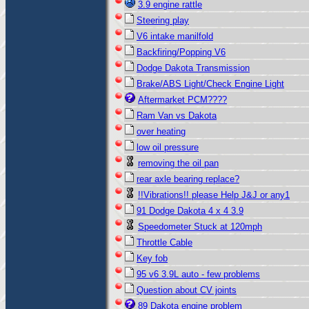
3.9 engine rattle
Steering play
V6 intake manilfold
Backfiring/Popping V6
Dodge Dakota Transmission
Brake/ABS Light/Check Engine Light
Aftermarket PCM????
Ram Van vs Dakota
over heating
low oil pressure
removing the oil pan
rear axle bearing replace?
!!Vibrations!! please Help J&J or any1
91 Dodge Dakota 4 x 4 3.9
Speedometer Stuck at 120mph
Throttle Cable
Key fob
95 v6 3.9L auto - few problems
Question about CV joints
89 Dakota engine problem