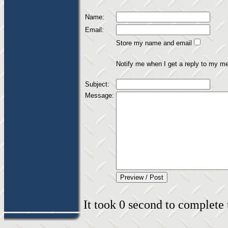
Name:
Email:
Store my name and email
Notify me when I get a reply to my m
Subject:
Message:
It took 0 second to complete t