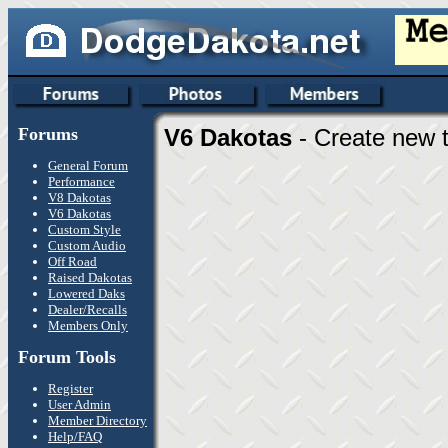
Forums
V6 Dakotas
- Create new t
General Forum
Performance
V8 Dakotas
V6 Dakotas
Custom Style
Custom Audio
Off Road
Raised Dakotas
Lowered Daks
Dealer/Recalls
Members Only
Forum Tools
Register
User Admin
Member Directory
Help/FAQ