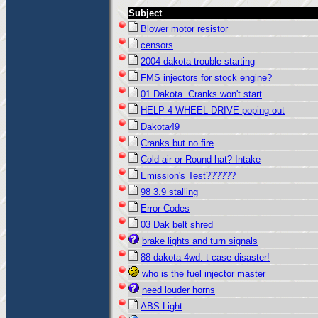
Subject
Blower motor resistor
censors
2004 dakota trouble starting
FMS injectors for stock engine?
01 Dakota. Cranks won't start
HELP 4 WHEEL DRIVE poping out
Dakota49
Cranks but no fire
Cold air or Round hat? Intake
Emission's Test??????
98 3.9 stalling
Error Codes
03 Dak belt shred
brake lights and turn signals
88 dakota 4wd. t-case disaster!
who is the fuel injector master
need louder horns
ABS Light