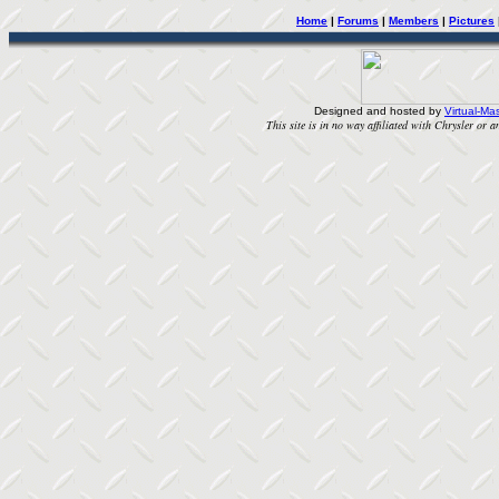
Home
|
Forums
|
Members
|
Pictures
Designed and hosted by
Virtual-Mas
This site is in no way affiliated with Chrysler or an