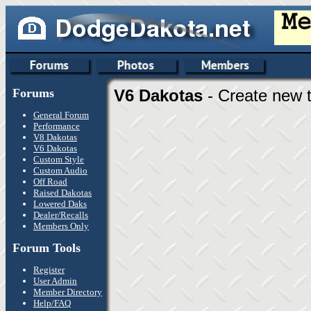
Forums
V6 Dakotas
- Create new t
General Forum
Performance
V8 Dakotas
V6 Dakotas
Custom Style
Custom Audio
Off Road
Raised Dakotas
Lowered Daks
Dealer/Recalls
Members Only
Forum Tools
Register
User Admin
Member Directory
Help/FAQ