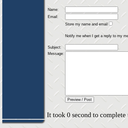
Name:
Email:
Store my name and email
Notify me when I get a reply to my m
Subject:
Message:
It took 0 second to complete t