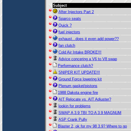
Subject
After Injectors Part 2
Sparco seats
Quick ?
fuel injectors
exhaust...does it even add power??
fan clutch
Cold Air Intake BROKE!!!
Advice concering a V6 to V8 swap
Performance clutch?
SNIPER KIT UPDATE!!!
Ground Force lowering kit
Plenum gasket/pistons
1988 Dakota engine fire
AIT Relocate vs. AIT Adjuster?
lookin for problems
SWAP A 3.9 TBI TO A 3.9 MAGNUM
ASP Crank Pully
Blaster 2, ok for my 98 3.9? Where to go