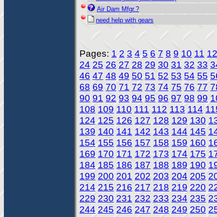
Air Dam Mfgr.?
need help with gears
Pages:
1
2
3
4
5
6
7
8
9
10
11
1
24
25
26
27
28
29
30
31
32
33
3
46
47
48
49
50
51
52
53
54
55
5
68
69
70
71
72
73
74
75
76
77
7
90
91
92
93
94
95
96
97
98
99
1
108
109
110
111
112
113
114
11
124
125
126
127
128
129
130
1
139
140
141
142
143
144
145
1
154
155
156
157
158
159
160
1
169
170
171
172
173
174
175
1
184
185
186
187
188
189
190
1
199
200
201
202
203
204
205
2
214
215
216
217
218
219
220
2
229
230
231
232
233
234
235
2
244
245
246
247
248
249
250
2