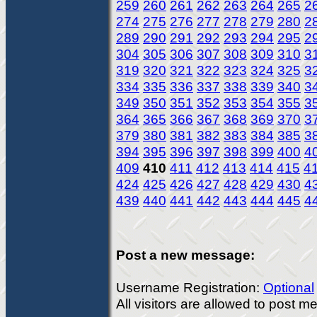
259
260
261
262
263
264
265
2
274
275
276
277
278
279
280
2
289
290
291
292
293
294
295
2
304
305
306
307
308
309
310
3
319
320
321
322
323
324
325
3
334
335
336
337
338
339
340
3
349
350
351
352
353
354
355
3
364
365
366
367
368
369
370
3
379
380
381
382
383
384
385
3
394
395
396
397
398
399
400
4
409
410
411
412
413
414
415
4
424
425
426
427
428
429
430
4
439
440
441
442
443
444
445
4
Post a new message:
Username Registration:
Optional
All visitors are allowed to post 