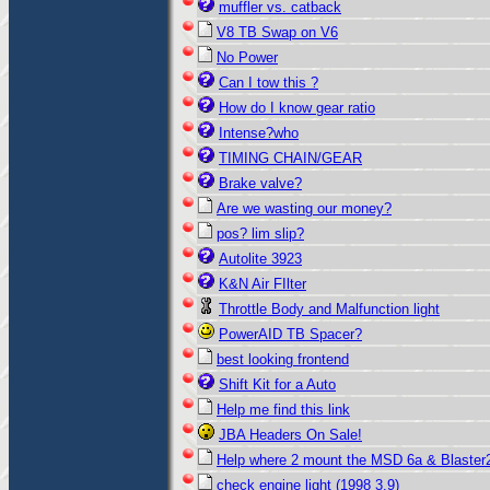
muffler vs. catback
V8 TB Swap on V6
No Power
Can I tow this ?
How do I know gear ratio
Intense?who
TIMING CHAIN/GEAR
Brake valve?
Are we wasting our money?
pos? lim slip?
Autolite 3923
K&N Air FIlter
Throttle Body and Malfunction light
PowerAID TB Spacer?
best looking frontend
Shift Kit for a Auto
Help me find this link
JBA Headers On Sale!
Help where 2 mount the MSD 6a & Blaster
check engine light (1998 3.9)