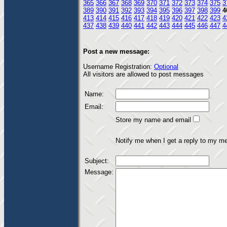
365
366
367
368
369
370
371
372
373
374
375
3
389
390
391
392
393
394
395
396
397
398
399
4
413
414
415
416
417
418
419
420
421
422
423
4
437
438
439
440
441
442
443
444
445
446
447
4
Post a new message:
Username Registration:
Optional
All visitors are allowed to post messages
Name:
Email:
Store my name and email
Notify me when I get a reply to my m
Subject:
Message: