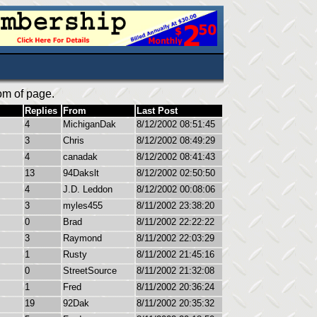
om of page.
Replies
From
Last Post
4
MichiganDak
8/12/2002 08:51:45
3
Chris
8/12/2002 08:49:29
4
canadak
8/12/2002 08:41:43
13
94Dakslt
8/12/2002 02:50:50
4
J.D. Leddon
8/12/2002 00:08:06
3
myles455
8/11/2002 23:38:20
0
Brad
8/11/2002 22:22:22
3
Raymond
8/11/2002 22:03:29
1
Rusty
8/11/2002 21:45:16
0
StreetSource
8/11/2002 21:32:08
1
Fred
8/11/2002 20:36:24
19
92Dak
8/11/2002 20:35:32