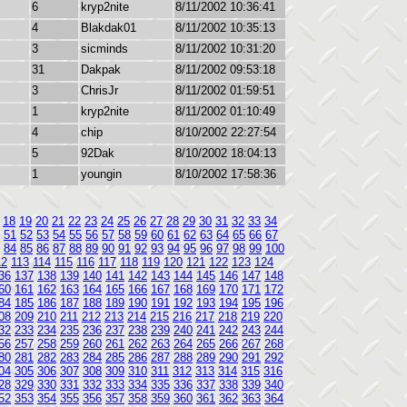
6
kryp2nite
8/11/2002 10:36:41
4
Blakdak01
8/11/2002 10:35:13
3
sicminds
8/11/2002 10:31:20
31
Dakpak
8/11/2002 09:53:18
3
ChrisJr
8/11/2002 01:59:51
1
kryp2nite
8/11/2002 01:10:49
4
chip
8/10/2002 22:27:54
5
92Dak
8/10/2002 18:04:13
1
youngin
8/10/2002 17:58:36
18
19
20
21
22
23
24
25
26
27
28
29
30
31
32
33
34
51
52
53
54
55
56
57
58
59
60
61
62
63
64
65
66
67
84
85
86
87
88
89
90
91
92
93
94
95
96
97
98
99
100
12
113
114
115
116
117
118
119
120
121
122
123
124
36
137
138
139
140
141
142
143
144
145
146
147
148
60
161
162
163
164
165
166
167
168
169
170
171
172
84
185
186
187
188
189
190
191
192
193
194
195
196
08
209
210
211
212
213
214
215
216
217
218
219
220
32
233
234
235
236
237
238
239
240
241
242
243
244
56
257
258
259
260
261
262
263
264
265
266
267
268
80
281
282
283
284
285
286
287
288
289
290
291
292
04
305
306
307
308
309
310
311
312
313
314
315
316
28
329
330
331
332
333
334
335
336
337
338
339
340
52
353
354
355
356
357
358
359
360
361
362
363
364