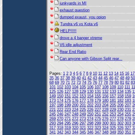
junkyards in MI
exhaust question
dumped exaust, you opion
Tundra v6 vs Kota v6
HELP!!!!!
drove a 4 banger xtreme
V6 idle adjustment
Rear End Ratio
Can anyone with Gibson Split rear...
Pages:
1
2
3
4
5
6
7
8
9
10
11
12
13
14
15
16
17
35
36
37
38
39
40
41
42
43
44
45
46
47
48
49
50
68
69
70
71
72
73
74
75
76
77
78
79
80
81
82
83
101
102
103
104
105
106
107
108
109
110
111
1
125
126
127
128
129
130
131
132
133
134
135
1
149
150
151
152
153
154
155
156
157
158
159
1
173
174
175
176
177
178
179
180
181
182
183
1
197
198
199
200
201
202
203
204
205
206
207
2
221
222
223
224
225
226
227
228
229
230
231
2
245
246
247
248
249
250
251
252
253
254
255
2
269
270
271
272
273
274
275
276
277
278
279
2
293
294
295
296
297
298
299
300
301
302
303
3
317
318
319
320
321
322
323
324
325
326
327
3
341
342
343
344
345
346
347
348
349
350
351
3