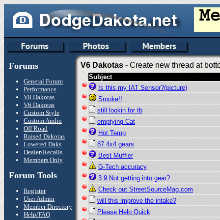
Forums
V6 Dakotas
- Create new thread at bott
Subject
General Forum
Is this my IAT Sensor?(picture)
Performance
V8 Dakotas
Smoke!!
V6 Dakotas
still lookin for tb
Custom Style
Custom Audio
emptying Cat
Off Road
Hot Temp
Raised Dakotas
Lowered Daks
87 4x4 gears
Dealer/Recalls
Best Muffler
Members Only
G-Tech accuracy
Forum Tools
3.9 Not getting into gear?
Check out StreetSourceMag.com
Register
User Admin
will this improve the intake?
Member Directory
Please Help Quick
Help/FAQ