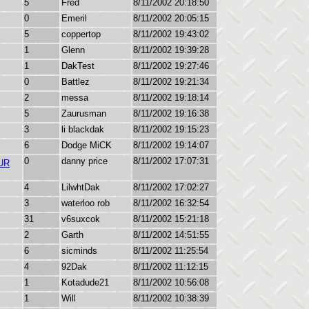
5
Fred
8/11/2002 20:18:50
0
Emeril
8/11/2002 20:05:15
5
coppertop
8/11/2002 19:43:02
1
Glenn
8/11/2002 19:39:28
1
DakTest
8/11/2002 19:27:46
0
Battlez
8/11/2002 19:21:34
2
messa
8/11/2002 19:18:14
5
Zaurusman
8/11/2002 19:16:38
3
li blackdak
8/11/2002 19:15:23
6
Dodge MiCK
8/11/2002 19:14:07
0
danny price
8/11/2002 17:07:31
UR
4
LilwhtDak
8/11/2002 17:02:27
3
waterloo rob
8/11/2002 16:32:54
31
v6suxcok
8/11/2002 15:21:18
2
Garth
8/11/2002 14:51:55
6
sicminds
8/11/2002 11:25:54
4
92Dak
8/11/2002 11:12:15
1
Kotadude21
8/11/2002 10:56:08
1
Will
8/11/2002 10:38:39