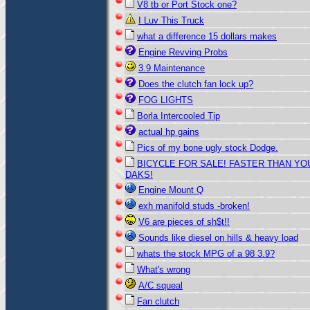
V8 tb or Port Stock one?
I Luv This Truck
what a difference 15 dollars makes
Engine Revving Probs
3.9 Maintenance
Does the clutch fan lock up?
FOG LIGHTS
Borla Intercooled Tip
actual hp gains
Pics of my bone ugly stock Dodge.
BICYCLE FOR SALE! FASTER THAN YO
DAKS!
Engine Mount Q
exh manifold studs -broken!
V6 are pieces of sh$t!!
Sounds like diesel on hills & heavy load
whats the stock MPG of a 98 3.9?
What's wrong
A/C squeal
Fan clutch