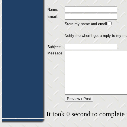
Name:
Email:
Store my name and email
Notify me when I get a reply to my m
Subject:
Message:
It took 0 second to complete t