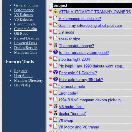
General Forum
Subject
Performance
ATTN: AUTOMATIC TRANNNY OWNERS
V8 Dakotas
Maintenance schedules?
V6 Dakotas
Custom Style
Gas in my oil/dropping of oil pressure
Custom Audio
3.9 mods
Off Road
Raised Dakotas
speaker size
Lowered Daks
Thermostat change?
Dealer/Recalls
Members Only
Is the Tornado system good?
stop turnlight 2004
Forum Tools
Plz help!!! my 1990 dakota wont stop....
Register
Rear axle 91 Dakota ?
User Admin
Rear axle for my '88 Dak?
Member Directory
Help/FAQ
thermostat help
Error code?
1994 3.9 v6 magnum dakota pick-up
V6 broke fan...
dealer "tune-up"
V8 swap
V8 Motor and V6 tranny