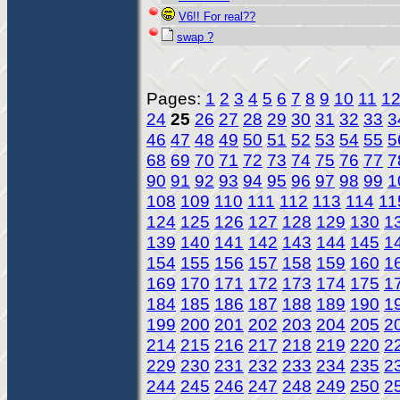
V6!! For real??
swap ?
Pages:
1
2
3
4
5
6
7
8
9
10
11
1
24
25
26
27
28
29
30
31
32
33
3
46
47
48
49
50
51
52
53
54
55
5
68
69
70
71
72
73
74
75
76
77
7
90
91
92
93
94
95
96
97
98
99
1
108
109
110
111
112
113
114
11
124
125
126
127
128
129
130
1
139
140
141
142
143
144
145
1
154
155
156
157
158
159
160
1
169
170
171
172
173
174
175
1
184
185
186
187
188
189
190
1
199
200
201
202
203
204
205
2
214
215
216
217
218
219
220
2
229
230
231
232
233
234
235
2
244
245
246
247
248
249
250
2