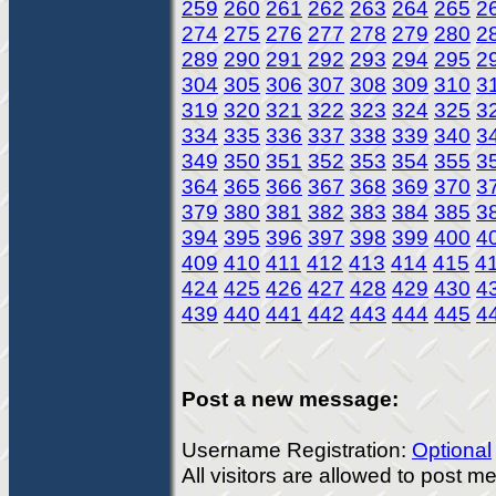
259
260
261
262
263
264
265
2
274
275
276
277
278
279
280
2
289
290
291
292
293
294
295
2
304
305
306
307
308
309
310
3
319
320
321
322
323
324
325
3
334
335
336
337
338
339
340
3
349
350
351
352
353
354
355
3
364
365
366
367
368
369
370
3
379
380
381
382
383
384
385
3
394
395
396
397
398
399
400
4
409
410
411
412
413
414
415
4
424
425
426
427
428
429
430
4
439
440
441
442
443
444
445
4
Post a new message:
Username Registration:
Optional
All visitors are allowed to post 