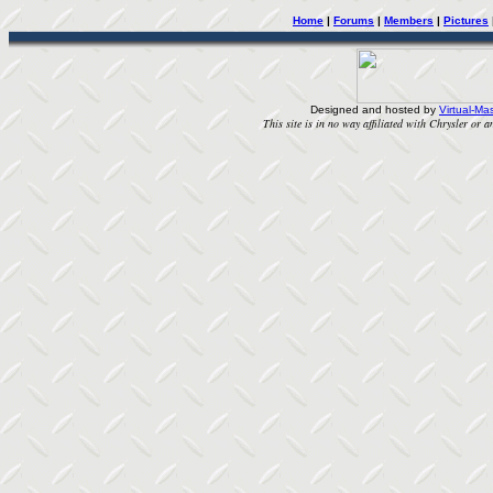
Home
|
Forums
|
Members
|
Pictures
Designed and hosted by
Virtual-Mas
This site is in no way affiliated with Chrysler or an