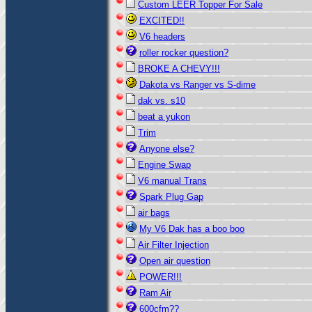
Custom LEER Topper For Sale
EXCITED!!
V6 headers
roller rocker question?
BROKE A CHEVY!!!
Dakota vs Ranger vs S-dime
dak vs. s10
beat a yukon
Trim
Anyone else?
Engine Swap
V6 manual Trans
Spark Plug Gap
air bags
My V6 Dak has a boo boo
Air Filter Injection
Open air question
POWER!!!
Ram Air
600cfm??