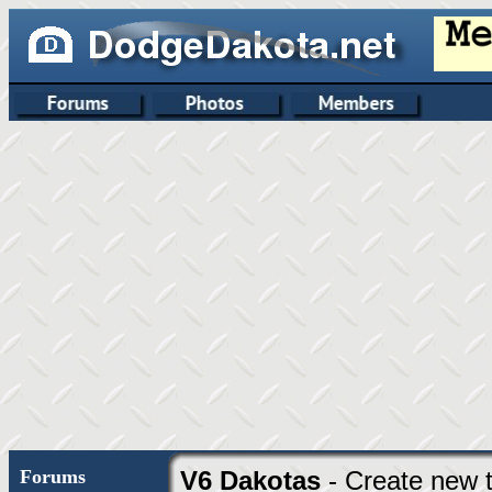
Forums
V6 Dakotas
- Create new t