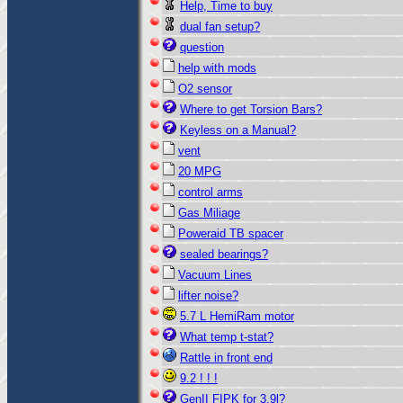
Help, Time to buy
dual fan setup?
question
help with mods
O2 sensor
Where to get Torsion Bars?
Keyless on a Manual?
vent
20 MPG
control arms
Gas Miliage
Poweraid TB spacer
sealed bearings?
Vacuum Lines
lifter noise?
5.7 L HemiRam motor
What temp t-stat?
Rattle in front end
9.2 ! ! !
GenII FIPK for 3.9l?