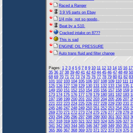
Raced a Ranger
3.9 V6 parts on Ebay
1/4 mile, not so goodo,,
Beat by a S10.
Cracked intake on 87??
This is sad
ENGINE OIL PRESSURE
Auto trans fluid and filter change
Pages:
1
2
3
4
5
6
7
8
9
10
11
12
13
14
15
16
17
35
36
37
38
39
40
41
42
43
44
45
46
47
48
49
50
68
69
70
71
72
73
74
75
76
77
78
79
80
81
82
83
101
102
103
104
105
106
107
108
109
110
111
1
125
126
127
128
129
130
131
132
133
134
135
1
149
150
151
152
153
154
155
156
157
158
159
1
173
174
175
176
177
178
179
180
181
182
183
1
197
198
199
200
201
202
203
204
205
206
207
2
221
222
223
224
225
226
227
228
229
230
231
2
245
246
247
248
249
250
251
252
253
254
255
2
269
270
271
272
273
274
275
276
277
278
279
2
293
294
295
296
297
298
299
300
301
302
303
3
317
318
319
320
321
322
323
324
325
326
327
3
341
342
343
344
345
346
347
348
349
350
351
3
365
366
367
368
369
370
371
372
373
374
375
3