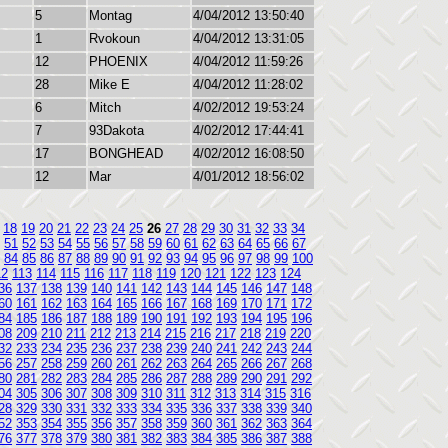
5
Montag
4/04/2012 13:50:40
1
Rvokoun
4/04/2012 13:31:05
12
PHOENIX
4/04/2012 11:59:26
28
Mike E
4/04/2012 11:28:02
6
Mitch
4/02/2012 19:53:24
7
93Dakota
4/02/2012 17:44:41
17
BONGHEAD
4/02/2012 16:08:50
12
Mar
4/01/2012 18:56:02
18
19
20
21
22
23
24
25
26
27
28
29
30
31
32
33
34
51
52
53
54
55
56
57
58
59
60
61
62
63
64
65
66
67
84
85
86
87
88
89
90
91
92
93
94
95
96
97
98
99
100
12
113
114
115
116
117
118
119
120
121
122
123
124
36
137
138
139
140
141
142
143
144
145
146
147
148
60
161
162
163
164
165
166
167
168
169
170
171
172
84
185
186
187
188
189
190
191
192
193
194
195
196
08
209
210
211
212
213
214
215
216
217
218
219
220
32
233
234
235
236
237
238
239
240
241
242
243
244
56
257
258
259
260
261
262
263
264
265
266
267
268
80
281
282
283
284
285
286
287
288
289
290
291
292
04
305
306
307
308
309
310
311
312
313
314
315
316
28
329
330
331
332
333
334
335
336
337
338
339
340
52
353
354
355
356
357
358
359
360
361
362
363
364
76
377
378
379
380
381
382
383
384
385
386
387
388