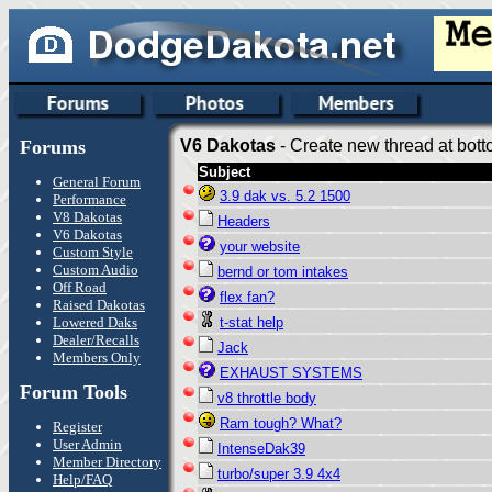
Forums
V6 Dakotas
- Create new thread at bott
Subject
General Forum
3.9 dak vs. 5.2 1500
Performance
V8 Dakotas
Headers
V6 Dakotas
your website
Custom Style
Custom Audio
bernd or tom intakes
Off Road
flex fan?
Raised Dakotas
Lowered Daks
t-stat help
Dealer/Recalls
Jack
Members Only
EXHAUST SYSTEMS
Forum Tools
v8 throttle body
Ram tough? What?
Register
User Admin
IntenseDak39
Member Directory
turbo/super 3.9 4x4
Help/FAQ