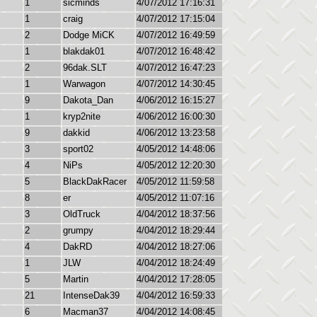
1
sicminds
4/07/2012 17:16:31
1
craig
4/07/2012 17:15:04
2
Dodge MiCK
4/07/2012 16:49:59
1
blakdak01
4/07/2012 16:48:42
2
96dak.SLT
4/07/2012 16:47:23
1
Warwagon
4/07/2012 14:30:45
9
Dakota_Dan
4/06/2012 16:15:27
1
kryp2nite
4/06/2012 16:00:30
9
dakkid
4/06/2012 13:23:58
3
sport02
4/05/2012 14:48:06
4
NiPs
4/05/2012 12:20:30
5
BlackDakRacer
4/05/2012 11:59:58
8
er
4/05/2012 11:07:16
3
OldTruck
4/04/2012 18:37:56
2
grumpy
4/04/2012 18:29:44
4
DakRD
4/04/2012 18:27:06
1
JLW
4/04/2012 18:24:49
5
Martin
4/04/2012 17:28:05
21
IntenseDak39
4/04/2012 16:59:33
6
Macman37
4/04/2012 14:08:45