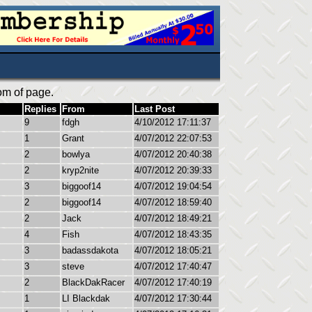
om of page.
Replies
From
Last Post
9
fdgh
4/10/2012 17:11:37
1
Grant
4/07/2012 22:07:53
2
bowlya
4/07/2012 20:40:38
2
kryp2nite
4/07/2012 20:39:33
3
biggoof14
4/07/2012 19:04:54
2
biggoof14
4/07/2012 18:59:40
2
Jack
4/07/2012 18:49:21
4
Fish
4/07/2012 18:43:35
3
badassdakota
4/07/2012 18:05:21
3
steve
4/07/2012 17:40:47
2
BlackDakRacer
4/07/2012 17:40:19
1
LI Blackdak
4/07/2012 17:30:44