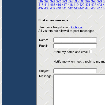
389
390
391
392
393
394
395
396
397
398
399
4
413
414
415
416
417
418
419
420
421
422
423
4
437
438
439
440
441
442
443
444
445
446
447
4
Post a new message:
Username Registration:
Optional
All visitors are allowed to post messages
Name:
Email:
Store my name and email
Notify me when I get a reply to my m
Subject:
Message: