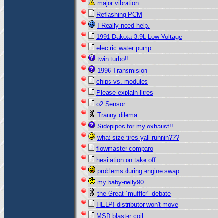
major vibration
Reflashing PCM
I Really need help.
1991 Dakota 3.9L Low Voltage
electric water pump
twin turbo!!
1996 Transmision
chips vs. modules
Please explain litres
o2 Sensor
Tranny dilema
Sidepipes for my exhaust!!
what size tires yall runnin???
flowmaster comparo
hesitation on take off
problems during engine swap
my baby-nelly90
the Great "muffler" debate
HELP! distributor won't move
MSD blaster coil.