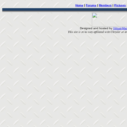
Home
|
Forums
|
Members
|
Pictures
Designed and hosted by
Virtual-Mas
This site is in no way affiliated with Chrysler or an