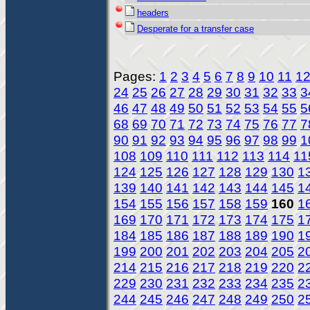
headers
Desperate for a transfer case
Pages:
1
2
3
4
5
6
7
8
9
10
11
1
24
25
26
27
28
29
30
31
32
33
3
46
47
48
49
50
51
52
53
54
55
5
68
69
70
71
72
73
74
75
76
77
7
90
91
92
93
94
95
96
97
98
99
1
108
109
110
111
112
113
114
11
124
125
126
127
128
129
130
1
139
140
141
142
143
144
145
1
154
155
156
157
158
159
160
1
169
170
171
172
173
174
175
1
184
185
186
187
188
189
190
1
199
200
201
202
203
204
205
2
214
215
216
217
218
219
220
2
229
230
231
232
233
234
235
2
244
245
246
247
248
249
250
2