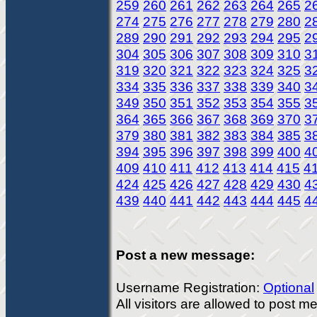
259
260
261
262
263
264
265
2
274
275
276
277
278
279
280
2
289
290
291
292
293
294
295
2
304
305
306
307
308
309
310
3
319
320
321
322
323
324
325
3
334
335
336
337
338
339
340
3
349
350
351
352
353
354
355
3
364
365
366
367
368
369
370
3
379
380
381
382
383
384
385
3
394
395
396
397
398
399
400
4
409
410
411
412
413
414
415
4
424
425
426
427
428
429
430
4
439
440
441
442
443
444
445
4
Post a new message:
Username Registration:
Optional
All visitors are allowed to post 