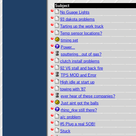
Subject
No Guage Lights
93 dakota problems
Tarting up the work truck
Temp sensor locations?
timing set
Power...
sputtering...out of gas?
clutch install problems
92 V6 stall and back fire
TPS MOD and Error
High idle at start up
towing with '87
ever hear of these companies?
Just aint got the balls
rhino_rkw still there?
a/c problem
#5 Plug a real SOB!
Stuck