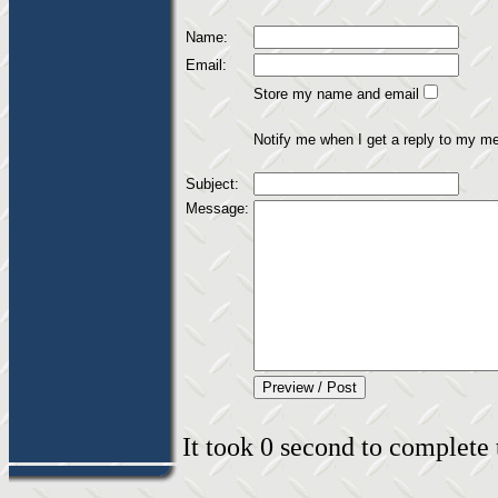
Name:
Email:
Store my name and email
Notify me when I get a reply to my m
Subject:
Message:
It took 0 second to complete t