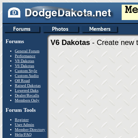
Forums
V6 Dakotas
- Create new t
General Forum
Performance
V8 Dakotas
V6 Dakotas
Custom Style
Custom Audio
Off Road
Raised Dakotas
Lowered Daks
Dealer/Recalls
Members Only
Forum Tools
Register
User Admin
Member Directory
Help/FAQ