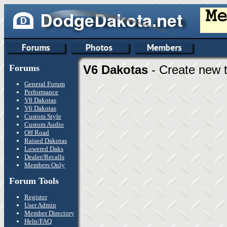
Forums
V6 Dakotas
- Create new t
General Forum
Performance
V8 Dakotas
V6 Dakotas
Custom Style
Custom Audio
Off Road
Raised Dakotas
Lowered Daks
Dealer/Recalls
Members Only
Forum Tools
Register
User Admin
Member Directory
Help/FAQ