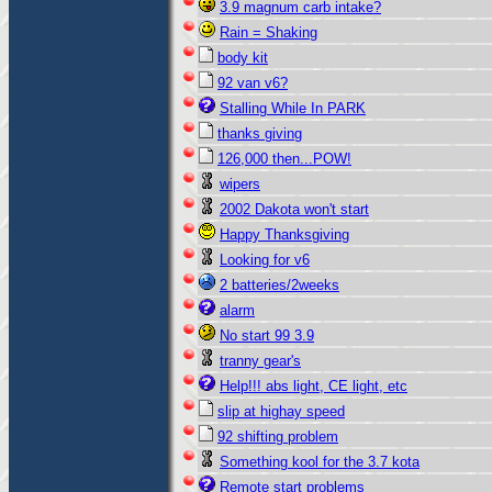
3.9 magnum carb intake?
Rain = Shaking
body kit
92 van v6?
Stalling While In PARK
thanks giving
126,000 then...POW!
wipers
2002 Dakota won't start
Happy Thanksgiving
Looking for v6
2 batteries/2weeks
alarm
No start 99 3.9
tranny gear's
Help!!! abs light, CE light, etc
slip at highay speed
92 shifting problem
Something kool for the 3.7 kota
Remote start problems