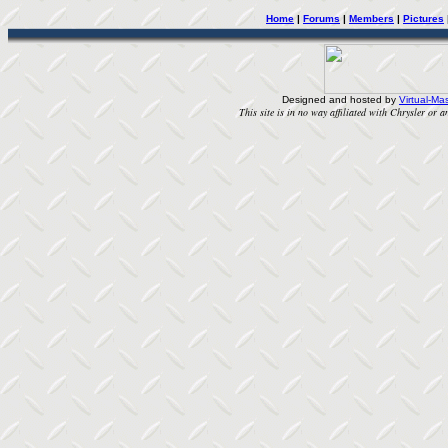
Home
|
Forums
|
Members
|
Pictures
Designed and hosted by
Virtual-Mas
This site is in no way affiliated with Chrysler or an