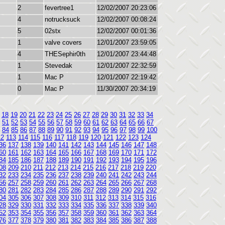
2
fevertree1
12/02/2007 20:23:06
4
notrucksuck
12/02/2007 00:08:24
5
02stx
12/02/2007 00:01:36
1
valve covers
12/01/2007 23:59:05
4
THESephir0th
12/01/2007 23:44:48
1
Stevedak
12/01/2007 22:32:59
1
Mac P
12/01/2007 22:19:42
0
Mac P
11/30/2007 20:34:19
18
19
20
21
22
23
24
25
26
27
28
29
30
31
32
33
34
51
52
53
54
55
56
57
58
59
60
61
62
63
64
65
66
67
84
85
86
87
88
89
90
91
92
93
94
95
96
97
98
99
100
12
113
114
115
116
117
118
119
120
121
122
123
124
36
137
138
139
140
141
142
143
144
145
146
147
148
60
161
162
163
164
165
166
167
168
169
170
171
172
84
185
186
187
188
189
190
191
192
193
194
195
196
08
209
210
211
212
213
214
215
216
217
218
219
220
32
233
234
235
236
237
238
239
240
241
242
243
244
56
257
258
259
260
261
262
263
264
265
266
267
268
80
281
282
283
284
285
286
287
288
289
290
291
292
04
305
306
307
308
309
310
311
312
313
314
315
316
28
329
330
331
332
333
334
335
336
337
338
339
340
52
353
354
355
356
357
358
359
360
361
362
363
364
76
377
378
379
380
381
382
383
384
385
386
387
388