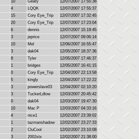
10
Geary
12/07/2007 17:55:38
4
LQQK
12/07/2007 17:55:37
15
Cory Eye_Trip
12/07/2007 17:32:45
20
Cory Eye_Trip
12/07/2007 17:23:04
6
dennis
12/07/2007 15:19:45
3
jeprice
12/07/2007 09:06:14
10
Mel
12/06/2007 16:55:47
3
dak04
12/05/2007 18:37:36
8
Tyler
12/05/2007 17:46:37
1
bridges
12/05/2007 16:41:15
0
Cory Eye_Trip
12/04/2007 22:13:58
5
kingly
12/04/2007 17:22:22
3
powerslave03
12/04/2007 02:10:20
3
TuckerLdlow
12/03/2007 20:45:42
0
dak04
12/03/2007 19:47:30
10
Mac P
12/03/2007 04:33:16
4
nice1
12/02/2007 23:39:02
1
tazmanshadow
12/02/2007 23:27:33
2
CluCool
12/02/2007 23:10:08
3
2002stx
12/02/2007 21:38:00