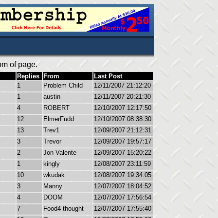
om of page.
Replies
From
Last Post
1
Problem Child
12/11/2007 21:12:20
1
austin
12/11/2007 20:21:30
4
ROBERT
12/10/2007 12:17:50
12
ElmerFudd
12/10/2007 08:38:30
13
Trev1
12/09/2007 21:12:31
3
Trevor
12/09/2007 19:57:17
2
Jon Valente
12/09/2007 15:20:22
1
kingly
12/08/2007 23:11:59
10
wkudak
12/08/2007 19:34:05
3
Manny
12/07/2007 18:04:52
4
DOOM
12/07/2007 17:56:54
7
Food4 thought
12/07/2007 17:55:40