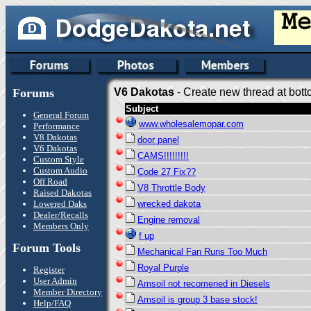
Forums
V6 Dakotas
- Create new thread at bott
Subject
General Forum
www.wholesalemopar.com
Performance
V8 Dakotas
door panel
V6 Dakotas
CAMS!!!!!!!!!
Custom Style
Custom Audio
Code 27 Fix??
Off Road
V8 Throttle Body
Raised Dakotas
Lowered Daks
wrecked dakota
Dealer/Recalls
Engine removal
Members Only
f up
Forum Tools
Mechanical Fan Runs Too Much
Royal Purple
Register
User Admin
Amsoil not recomened in Diesels
Member Directory
Amsoil is group 3 base stock!
Help/FAQ