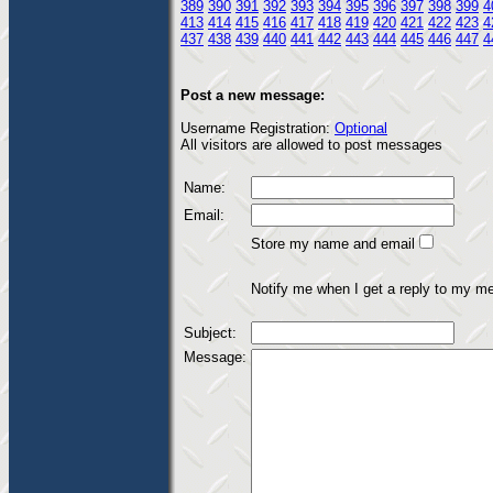
389
390
391
392
393
394
395
396
397
398
399
4
413
414
415
416
417
418
419
420
421
422
423
4
437
438
439
440
441
442
443
444
445
446
447
4
Post a new message:
Username Registration:
Optional
All visitors are allowed to post messages
Name:
Email:
Store my name and email
Notify me when I get a reply to my m
Subject:
Message: