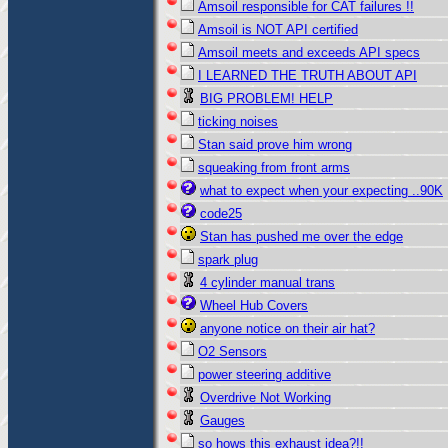
Amsoil responsible for CAT failures !!
Amsoil is NOT API certified
Amsoil meets and exceeds API specs
I LEARNED THE TRUTH ABOUT API
BIG PROBLEM! HELP
ticking noises
Stan said prove him wrong
squeaking from front arms
what to expect when your expecting ..90K
code25
Stan has pushed me over the edge
spark plug
4 cylinder manual trans
Wheel Hub Covers
anyone notice on their air hat?
O2 Sensors
power steering additive
Overdrive Not Working
Gauges
so hows this exhaust idea?!!