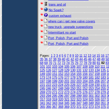
trans and oil
No Spark?
custom exhaust
where can i get new valve covers
new truck, upgrade suggestions
Intermittant no start
Port, Polish, Port and Polish
Port, Polish, Port and Polish
Pages:
1
2
3
4
5
6
7
8
9
10
11
12
13
14
15
16
17
35
36
37
38
39
40
41
42
43
44
45
46
47
48
49
50
68
69
70
71
72
73
74
75
76
77
78
79
80
81
82
83
101
102
103
104
105
106
107
108
109
110
111
1
125
126
127
128
129
130
131
132
133
134
135
1
149
150
151
152
153
154
155
156
157
158
159
1
173
174
175
176
177
178
179
180
181
182
183
1
197
198
199
200
201
202
203
204
205
206
207
2
221
222
223
224
225
226
227
228
229
230
231
2
245
246
247
248
249
250
251
252
253
254
255
2
269
270
271
272
273
274
275
276
277
278
279
2
293
294
295
296
297
298
299
300
301
302
303
3
317
318
319
320
321
322
323
324
325
326
327
3
341
342
343
344
345
346
347
348
349
350
351
3
365
366
367
368
369
370
371
372
373
374
375
3