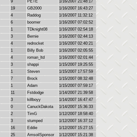
9
PETE
1/16/2007 21:48:17
19
GB2000
1/16/2007 16:43:27
4
Raddog
1/16/2007 11:32:12
6
boomer
1/16/2007 07:02:52
1
TDknight08
1/16/2007 02:54:18
3
Bernie
1/16/2007 02:44:13
4
redrocket
1/16/2007 02:40:21
1
Billy Bob
1/16/2007 02:05:55
4
roman_ltd
1/16/2007 02:01:44
3
shappi
1/15/2007 19:25:55
1
Steven
1/15/2007 17:57:59
7
Brock
1/15/2007 08:32:48
1
Adam
1/15/2007 07:59:17
11
Fstdodge
1/14/2007 21:39:58
3
killboyy
1/14/2007 16:47:47
0
CanuckDakota
1/14/2007 15:36:33
2
TimG
1/12/2007 18:58:40
3
stumped
1/12/2007 16:37:12
16
Eddie
1/12/2007 15:27:15
25
AmsoilSponsor
1/12/2007 15:21:38