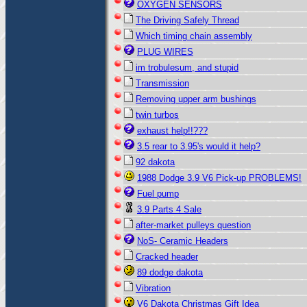
OXYGEN SENSORS
The Driving Safely Thread
Which timing chain assembly
PLUG WIRES
im trobulesum, and stupid
Transmission
Removing upper arm bushings
twin turbos
exhaust help!!???
3.5 rear to 3.95's would it help?
92 dakota
1988 Dodge 3.9 V6 Pick-up PROBLEMS!
Fuel pump
3.9 Parts 4 Sale
after-market pulleys question
NoS- Ceramic Headers
Cracked header
89 dodge dakota
Vibration
V6 Dakota Christmas Gift Idea