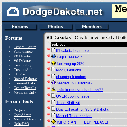
Forums
V6 Dakotas
- Create new thread at bott
Subject
General Forum
91 dakota hear core
Performance
V8 Dakotas
Help Please?!?!
V6 Dakotas
fuel mpg up 20%
Custom Style
Custom Audio
Mod Questions
Off Road
changing Injectors
Raised Dakotas
Lowered Daks
headers in California?
Dealer/Recalls
safe to remove clutch fan??
Members Only
OVER cooling issue
Forum Tools
Trans Shift Kit
Dual Exhaust for '93 3.9 Dakota
Register
User Admin
Manual Transmission.
Member Directory
IMPORTANT!: HELP PLEASE!
Help/FAQ