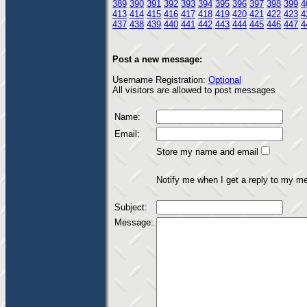
389
390
391
392
393
394
395
396
397
398
399
4
413
414
415
416
417
418
419
420
421
422
423
4
437
438
439
440
441
442
443
444
445
446
447
4
Post a new message:
Username Registration:
Optional
All visitors are allowed to post messages
Name:
Email:
Store my name and email
Notify me when I get a reply to my m
Subject:
Message: