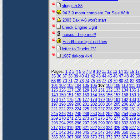
sluggish 88
94 3.9 motor complete For Sale With
2003 Dak v-6 won't start
Check Engine Light
noises...help me!!!
Head/brake light oddities
letter to Trucks TV
1987 dakota 4x4
Pages:
1
2
3
4
5
6
7
8
9
10
11
12
13
14
15
16
17
35
36
37
38
39
40
41
42
43
44
45
46
47
48
49
50
68
69
70
71
72
73
74
75
76
77
78
79
80
81
82
83
101
102
103
104
105
106
107
108
109
110
111
1
125
126
127
128
129
130
131
132
133
134
135
1
149
150
151
152
153
154
155
156
157
158
159
1
173
174
175
176
177
178
179
180
181
182
183
1
197
198
199
200
201
202
203
204
205
206
207
2
221
222
223
224
225
226
227
228
229
230
231
2
245
246
247
248
249
250
251
252
253
254
255
2
269
270
271
272
273
274
275
276
277
278
279
2
293
294
295
296
297
298
299
300
301
302
303
3
317
318
319
320
321
322
323
324
325
326
327
3
341
342
343
344
345
346
347
348
349
350
351
3
365
366
367
368
369
370
371
372
373
374
375
3