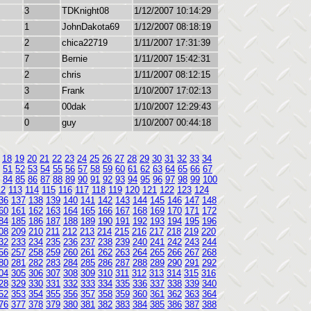
3
TDKnight08
1/12/2007 10:14:29
1
JohnDakota69
1/12/2007 08:18:19
2
chica22719
1/11/2007 17:31:39
7
Bernie
1/11/2007 15:42:31
2
chris
1/11/2007 08:12:15
3
Frank
1/10/2007 17:02:13
4
00dak
1/10/2007 12:29:43
0
guy
1/10/2007 00:44:18
18
19
20
21
22
23
24
25
26
27
28
29
30
31
32
33
34
51
52
53
54
55
56
57
58
59
60
61
62
63
64
65
66
67
84
85
86
87
88
89
90
91
92
93
94
95
96
97
98
99
100
12
113
114
115
116
117
118
119
120
121
122
123
124
36
137
138
139
140
141
142
143
144
145
146
147
148
60
161
162
163
164
165
166
167
168
169
170
171
172
84
185
186
187
188
189
190
191
192
193
194
195
196
08
209
210
211
212
213
214
215
216
217
218
219
220
32
233
234
235
236
237
238
239
240
241
242
243
244
56
257
258
259
260
261
262
263
264
265
266
267
268
80
281
282
283
284
285
286
287
288
289
290
291
292
04
305
306
307
308
309
310
311
312
313
314
315
316
28
329
330
331
332
333
334
335
336
337
338
339
340
52
353
354
355
356
357
358
359
360
361
362
363
364
76
377
378
379
380
381
382
383
384
385
386
387
388