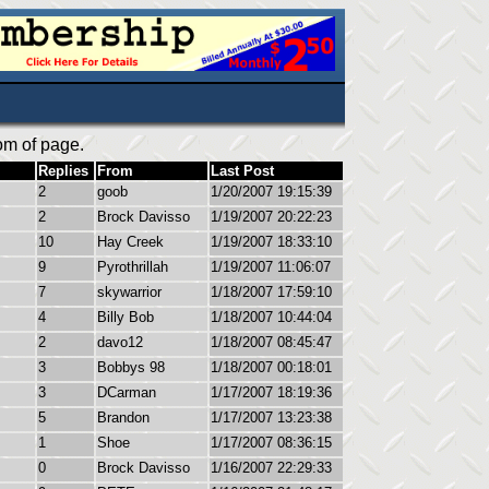
om of page.
Replies
From
Last Post
2
goob
1/20/2007 19:15:39
2
Brock Davisso
1/19/2007 20:22:23
10
Hay Creek
1/19/2007 18:33:10
9
Pyrothrillah
1/19/2007 11:06:07
7
skywarrior
1/18/2007 17:59:10
4
Billy Bob
1/18/2007 10:44:04
2
davo12
1/18/2007 08:45:47
3
Bobbys 98
1/18/2007 00:18:01
3
DCarman
1/17/2007 18:19:36
5
Brandon
1/17/2007 13:23:38
1
Shoe
1/17/2007 08:36:15
0
Brock Davisso
1/16/2007 22:29:33