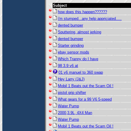
Subject
how does this happen??????
i'm stumped...any help appriciated.....
dented bumper
Sputtering, almost jerking
dented bumper
Starter grinding
ebay sensor mods
Which Tranny do I have
98 3.9 v6 at
01 v6 manuel to 360 swap
Hey Larry (J&J)
Mobil 1 Beats out the Scam Oil !
pistol grip shifter
What gears for a 99 V6 5-speed
Water Pump
2000,3.9L, 4X4 Man
Water Pump
Mobil 1 Beats out the Scam Oil !