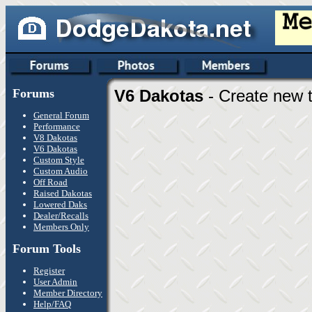
Forums
V6 Dakotas
- Create new t
General Forum
Performance
V8 Dakotas
V6 Dakotas
Custom Style
Custom Audio
Off Road
Raised Dakotas
Lowered Daks
Dealer/Recalls
Members Only
Forum Tools
Register
User Admin
Member Directory
Help/FAQ