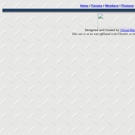
Home
|
Forums
|
Members
|
Pictures
Designed and hosted by
Virtual-Mas
This site is in no way affiliated with Chrysler or an