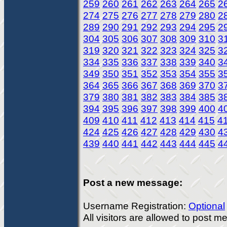
259
260
261
262
263
264
265
2
274
275
276
277
278
279
280
2
289
290
291
292
293
294
295
2
304
305
306
307
308
309
310
3
319
320
321
322
323
324
325
3
334
335
336
337
338
339
340
3
349
350
351
352
353
354
355
3
364
365
366
367
368
369
370
3
379
380
381
382
383
384
385
3
394
395
396
397
398
399
400
4
409
410
411
412
413
414
415
4
424
425
426
427
428
429
430
4
439
440
441
442
443
444
445
4
Post a new message:
Username Registration:
Optional
All visitors are allowed to post 