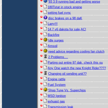
'93 3.9 running bad and getting worse
180Tstat in stock engine
setting fuel sync
disc brakes on a 98 daK
Larry!!!
14.7 v6 dakota for sale,AC!
Backfire
Idle surges
Amsoil
need advice regarding cooling fan clutch
2 Problems....
Parting out entire 97 dak. check this ou
Any One watch the new Knight Rider????
Changing oil sending unit??
Engine rattle
Fuel System
Shop Tune Vs. Superchips
MSD Ignition
exhuast gas
Transmission leak