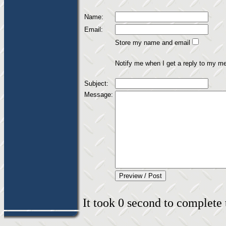
Name:
Email:
Store my name and email
Notify me when I get a reply to my m
Subject:
Message:
It took 0 second to complete t