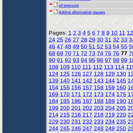
oil pressure
Adding aftermarket gauges
Pages:
1
2
3
4
5
6
7
8
9
10
11
1
24
25
26
27
28
29
30
31
32
33
3
46
47
48
49
50
51
52
53
54
55
5
68
69
70
71
72
73
74
75
76
77
7
90
91
92
93
94
95
96
97
98
99
1
108
109
110
111
112
113
114
11
124
125
126
127
128
129
130
1
139
140
141
142
143
144
145
1
154
155
156
157
158
159
160
1
169
170
171
172
173
174
175
1
184
185
186
187
188
189
190
1
199
200
201
202
203
204
205
2
214
215
216
217
218
219
220
2
229
230
231
232
233
234
235
2
244
245
246
247
248
249
250
2