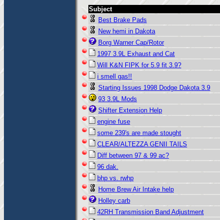
Subject
Best Brake Pads
New hemi in Dakota
Borg Warner Cap/Rotor
1997 3.9L Exhaust and Cat
Will K&N FIPK for 5.9 fit 3.9?
i smell gas!!
Starting Issues 1998 Dodge Dakota 3.9
93 3.9L Mods
Shifter Extension Help
engine fuse
some 239's are made stought
CLEAR/ALTEZZA GENII TAILS
Diff between 97 & 99 ac?
96 dak.
bhp vs. rwhp
Home Brew Air Intake help
Holley carb
42RH Transmission Band Adjustment