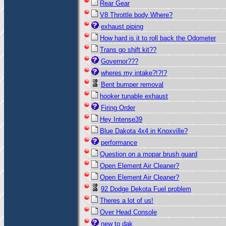
Rear Gear
V8 Throttle body Where?
exhaust piping
How hard is it to roll back the Odometer
Trans go shift kit??
Governor???
wheres my intake?!?!?
Bent bumper removal
hooker tunable exhaust
Firing Order
Hey Intense39
Blue Dakota 4x4 in Knoxville?
performance
Question on a mopar brush guard
Open Element Air Cleaner?
Open Element Air Cleaner?
92 Dodge Dekota Fuel problem
Theres a lot of us!
Over Head Console
new to dak