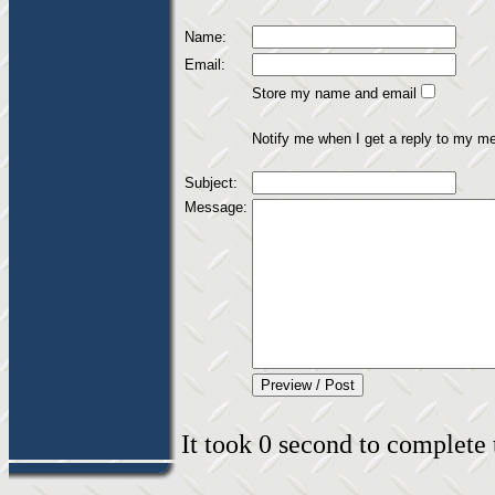
Name:
Email:
Store my name and email
Notify me when I get a reply to my m
Subject:
Message:
It took 0 second to complete t