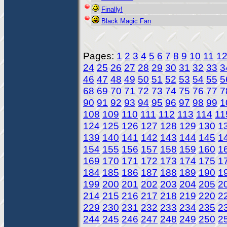
Finally!
Black Magic Fan
Pages:
1
2
3
4
5
6
7
8
9
10
11
1
24
25
26
27
28
29
30
31
32
33
3
46
47
48
49
50
51
52
53
54
55
5
68
69
70
71
72
73
74
75
76
77
7
90
91
92
93
94
95
96
97
98
99
1
108
109
110
111
112
113
114
11
124
125
126
127
128
129
130
1
139
140
141
142
143
144
145
1
154
155
156
157
158
159
160
1
169
170
171
172
173
174
175
1
184
185
186
187
188
189
190
1
199
200
201
202
203
204
205
2
214
215
216
217
218
219
220
2
229
230
231
232
233
234
235
2
244
245
246
247
248
249
250
2