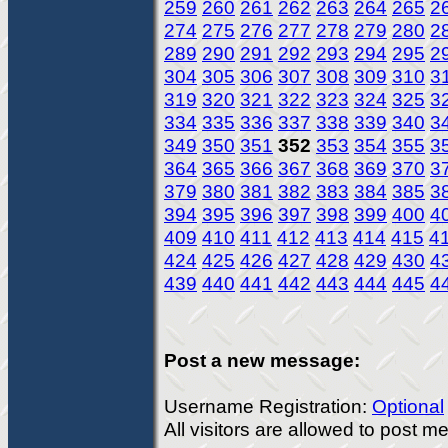
259
260
261
262
263
264
265
2
274
275
276
277
278
279
280
2
289
290
291
292
293
294
295
2
304
305
306
307
308
309
310
3
319
320
321
322
323
324
325
3
334
335
336
337
338
339
340
3
349
350
351
352
353
354
355
3
364
365
366
367
368
369
370
3
379
380
381
382
383
384
385
3
394
395
396
397
398
399
400
4
409
410
411
412
413
414
415
4
424
425
426
427
428
429
430
4
439
440
441
442
443
444
445
4
Post a new message:
Username Registration:
Optional
All visitors are allowed to post 