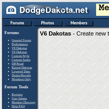
Forums
V6 Dakotas
- Create new t
General Forum
Performance
V8 Dakotas
V6 Dakotas
Custom Style
Custom Audio
Off Road
Raised Dakotas
Lowered Daks
Dealer/Recalls
Members Only
Forum Tools
Register
User Admin
Member Directory
Help/FAQ