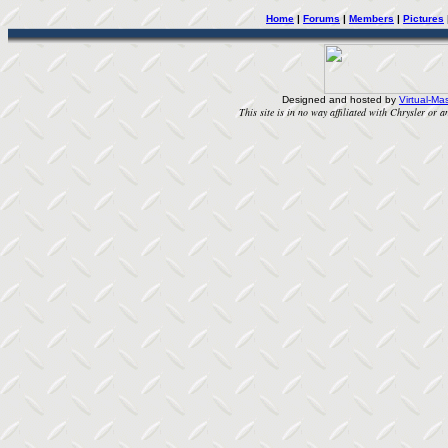
Home
|
Forums
|
Members
|
Pictures
Designed and hosted by
Virtual-Mas
This site is in no way affiliated with Chrysler or an