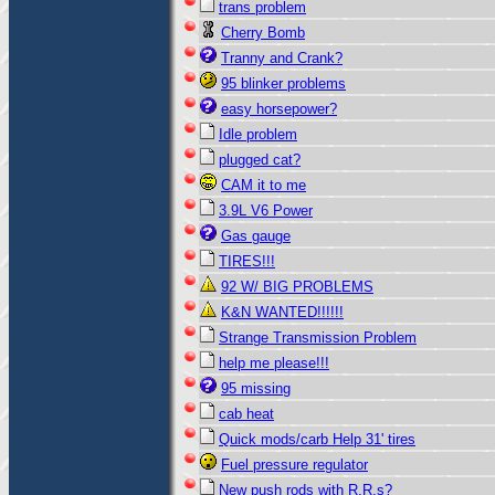
trans problem
Cherry Bomb
Tranny and Crank?
95 blinker problems
easy horsepower?
Idle problem
plugged cat?
CAM it to me
3.9L V6 Power
Gas gauge
TIRES!!!
92 W/ BIG PROBLEMS
K&N WANTED!!!!!!
Strange Transmission Problem
help me please!!!
95 missing
cab heat
Quick mods/carb Help 31' tires
Fuel pressure regulator
New push rods with R.R.s?