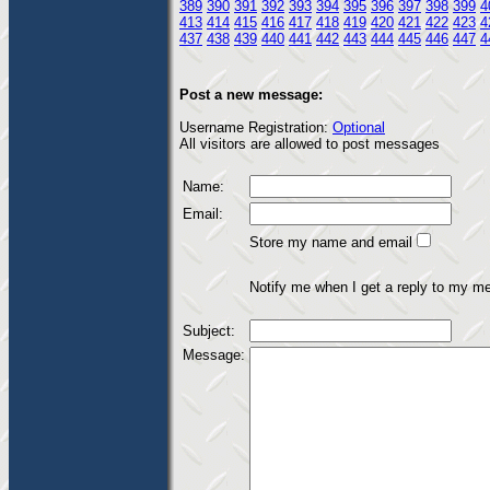
389
390
391
392
393
394
395
396
397
398
399
4
413
414
415
416
417
418
419
420
421
422
423
4
437
438
439
440
441
442
443
444
445
446
447
4
Post a new message:
Username Registration:
Optional
All visitors are allowed to post messages
Name:
Email:
Store my name and email
Notify me when I get a reply to my m
Subject:
Message: