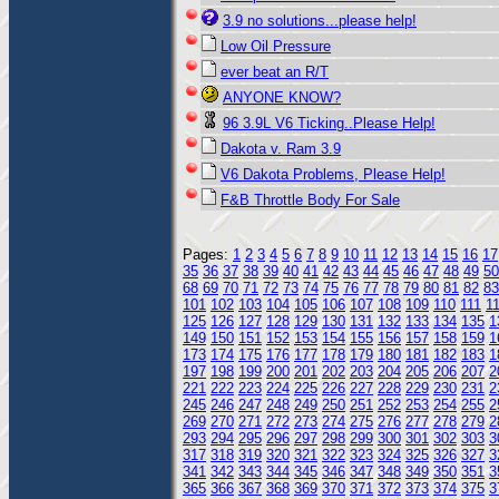
3.9 no solutions...please help!
Low Oil Pressure
ever beat an R/T
ANYONE KNOW?
96 3.9L V6 Ticking..Please Help!
Dakota v. Ram 3.9
V6 Dakota Problems, Please Help!
F&B Throttle Body For Sale
Pages:
1
2
3
4
5
6
7
8
9
10
11
12
13
14
15
16
17
35
36
37
38
39
40
41
42
43
44
45
46
47
48
49
50
68
69
70
71
72
73
74
75
76
77
78
79
80
81
82
83
101
102
103
104
105
106
107
108
109
110
111
1
125
126
127
128
129
130
131
132
133
134
135
1
149
150
151
152
153
154
155
156
157
158
159
1
173
174
175
176
177
178
179
180
181
182
183
1
197
198
199
200
201
202
203
204
205
206
207
2
221
222
223
224
225
226
227
228
229
230
231
2
245
246
247
248
249
250
251
252
253
254
255
2
269
270
271
272
273
274
275
276
277
278
279
2
293
294
295
296
297
298
299
300
301
302
303
3
317
318
319
320
321
322
323
324
325
326
327
3
341
342
343
344
345
346
347
348
349
350
351
3
365
366
367
368
369
370
371
372
373
374
375
3