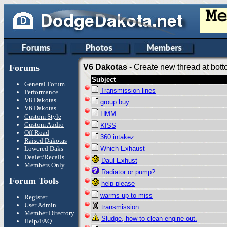
Forums
V6 Dakotas
- Create new thread at bott
Subject
General Forum
Transmission lines
Performance
V8 Dakotas
group buy
V6 Dakotas
HMM
Custom Style
Custom Audio
KISS
Off Road
360 intakez
Raised Dakotas
Lowered Daks
Which Exhaust
Dealer/Recalls
Daul Exhust
Members Only
Radiator or pump?
Forum Tools
help please
warms up to miss
Register
User Admin
transmission
Member Directory
Sludge, how to clean engine out.
Help/FAQ