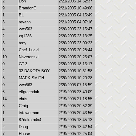
2
Don
2/21/2005 14:52:37
9
BrandonG
2/21/2005 10:49:06
1
BL
2/21/2005 04:15:49
3
reyann
2/21/2005 04:07:16
4
vwb563
2/20/2005 23:15:47
2
zg1286
2/20/2005 23:13:25
3
tony
2/20/2005 23:09:23
3
Chef_Lucid
2/20/2005 20:28:44
10
Naveronski
2/20/2005 20:25:07
0
GT-3
2/20/2005 18:16:17
2
02 DAKOTA BOY
2/20/2005 10:31:58
5
MARK SMITH
2/20/2005 10:20:28
0
vwb563
2/20/2005 07:15:59
6
elfgreendak
2/19/2005 23:40:09
14
chris
2/19/2005 21:18:55
3
Craig
2/19/2005 20:52:39
1
tvtowerman
2/19/2005 20:43:56
1
87dakota4x4
2/19/2005 18:45:13
2
Doug
2/19/2005 13:42:54
7
House
2/19/2005 12:25:04