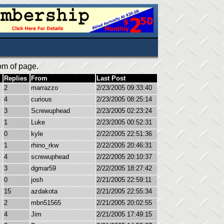
om of page.
Replies
From
Last Post
2
marrazzo
2/23/2005 09:33:40
4
curious
2/23/2005 08:25:14
3
Screwuphead
2/23/2005 02:23:24
1
Luke
2/23/2005 00:52:31
0
kyle
2/22/2005 22:51:36
1
rhino_rkw
2/22/2005 20:46:31
4
screwuphead
2/22/2005 20:10:37
3
dgmar59
2/22/2005 18:27:42
0
josh
2/21/2005 22:59:11
15
azdakota
2/21/2005 22:55:34
2
mbn51565
2/21/2005 20:02:55
4
Jim
2/21/2005 17:49:15