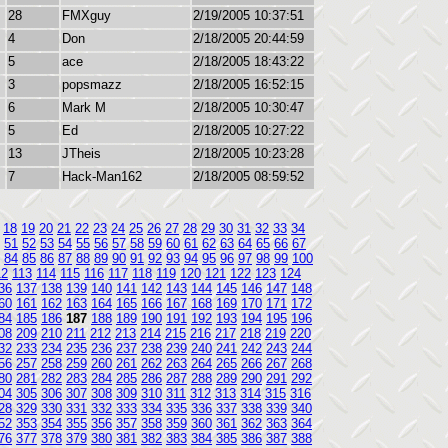
28
FMXguy
2/19/2005 10:37:51
4
Don
2/18/2005 20:44:59
5
ace
2/18/2005 18:43:22
3
popsmazz
2/18/2005 16:52:15
6
Mark M
2/18/2005 10:30:47
5
Ed
2/18/2005 10:27:22
13
JTheis
2/18/2005 10:23:28
7
Hack-Man162
2/18/2005 08:59:52
18
19
20
21
22
23
24
25
26
27
28
29
30
31
32
33
34
51
52
53
54
55
56
57
58
59
60
61
62
63
64
65
66
67
84
85
86
87
88
89
90
91
92
93
94
95
96
97
98
99
100
12
113
114
115
116
117
118
119
120
121
122
123
124
36
137
138
139
140
141
142
143
144
145
146
147
148
60
161
162
163
164
165
166
167
168
169
170
171
172
84
185
186
187
188
189
190
191
192
193
194
195
196
08
209
210
211
212
213
214
215
216
217
218
219
220
32
233
234
235
236
237
238
239
240
241
242
243
244
56
257
258
259
260
261
262
263
264
265
266
267
268
80
281
282
283
284
285
286
287
288
289
290
291
292
04
305
306
307
308
309
310
311
312
313
314
315
316
28
329
330
331
332
333
334
335
336
337
338
339
340
52
353
354
355
356
357
358
359
360
361
362
363
364
76
377
378
379
380
381
382
383
384
385
386
387
388