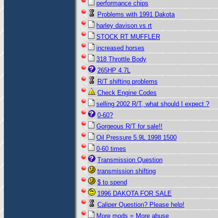
performance chips
Problems with 1991 Dakota
harley davison vs rt
STOCK RT MUFFLER
increased horses
318 Throttle Body
265HP 4.7L
R/T shifting problems
Check Engine Codes
selling 2002 R/T, what should I expect ?
0-60?
Gorgeous R/T for sale!!
Oil Pressure 5.9L 1998 1500
0-60 times
Transmission Question
transmission shifting
$ to spend
1996 DAKOTA FOR SALE
Caliper Question? Please help!
More mods = More abuse