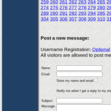
259
260
261
262
263
264
265
2
274
275
276
277
278
279
280
2
289
290
291
292
293
294
295
2
304
305
306
307
308
309
310
3
Post a new message:
Username Registration:
Optional
All visitors are allowed to post 
Name:
Email:
Store my name and email
Notify me when I get a reply to my m
Subject:
Message: