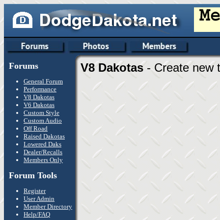
Forums
V8 Dakotas
- Create new t
General Forum
Performance
V8 Dakotas
V6 Dakotas
Custom Style
Custom Audio
Off Road
Raised Dakotas
Lowered Daks
Dealer/Recalls
Members Only
Forum Tools
Register
User Admin
Member Directory
Help/FAQ