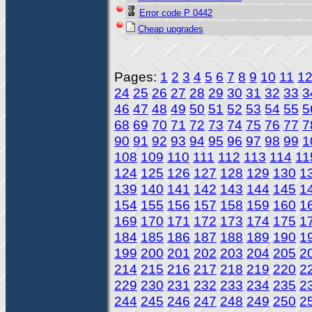
Error code P 0442
Cheap upgrades
Pages:
1
2
3
4
5
6
7
8
9
10
11
1
24
25
26
27
28
29
30
31
32
33
3
46
47
48
49
50
51
52
53
54
55
5
68
69
70
71
72
73
74
75
76
77
7
90
91
92
93
94
95
96
97
98
99
1
108
109
110
111
112
113
114
11
124
125
126
127
128
129
130
1
139
140
141
142
143
144
145
1
154
155
156
157
158
159
160
1
169
170
171
172
173
174
175
1
184
185
186
187
188
189
190
1
199
200
201
202
203
204
205
2
214
215
216
217
218
219
220
2
229
230
231
232
233
234
235
2
244
245
246
247
248
249
250
2