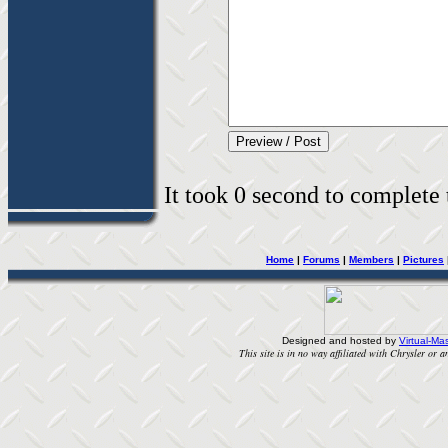
It took 0 second to complete t
Home
|
Forums
|
Members
|
Pictures
Designed and hosted by
Virtual-Mas
This site is in no way affiliated with Chrysler or an