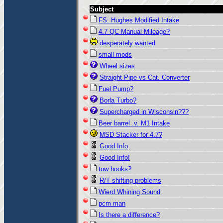
Subject
FS: Hughes Modified Intake
4.7 QC Manual Mileage?
desperately wanted
small mods
Wheel sizes
Straight Pipe vs Cat. Converter
Fuel Pump?
Borla Turbo?
Supercharged in Wisconsin???
Beer barrel .v. M1 Intake
MSD Stacker for 4.7?
Good Info
Good Info!
tow hooks?
R/T shifting problems
Wierd Whining Sound
pcm man
Is there a difference?