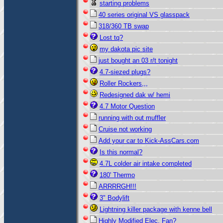
starting problems
40 series original VS glasspack
318/360 TB swap
Lost tq?
my dakota pic site
just bought an 03 r/t tonight
4.7-siezed plugs?
Roller Rockers,,,
Redesigned dak w/ hemi
4.7 Motor Question
running with out muffler
Cruise not working
Add your car to Kick-AssCars.com
Is this normal?
4.7L colder air intake completed
180' Thermo
ARRRRGH!!!
3" Bodylift
Lightning killer package with kenne bell
Highly Modified Elec. Fan?