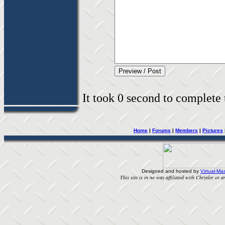
It took 0 second to complete t
Home
|
Forums
|
Members
|
Pictures
Designed and hosted by
Virtual-Mas
This site is in no way affiliated with Chrysler or an