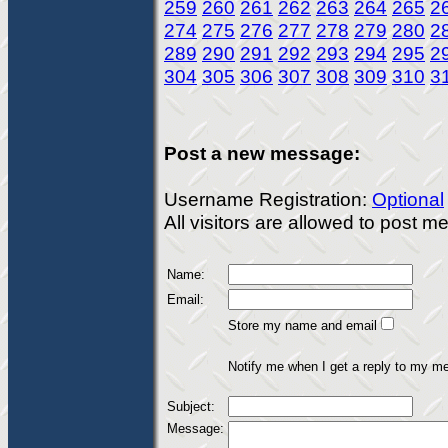
259
260
261
262
263
264
265
2
274
275
276
277
278
279
280
2
289
290
291
292
293
294
295
2
304
305
306
307
308
309
310
3
Post a new message:
Username Registration:
Optional
All visitors are allowed to post 
Name:
Email:
Store my name and email
Notify me when I get a reply to my m
Subject:
Message: