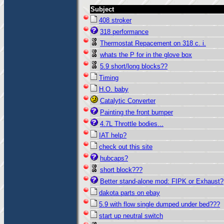
Subject
408 stroker
318 performance
Thermostat Repacement on 318 c. i.
whats the P for in the glove box
5.9 short/long blocks??
Timing
H.O. baby
Catalytic Converter
Painting the front bumper
4.7L Throttle bodies...
IAT help?
check out this site
hubcaps?
short block???
Better stand-alone mod: FIPK or Exhaust?
dakota parts on ebay
5.9 with flow single dumped under bed???
start up neutral switch