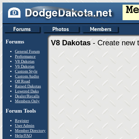
Forums
V8 Dakotas
- Create new t
General Forum
Performance
V8 Dakotas
V6 Dakotas
Custom Style
Custom Audio
Off Road
Raised Dakotas
Lowered Daks
Dealer/Recalls
Members Only
Forum Tools
Register
User Admin
Member Directory
Help/FAQ