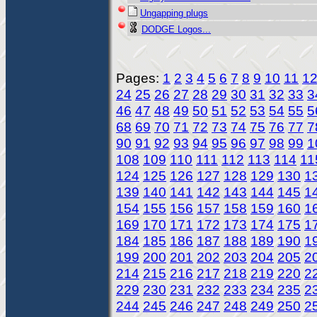
Ungapping plugs
DODGE Logos...
Pages:
1
2
3
4
5
6
7
8
9
10
11
1
24
25
26
27
28
29
30
31
32
33
3
46
47
48
49
50
51
52
53
54
55
5
68
69
70
71
72
73
74
75
76
77
7
90
91
92
93
94
95
96
97
98
99
1
108
109
110
111
112
113
114
11
124
125
126
127
128
129
130
1
139
140
141
142
143
144
145
1
154
155
156
157
158
159
160
1
169
170
171
172
173
174
175
1
184
185
186
187
188
189
190
1
199
200
201
202
203
204
205
2
214
215
216
217
218
219
220
2
229
230
231
232
233
234
235
2
244
245
246
247
248
249
250
2