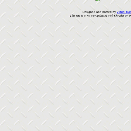
Designed and hosted by
Virtual-Mas
This site is in no way affiliated with Chrysler or an