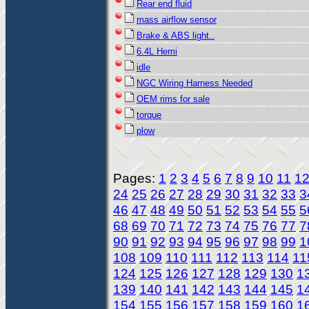
Rear end fluid
mass airflow sensor
Brake & ABS light..
6.4L Hemi
idle
NGC Wiring Harness Needed
OEM rims for sale
torque
plow
Pages:
1
2
3
4
5
6
7
8
9
10
11
1
24
25
26
27
28
29
30
31
32
33
3
46
47
48
49
50
51
52
53
54
55
5
68
69
70
71
72
73
74
75
76
77
7
90
91
92
93
94
95
96
97
98
99
1
108
109
110
111
112
113
114
11
124
125
126
127
128
129
130
1
139
140
141
142
143
144
145
1
154
155
156
157
158
159
160
1