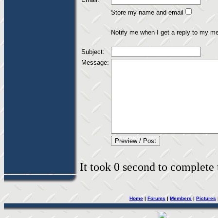
Store my name and email
Notify me when I get a reply to my m
Subject:
Message:
It took 0 second to complete t
Home
|
Forums
|
Members
|
Pictures