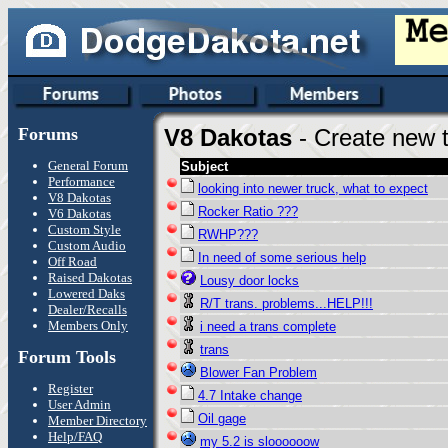
Forums
V8 Dakotas
- Create new t
General Forum
Subject
Performance
looking into newer truck, what to expect
V8 Dakotas
Rocker Ratio ???
V6 Dakotas
Custom Style
RWHP???
Custom Audio
In need of some serious help
Off Road
Raised Dakotas
Lousy door locks
Lowered Daks
R/T trans. problems...HELP!!!
Dealer/Recalls
Members Only
i need a trans complete
trans
Forum Tools
Blower Fan Problem
Register
4.7 Intake change
User Admin
Oil gage
Member Directory
Help/FAQ
my 5.2 is sloooooow