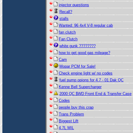
injector questions
Recall?
stalls
Wanted: 96 4x4 V-8 regular cab
fan clutch
Fan Clutch
white gunk ????????
how to get good gas mileage?
Cam
Mopar PCM for Sale!
Check engine light w/ no codes
fuel pump opions for 4.7 - 01 Dak QC
Kenne Bell Supercharger
2000 QC $WD Front End & Transfer Case
Codes
people buy this crap
Trans Problem
Biggest Lift
4.7L MIL