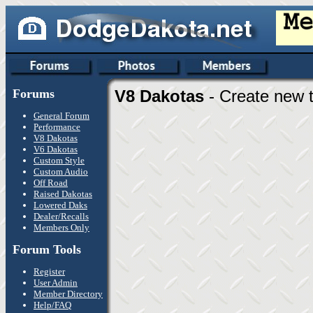
Forums
V8 Dakotas
- Create new t
General Forum
Performance
V8 Dakotas
V6 Dakotas
Custom Style
Custom Audio
Off Road
Raised Dakotas
Lowered Daks
Dealer/Recalls
Members Only
Forum Tools
Register
User Admin
Member Directory
Help/FAQ