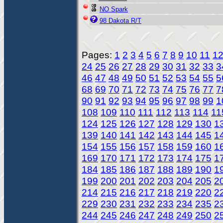
NO Spark
98 Dakota R/T
Pages:
1
2
3
4
5
6
7
8
9
10
11
1
24
25
26
27
28
29
30
31
32
33
3
46
47
48
49
50
51
52
53
54
55
5
68
69
70
71
72
73
74
75
76
77
7
90
91
92
93
94
95
96
97
98
99
1
108
109
110
111
112
113
114
11
124
125
126
127
128
129
130
1
139
140
141
142
143
144
145
1
154
155
156
157
158
159
160
1
169
170
171
172
173
174
175
1
184
185
186
187
188
189
190
1
199
200
201
202
203
204
205
2
214
215
216
217
218
219
220
2
229
230
231
232
233
234
235
2
244
245
246
247
248
249
250
2