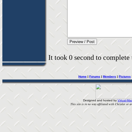
It took 0 second to complete t
Home
|
Forums
|
Members
|
Pictures
Designed and hosted by
Virtual-Mas
This site is in no way affiliated with Chrysler or an