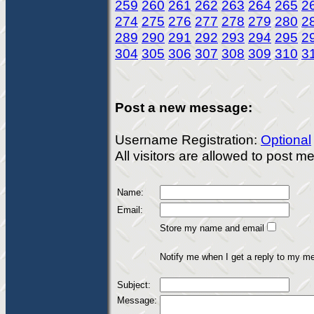
259
260
261
262
263
264
265
2
274
275
276
277
278
279
280
2
289
290
291
292
293
294
295
2
304
305
306
307
308
309
310
3
Post a new message:
Username Registration:
Optional
All visitors are allowed to post 
Name:
Email:
Store my name and email
Notify me when I get a reply to my m
Subject:
Message: