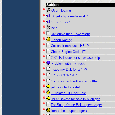
Subject
Over Heating
Do jet chips really work?
V6 to V8???
help!
318 cubic inch Powerplant
Bench Racing
Cat back exhaust...HELP
Check Engine Code 171
2001 R/T questions...please help
Problem with my truck
Trade my Dak for a 4.7?
1/4 for 03 4x4 4.7
4.7L Cat-Back without a muffler
jet module for sale!
Purolater Oil Filter Sale
1992 Dakota for sale in Michigan
For Sale, Kenne Bell supercharger
kenne bell superchrgers