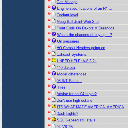
Gas Mileage
Engine specifications of an R/T...
Coolant level
Moog Ball Joint Web Site
Front Ends On Dakots & Durangos
Whats the chances of buying....?
Oil pressures
HO Cams / Headers going on
Exhuast Systems...
I NEED HELP! V-8 5.2L
440 dakota
Model differences
03 R/T Parts....
Tires
Advise for an '04 buyer?
Don't use high octane
ITS WHAT MADE AMERICA, AMERICA
Dash Lights?
5.2L 5-speed still stalls
94' V8 TB