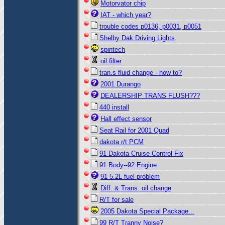
Motorvator chip
IAT - which year?
trouble codes p0136, p0031, p0051
Shelby Dak Driving Lights
spintech
oil filter
tran.s fluid change - how to?
2001 Durango
DEALERSHIP TRANS FLUSH???
440 install
Hall effect sensor
Seat Rail for 2001 Quad
dakota r/t PCM
91 Dakota Cruise Control Fix
91 Body--92 Engine
91 5.2L fuel problem
Diff. & Trans. oil change
R/T for sale
2005 Dakota Special Package...
99 R/T Tranny Noise?