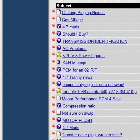
Subject
Clicking Pinging Noises
Gas MIlage
4.7 mods
Should I Buy?
TRANSMISSION IDENTIFICATION
AC Problems
5.7L V-8 Power Figures
K&N Mileage
PCM for an 02' R/T
4.7 Tranny news
engine is dying, not sure on swap!
for sale 1988 dakota 440,727,8 3/4 410 p
Mopar Performance PCM 4 Sale
Compression ratio
Not sure on swap!
MOTOR FLUSH
4.7 Mods
Transfer case plug, wrench size?