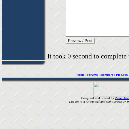
It took 0 second to complete t
Home
|
Forums
|
Members
|
Pictures
Designed and hosted by
Virtual-Mas
This site is in no way affiliated with Chrysler or an