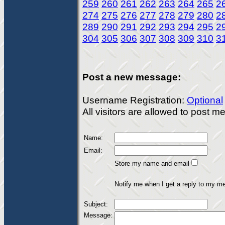
259
260
261
262
263
264
265
2
274
275
276
277
278
279
280
2
289
290
291
292
293
294
295
2
304
305
306
307
308
309
310
3
Post a new message:
Username Registration:
Optional
All visitors are allowed to post 
Name:
Email:
Store my name and email
Notify me when I get a reply to my m
Subject:
Message: