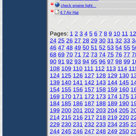
check engine light...
4.7 Air Hat
Pages:
1
2
3
4
5
6
7
8
9
10
11
1
24
25
26
27
28
29
30
31
32
33
3
46
47
48
49
50
51
52
53
54
55
5
68
69
70
71
72
73
74
75
76
77
7
90
91
92
93
94
95
96
97
98
99
1
108
109
110
111
112
113
114
11
124
125
126
127
128
129
130
1
139
140
141
142
143
144
145
1
154
155
156
157
158
159
160
1
169
170
171
172
173
174
175
1
184
185
186
187
188
189
190
1
199
200
201
202
203
204
205
2
214
215
216
217
218
219
220
2
229
230
231
232
233
234
235
2
244
245
246
247
248
249
250
2