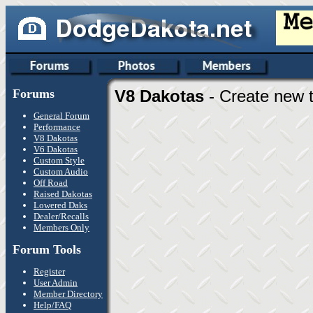
Forums
V8 Dakotas
- Create new t
General Forum
Performance
V8 Dakotas
V6 Dakotas
Custom Style
Custom Audio
Off Road
Raised Dakotas
Lowered Daks
Dealer/Recalls
Members Only
Forum Tools
Register
User Admin
Member Directory
Help/FAQ