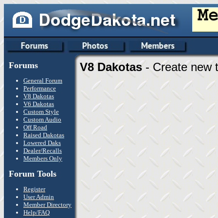
Forums
V8 Dakotas
- Create new t
General Forum
Performance
V8 Dakotas
V6 Dakotas
Custom Style
Custom Audio
Off Road
Raised Dakotas
Lowered Daks
Dealer/Recalls
Members Only
Forum Tools
Register
User Admin
Member Directory
Help/FAQ