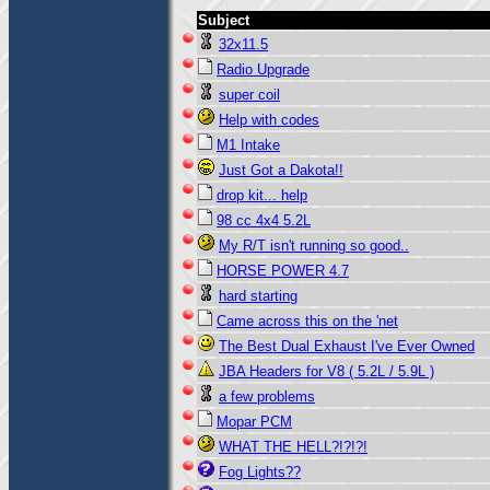
Subject
32x11.5
Radio Upgrade
super coil
Help with codes
M1 Intake
Just Got a Dakota!!
drop kit... help
98 cc 4x4 5.2L
My R/T isn't running so good..
HORSE POWER 4.7
hard starting
Came across this on the 'net
The Best Dual Exhaust I've Ever Owned
JBA Headers for V8 ( 5.2L / 5.9L )
a few problems
Mopar PCM
WHAT THE HELL?!?!?!
Fog Lights??