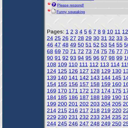
Please respond!
Funny squeaking
Pages:
1
2
3
4
5
6
7
8
9
10
11
1
24
25
26
27
28
29
30
31
32
33
3
46
47
48
49
50
51
52
53
54
55
5
68
69
70
71
72
73
74
75
76
77
7
90
91
92
93
94
95
96
97
98
99
1
108
109
110
111
112
113
114
11
124
125
126
127
128
129
130
1
139
140
141
142
143
144
145
1
154
155
156
157
158
159
160
1
169
170
171
172
173
174
175
1
184
185
186
187
188
189
190
1
199
200
201
202
203
204
205
2
214
215
216
217
218
219
220
2
229
230
231
232
233
234
235
2
244
245
246
247
248
249
250
2