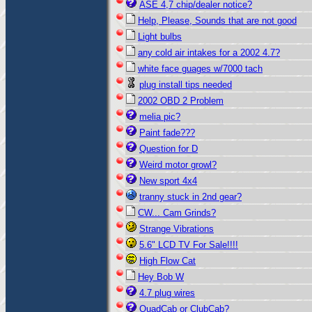
ASE 4,7 chip/dealer notice?
Help, Please, Sounds that are not good
Light bulbs
any cold air intakes for a 2002 4.7?
white face guages w/7000 tach
plug install tips needed
2002 OBD 2 Problem
melia pic?
Paint fade???
Question for D
Weird motor growl?
New sport 4x4
tranny stuck in 2nd gear?
CW... Cam Grinds?
Strange Vibrations
5.6" LCD TV For Sale!!!!
High Flow Cat
Hey Bob W
4.7 plug wires
QuadCab or ClubCab?