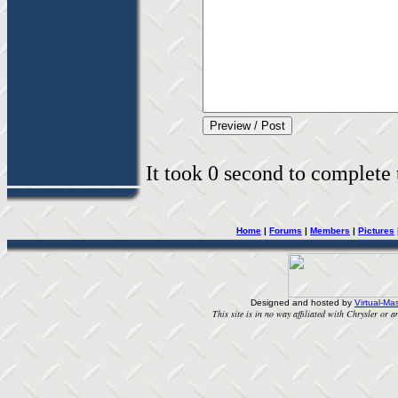
It took 0 second to complete t
Home
|
Forums
|
Members
|
Pictures
Designed and hosted by
Virtual-Mas
This site is in no way affiliated with Chrysler or an