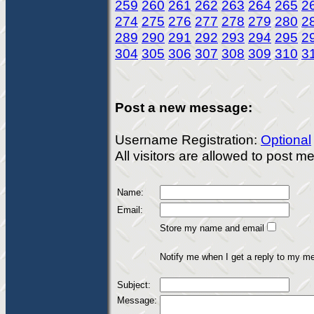
259
260
261
262
263
264
265
2
274
275
276
277
278
279
280
2
289
290
291
292
293
294
295
2
304
305
306
307
308
309
310
3
Post a new message:
Username Registration:
Optional
All visitors are allowed to post 
Name:
Email:
Store my name and email
Notify me when I get a reply to my m
Subject:
Message: