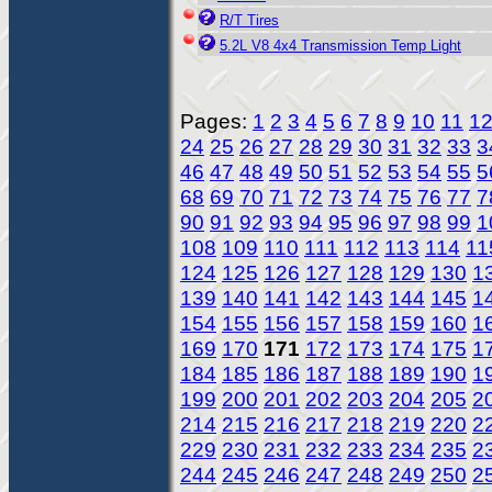
R/T Tires
5.2L V8 4x4 Transmission Temp Light
Pages:
1
2
3
4
5
6
7
8
9
10
11
1
24
25
26
27
28
29
30
31
32
33
3
46
47
48
49
50
51
52
53
54
55
5
68
69
70
71
72
73
74
75
76
77
7
90
91
92
93
94
95
96
97
98
99
1
108
109
110
111
112
113
114
11
124
125
126
127
128
129
130
1
139
140
141
142
143
144
145
1
154
155
156
157
158
159
160
1
169
170
171
172
173
174
175
1
184
185
186
187
188
189
190
1
199
200
201
202
203
204
205
2
214
215
216
217
218
219
220
2
229
230
231
232
233
234
235
2
244
245
246
247
248
249
250
2