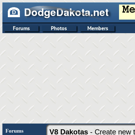
Forums
V8 Dakotas
- Create new t