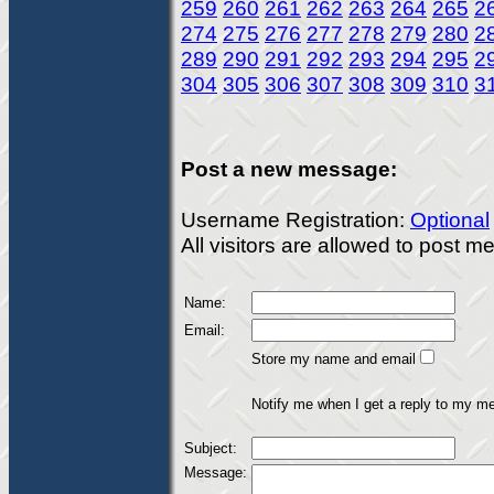
259
260
261
262
263
264
265
2
274
275
276
277
278
279
280
2
289
290
291
292
293
294
295
2
304
305
306
307
308
309
310
3
Post a new message:
Username Registration:
Optional
All visitors are allowed to post 
Name:
Email:
Store my name and email
Notify me when I get a reply to my m
Subject:
Message: