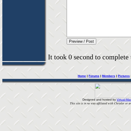
It took 0 second to complete t
Home
|
Forums
|
Members
|
Pictures
Designed and hosted by
Virtual-Mas
This site is in no way affiliated with Chrysler or an