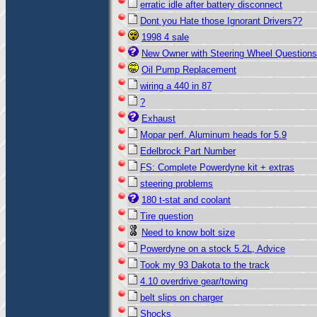
erratic idle after battery disconnect
Dont you Hate those Ignorant Drivers??
1998 4 sale
New Owner with Steering Wheel Questions
Oil Pump Replacement
wiring a 440 in 87
?
Exhaust
Mopar perf. Aluminum heads for 5.9
Edelbrock Part Number
FS: Complete Powerdyne kit + extras
steering problems
180 t-stat and coolant
Tire question
Need to know bolt size
Powerdyne on a stock 5.2L, Advice
Took my 93 Dakota to the track
4.10 overdrive gear/towing
belt slips on charger
Shocks