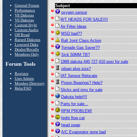
General Forum
Subject
Performance
oxygen sensor
V8 Dakotas
R/T HEADS FOR SALE!!!!
V6 Dakotas
Custom Style
Air Filter Ideas
Custom Audio
MSD bad??
Off Road
Raised Dakotas
Ball Joint Class Action
Lowered Daks
Tornado Gas Saver??
Dealer/Recalls
Members Only
Sick 50MM TB?
1988 dakota 440,727,410 posi for sale
Forum Tools
oilpan plug size?
Register
IAT Sensor Relocate
User Admin
Pinion Bearings? Help?
Member Directory
Help/FAQ
Slicks and rims for sale
Dakota help!!!!
Parts for sale...
RPM PROBLEM!
hight flow cat
head swap
A/C Evaporator gone bad