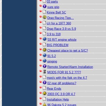
03 parts
sure grip
Kinne Bell SC
Drag Racing Tips...
c/r for a 1977 360
Drag Race 3.9 vs 5.9
3.9 to 318
'03 R/T engine whisle
BIG PROBLEM
Cheapest place to get a S/C?
91 5.2
pinging
Remote Starter/Alarm Installation
MODS FOR 91 5.2 ????
mpg's with the fipk on the 4.7
02 rear dif problems?
Rear Ends
2003 QC 3.9 OR 4.7
Installation Help
96 Dakota 5.2 issues