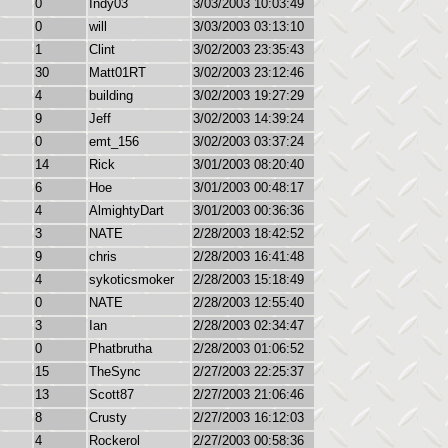
0
Indy03
3/03/2003 10:03:49
0
will
3/03/2003 03:13:10
1
Clint
3/02/2003 23:35:43
30
Matt01RT
3/02/2003 23:12:46
4
building
3/02/2003 19:27:29
9
Jeff
3/02/2003 14:39:24
0
emt_156
3/02/2003 03:37:24
14
Rick
3/01/2003 08:20:40
6
Hoe
3/01/2003 00:48:17
4
AlmightyDart
3/01/2003 00:36:36
3
NATE
2/28/2003 18:42:52
9
chris
2/28/2003 16:41:48
4
sykoticsmoker
2/28/2003 15:18:49
0
NATE
2/28/2003 12:55:40
3
Ian
2/28/2003 02:34:47
0
Phatbrutha
2/28/2003 01:06:52
15
TheSync
2/27/2003 22:25:37
13
Scott87
2/27/2003 21:06:46
8
Crusty
2/27/2003 16:12:03
4
Rockerol
2/27/2003 00:58:36