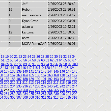
2
Jeff
2/26/2003 23:20:42
19
Robert
2/26/2003 22:36:51
1
matt santwire
2/26/2003 20:04:49
0
Ryan Crate
2/26/2003 20:04:01
3
adam a
2/26/2003 19:42:21
12
karizma
2/26/2003 18:59:06
2
norm
2/26/2003 17:16:30
9
MOPARornoCAR
2/26/2003 14:26:01
18
19
20
21
22
23
24
25
26
27
28
29
30
31
32
33
34
51
52
53
54
55
56
57
58
59
60
61
62
63
64
65
66
67
84
85
86
87
88
89
90
91
92
93
94
95
96
97
98
99
100
12
113
114
115
116
117
118
119
120
121
122
123
124
36
137
138
139
140
141
142
143
144
145
146
147
148
60
161
162
163
164
165
166
167
168
169
170
171
172
84
185
186
187
188
189
190
191
192
193
194
195
196
08
209
210
211
212
213
214
215
216
217
218
219
220
32
233
234
235
236
237
238
239
240
241
242
243
244
56
257
258
259
260
261
262
263
264
265
266
267
268
80
281
282
283
284
285
286
287
288
289
290
291
292
04
305
306
307
308
309
310
311
312
313
314
315
316