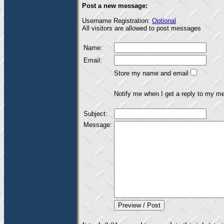
Post a new message:
Username Registration:
Optional
All visitors are allowed to post messages
Name:
Email:
Store my name and email
Notify me when I get a reply to my m
Subject:
Message: