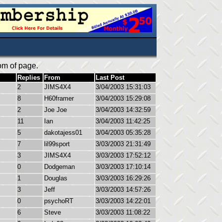
om of page.
Replies
From
Last Post
2
JIMS4X4
3/04/2003 15:31:03
8
H60framer
3/04/2003 15:29:08
2
Joe Joe
3/04/2003 14:32:59
11
Ian
3/04/2003 11:42:25
5
dakotajess01
3/04/2003 05:35:28
7
lil99sport
3/03/2003 21:31:49
3
JIMS4X4
3/03/2003 17:52:12
0
Dodgeman
3/03/2003 17:10:14
1
Douglas
3/03/2003 16:29:26
3
Jeff
3/03/2003 14:57:26
0
psychoRT
3/03/2003 14:22:01
6
Steve
3/03/2003 11:08:22