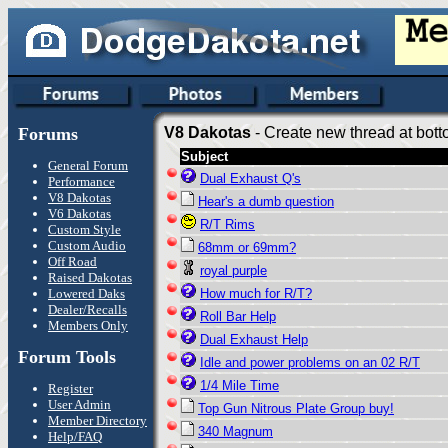
Forums
V8 Dakotas
- Create new thread at bott
Subject
General Forum
Dual Exhaust Q's
Performance
V8 Dakotas
Hear's a dumb question
V6 Dakotas
R/T Rims
Custom Style
Custom Audio
68mm or 69mm?
Off Road
royal purple
Raised Dakotas
Lowered Daks
How much for R/T?
Dealer/Recalls
Roll Bar Help
Members Only
Dual Exhaust Help
Forum Tools
Idle and power problems on an 02 R/T
1/4 Mile Time
Register
User Admin
Top Gun Nitrous Plate Group buy!
Member Directory
340 Magnum
Help/FAQ