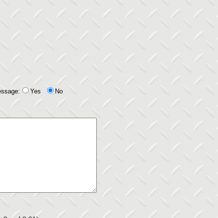
essage:
Yes
No