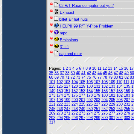
03 R/T Race computer out yet?
Exhaust
billet air hat nuts
HELP!! 99 R/T Y-Pipe Problem
mpg
Emissions
3" lift
cap and rotor
Pages:
1
2
3
4
5
6
7
8
9
10
11
12
13
14
15
16
17
35
36
37
38
39
40
41
42
43
44
45
46
47
48
49
50
68
69
70
71
72
73
74
75
76
77
78
79
80
81
82
83
101
102
103
104
105
106
107
108
109
110
111
1
125
126
127
128
129
130
131
132
133
134
135
1
149
150
151
152
153
154
155
156
157
158
159
1
173
174
175
176
177
178
179
180
181
182
183
1
197
198
199
200
201
202
203
204
205
206
207
2
221
222
223
224
225
226
227
228
229
230
231
2
245
246
247
248
249
250
251
252
253
254
255
2
269
270
271
272
273
274
275
276
277
278
279
2
293
294
295
296
297
298
299
300
301
302
303
3
317