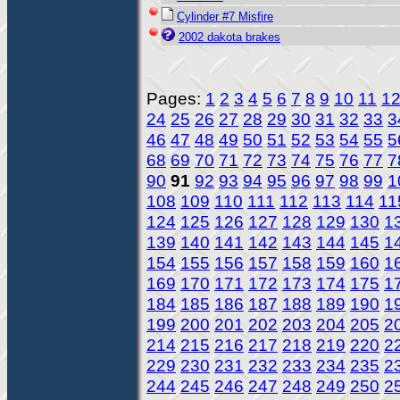
Cylinder #7 Misfire
2002 dakota brakes
Pages:
1
2
3
4
5
6
7
8
9
10
11
1
24
25
26
27
28
29
30
31
32
33
3
46
47
48
49
50
51
52
53
54
55
5
68
69
70
71
72
73
74
75
76
77
7
90
91
92
93
94
95
96
97
98
99
1
108
109
110
111
112
113
114
11
124
125
126
127
128
129
130
1
139
140
141
142
143
144
145
1
154
155
156
157
158
159
160
1
169
170
171
172
173
174
175
1
184
185
186
187
188
189
190
1
199
200
201
202
203
204
205
2
214
215
216
217
218
219
220
2
229
230
231
232
233
234
235
2
244
245
246
247
248
249
250
2