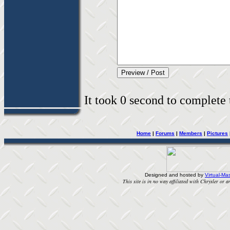
It took 0 second to complete t
Home
|
Forums
|
Members
|
Pictures
Designed and hosted by
Virtual-Mas
This site is in no way affiliated with Chrysler or an