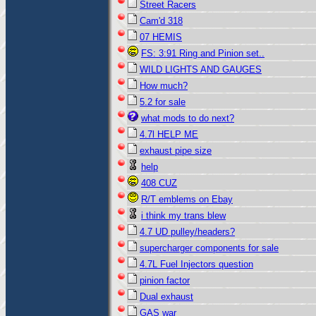
Street Racers
Cam'd 318
07 HEMIS
FS: 3:91 Ring and Pinion set..
WILD LIGHTS AND GAUGES
How much?
5.2 for sale
what mods to do next?
4.7l HELP ME
exhaust pipe size
help
408 CUZ
R/T emblems on Ebay
i think my trans blew
4.7 UD pulley/headers?
supercharger components for sale
4.7L Fuel Injectors question
pinion factor
Dual exhaust
GAS war