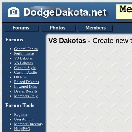
Forums
V8 Dakotas
- Create new t
General Forum
Performance
V8 Dakotas
V6 Dakotas
Custom Style
Custom Audio
Off Road
Raised Dakotas
Lowered Daks
Dealer/Recalls
Members Only
Forum Tools
Register
User Admin
Member Directory
Help/FAQ