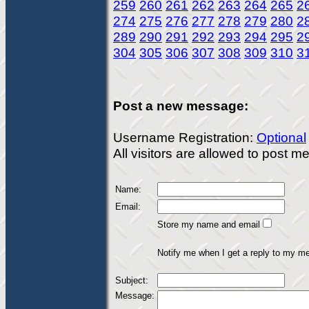
259
260
261
262
263
264
265
2
274
275
276
277
278
279
280
2
289
290
291
292
293
294
295
2
304
305
306
307
308
309
310
3
Post a new message:
Username Registration:
Optional
All visitors are allowed to post 
Name:
Email:
Store my name and email
Notify me when I get a reply to my m
Subject:
Message: