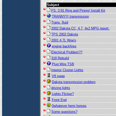
Subject
FS: 3:91 Ring and Pinion/ Install Kit
TRANNY!!! transmission
Trans. fluid
2002 Dakota CC, 4.7, 4x2 MPG report.
TPS 2002 Dakota
2001 4.7L Woe's
engine backfires
Electrical Problem??
318 Rebuild
Plug Wire TSB
Interior Cluster Lights
V8 swap
Dakota transmission problem
driving lights
Lights Flicker?
Front End
0whatever hemi horses
Some questions?