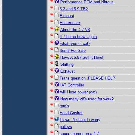
Performance PCM and Nitrous
5.2 and 5.9 TB?
Exhaust
Heater core
About the 4.7 V8
4.7 home brew..again
what type of cat?
Items For Sale
Have A 5.9? Sell It Here!
Shifting
Exhaust
Trans question..PLEASE HELP
IAT Controller
will i lose power (cat)
How many v8's used for work?
rpm's
Head Gasket
blown r/t should i worry
pulleys
super charger on a 4.7