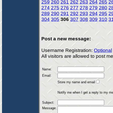
259
260
261
262
263
264
265
2
274
275
276
277
278
279
280
2
289
290
291
292
293
294
295
2
304
305
306
307
308
309
310
3
Post a new message:
Username Registration:
Optional
All visitors are allowed to post 
Name:
Email:
Store my name and email
Notify me when I get a reply to my m
Subject:
Message: