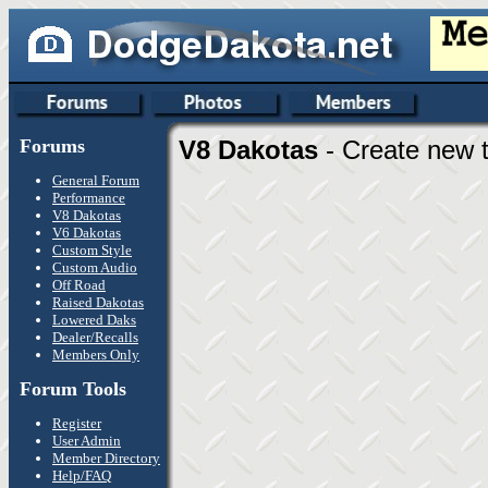
Forums
V8 Dakotas
- Create new t
General Forum
Performance
V8 Dakotas
V6 Dakotas
Custom Style
Custom Audio
Off Road
Raised Dakotas
Lowered Daks
Dealer/Recalls
Members Only
Forum Tools
Register
User Admin
Member Directory
Help/FAQ