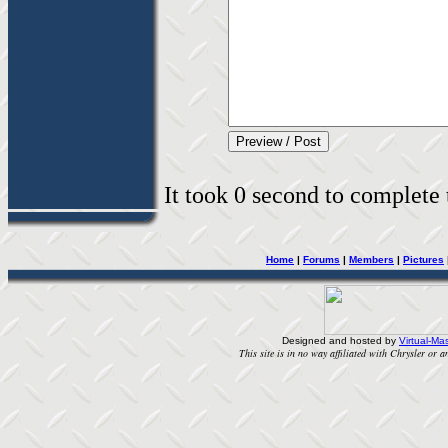
It took 0 second to complete t
Home
|
Forums
|
Members
|
Pictures
Designed and hosted by
Virtual-Mas
This site is in no way affiliated with Chrysler or an