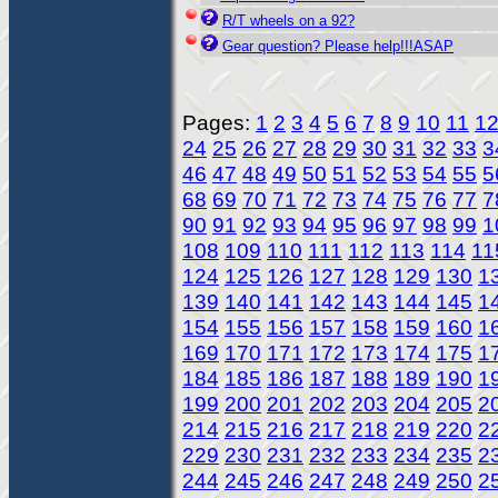
R/T wheels on a 92?
Gear question? Please help!!!ASAP
Pages:
1
2
3
4
5
6
7
8
9
10
11
1
24
25
26
27
28
29
30
31
32
33
3
46
47
48
49
50
51
52
53
54
55
5
68
69
70
71
72
73
74
75
76
77
7
90
91
92
93
94
95
96
97
98
99
1
108
109
110
111
112
113
114
11
124
125
126
127
128
129
130
1
139
140
141
142
143
144
145
1
154
155
156
157
158
159
160
1
169
170
171
172
173
174
175
1
184
185
186
187
188
189
190
1
199
200
201
202
203
204
205
2
214
215
216
217
218
219
220
2
229
230
231
232
233
234
235
2
244
245
246
247
248
249
250
2