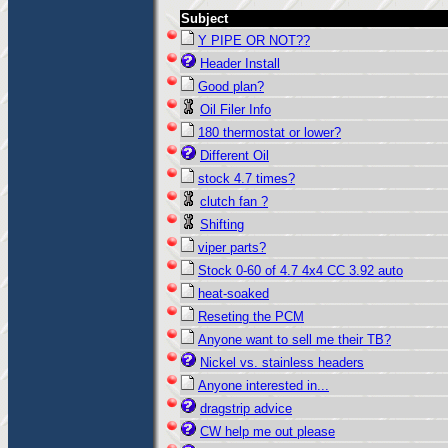
Subject
Y PIPE OR NOT??
Header Install
Good plan?
Oil Filer Info
180 thermostat or lower?
Different Oil
stock 4.7 times?
clutch fan ?
Shifting
viper parts?
Stock 0-60 of 4.7 4x4 CC 3.92 auto
heat-soaked
Reseting the PCM
Anyone want to sell me their TB?
Nickel vs. stainless headers
Anyone interested in...
dragstrip advice
CW help me out please