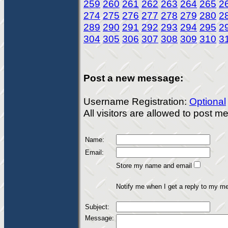
259
260
261
262
263
264
265
2
274
275
276
277
278
279
280
2
289
290
291
292
293
294
295
2
304
305
306
307
308
309
310
3
Post a new message:
Username Registration:
Optional
All visitors are allowed to post 
Name:
Email:
Store my name and email
Notify me when I get a reply to my m
Subject:
Message: