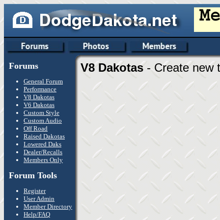
Forums
V8 Dakotas
- Create new t
General Forum
Performance
V8 Dakotas
V6 Dakotas
Custom Style
Custom Audio
Off Road
Raised Dakotas
Lowered Daks
Dealer/Recalls
Members Only
Forum Tools
Register
User Admin
Member Directory
Help/FAQ