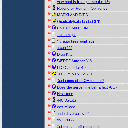
How hard is it to get into the 13s
Rebuild oir Reman - Opinions?
MARYLAND R/T'S
Quadcab4sale,loaded,37K
EST.1/4 MILE TIME
cruise night
4.7 auto tires wont spin
power???
Drop Kits
545REF Auto for 318
H.O Cams for 4.7
2002 R/Tvs.95SS-10
Duel pipes after OE muffler?
Does the serpentine belt affect A/C?
Next mod
440 Dakota
gas milage
underdrive pulleys?
do i wait??
Cutting cats off (need help)