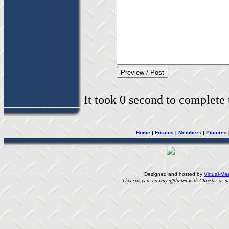
It took 0 second to complete t
Home
|
Forums
|
Members
|
Pictures
Designed and hosted by
Virtual-Mas
This site is in no way affiliated with Chrysler or an