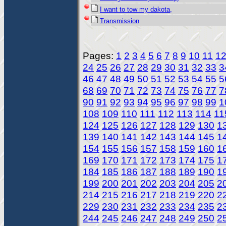
I want to tow my dakota,
Transmission
Pages:
1
2
3
4
5
6
7
8
9
10
11
1
24
25
26
27
28
29
30
31
32
33
3
46
47
48
49
50
51
52
53
54
55
5
68
69
70
71
72
73
74
75
76
77
7
90
91
92
93
94
95
96
97
98
99
1
108
109
110
111
112
113
114
11
124
125
126
127
128
129
130
1
139
140
141
142
143
144
145
1
154
155
156
157
158
159
160
1
169
170
171
172
173
174
175
1
184
185
186
187
188
189
190
1
199
200
201
202
203
204
205
2
214
215
216
217
218
219
220
2
229
230
231
232
233
234
235
2
244
245
246
247
248
249
250
2