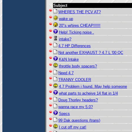
Subject
WHERES THE PCV AT?
wake up
20"s w/tires CHEAP!!!!!!
Help! Ticking noise .
intake?
4.7 HP Differences
Not another EXHAUST ? 4.7 L '00 QC
K&N Intake
throttle body spacers?
Need 4.7
TRANNY COOLER
4.7 Problem i found. May help someone
what parts to acheive 14 flat in 1/4
Doug Thorley headers?
wanna race my 5.0?
Specs
99 Dak questions (trans)
I cut off my cat!