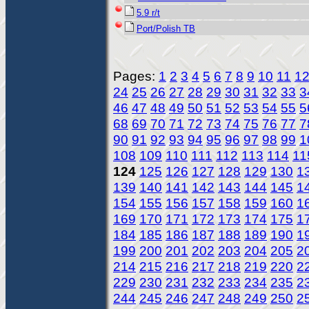
5.9 r/t
Port/Polish TB
Pages:
1
2
3
4
5
6
7
8
9
10
11
1
24
25
26
27
28
29
30
31
32
33
3
46
47
48
49
50
51
52
53
54
55
5
68
69
70
71
72
73
74
75
76
77
7
90
91
92
93
94
95
96
97
98
99
1
108
109
110
111
112
113
114
11
124
125
126
127
128
129
130
1
139
140
141
142
143
144
145
1
154
155
156
157
158
159
160
1
169
170
171
172
173
174
175
1
184
185
186
187
188
189
190
1
199
200
201
202
203
204
205
2
214
215
216
217
218
219
220
2
229
230
231
232
233
234
235
2
244
245
246
247
248
249
250
2