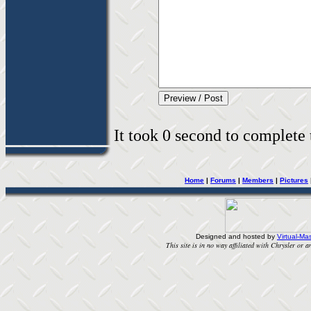
It took 0 second to complete t
Home
|
Forums
|
Members
|
Pictures
Designed and hosted by
Virtual-Mas
This site is in no way affiliated with Chrysler or an