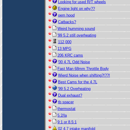
Looking for used R/T wheels
Engine light on why??
oem hood
Catbacks?
Weird humming sound
'99 5.2 still overheating
112,000
13 MPG
206 KRC cams
'00 4.7L Odd Noise
Fast Man 68mm Throttle Body
Wierd Noise when shifting?!??!
Best Cams for the 4.7L
'99 5.2 Overheating
Dual exhaust?
tb spacer
thermostat
5.2/la
9:1 or 8.5:1
02 4.7 intake manifold