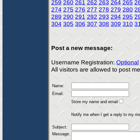
259
260
261
262
263
264
265
2
274
275
276
277
278
279
280
2
289
290
291
292
293
294
295
2
304
305
306
307
308
309
310
3
Post a new message:
Username Registration:
Optional
All visitors are allowed to post 
Name:
Email:
Store my name and email
Notify me when I get a reply to my m
Subject:
Message: