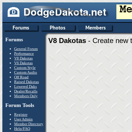
Forums
V8 Dakotas
- Create new t
General Forum
Performance
V8 Dakotas
V6 Dakotas
Custom Style
Custom Audio
Off Road
Raised Dakotas
Lowered Daks
Dealer/Recalls
Members Only
Forum Tools
Register
User Admin
Member Directory
Help/FAQ