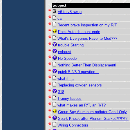
Subject
v6 to v8 swap
cai
Recent brake inspection on my R/T
Rock Auto discount code
What's Everyones Favorite Mod???
trouble Starting
exhaust
No Speedo
Nothing Better Then Displacement!!
quick 5.2/5.9 question...
what if i...
Replacing oxygen sensors
318
Tranny Issues
what makes an R/T, an R/T?
Group Buy Aluminum radiator GenII Only
Spark Knock after Plenum Gasket?!?!?!?!
Wiring Connectors