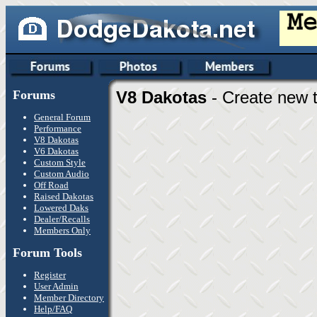
Forums
V8 Dakotas
- Create new t
General Forum
Performance
V8 Dakotas
V6 Dakotas
Custom Style
Custom Audio
Off Road
Raised Dakotas
Lowered Daks
Dealer/Recalls
Members Only
Forum Tools
Register
User Admin
Member Directory
Help/FAQ