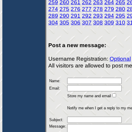
259
260
261
262
263
264
265
2
274
275
276
277
278
279
280
2
289
290
291
292
293
294
295
2
304
305
306
307
308
309
310
3
Post a new message:
Username Registration:
Optional
All visitors are allowed to post 
Name:
Email:
Store my name and email
Notify me when I get a reply to my m
Subject:
Message: