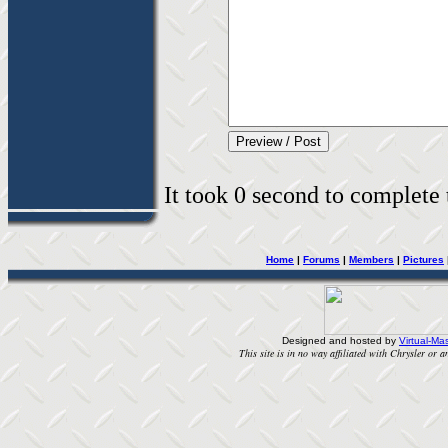
It took 0 second to complete t
Home
|
Forums
|
Members
|
Pictures
Designed and hosted by
Virtual-Mas
This site is in no way affiliated with Chrysler or an