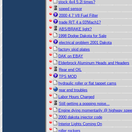
stock 4x4 5.2l times?
speed sensor
2000 4.7 V8 Fuel Filter
trade R/T 4 a 03'Mach1?
ABS/BRAKE light?
1998 Dodge Dakota for Sale
electrical problem 2001 Dakota
factory skid plates
DAK on EBAY
Elderbrock Aluminum Heads and Headers
Rear end OIL
TPS MOD
hydraulic roller or flat tappet cams
rear end troubles
Labor Hours Charged
Still getting a popping noise...
Engine dying momentarily @ highway spe
2000 dakota injector code
Interior Lights Coming On
roller rockers