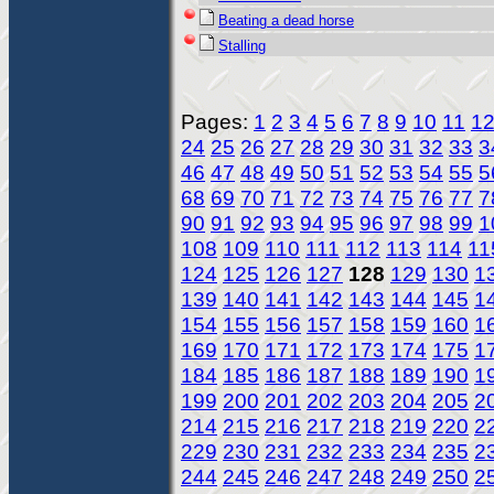
Beating a dead horse
Stalling
Pages:
1
2
3
4
5
6
7
8
9
10
11
1
24
25
26
27
28
29
30
31
32
33
3
46
47
48
49
50
51
52
53
54
55
5
68
69
70
71
72
73
74
75
76
77
7
90
91
92
93
94
95
96
97
98
99
1
108
109
110
111
112
113
114
11
124
125
126
127
128
129
130
1
139
140
141
142
143
144
145
1
154
155
156
157
158
159
160
1
169
170
171
172
173
174
175
1
184
185
186
187
188
189
190
1
199
200
201
202
203
204
205
2
214
215
216
217
218
219
220
2
229
230
231
232
233
234
235
2
244
245
246
247
248
249
250
2