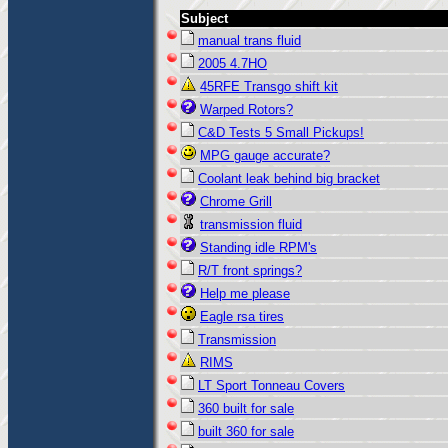
Subject
manual trans fluid
2005 4.7HO
45RFE Transgo shift kit
Warped Rotors?
C&D Tests 5 Small Pickups!
MPG gauge accurate?
Coolant leak behind big bracket
Chrome Grill
transmission fluid
Standing idle RPM's
R/T front springs?
Help me please
Eagle rsa tires
Transmission
RIMS
LT Sport Tonneau Covers
360 built for sale
built 360 for sale