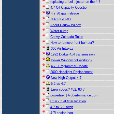
replacing a fuel injector on the 4.7
4.7 Oil Capacity Question
4.7 v8 gas mileage
NBxLqGHsXY
About Harlow Wilcox
Water pump
Chevy Colorado Rules
How to remove front bumper?
360 Air Intakez
1992 Dodge 4x4 transmission
Power Window not working?
4.7L Programmer Update
2000 Headlight Replacement
New High Output 4.7
5.2 vs 4.7
Error codes? #82, 83 ?
powertrax @v8performance.com
01 4.7 fuel filter location
4.7 to 5.9 swap
4.7l engine bog