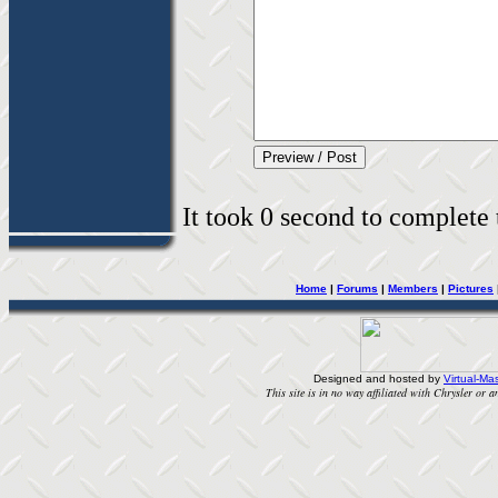
It took 0 second to complete t
Home
|
Forums
|
Members
|
Pictures
Designed and hosted by
Virtual-Mas
This site is in no way affiliated with Chrysler or an