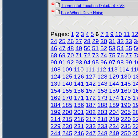
Thermostat Location Dakota 4.7 V8
Four Wheel Drive Noise
Pages:
1
2
3
4
5
6
7
8
9
10
11
1
24
25
26
27
28
29
30
31
32
33
3
46
47
48
49
50
51
52
53
54
55
5
68
69
70
71
72
73
74
75
76
77
7
90
91
92
93
94
95
96
97
98
99
1
108
109
110
111
112
113
114
11
124
125
126
127
128
129
130
1
139
140
141
142
143
144
145
1
154
155
156
157
158
159
160
1
169
170
171
172
173
174
175
1
184
185
186
187
188
189
190
1
199
200
201
202
203
204
205
2
214
215
216
217
218
219
220
2
229
230
231
232
233
234
235
2
244
245
246
247
248
249
250
2