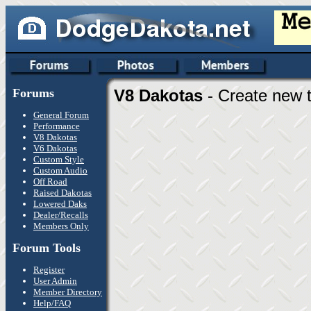
Forums
V8 Dakotas
- Create new t
General Forum
Performance
V8 Dakotas
V6 Dakotas
Custom Style
Custom Audio
Off Road
Raised Dakotas
Lowered Daks
Dealer/Recalls
Members Only
Forum Tools
Register
User Admin
Member Directory
Help/FAQ