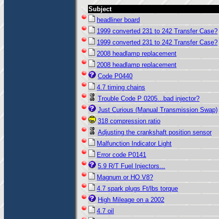
Subject
headliner board
1999 converted 231 to 242 Transfer Case?
1999 converted 231 to 242 Transfer Case?
2008 headlamp replacement
2008 headlamp replacement
Code P0440
4.7 timing chains
Trouble Code P 0205...bad injector?
Just Curious (Manual Transmission Swap)
318 compression ratio
Adjusting the crankshaft position sensor
Malfunction Indicator Light
Error code P0141
5.9 R/T Fuel Injectors...
Magnum or HO V8?
4.7 spark plugs Ft/lbs torque
High Mileage on a 2002
4.7 oil