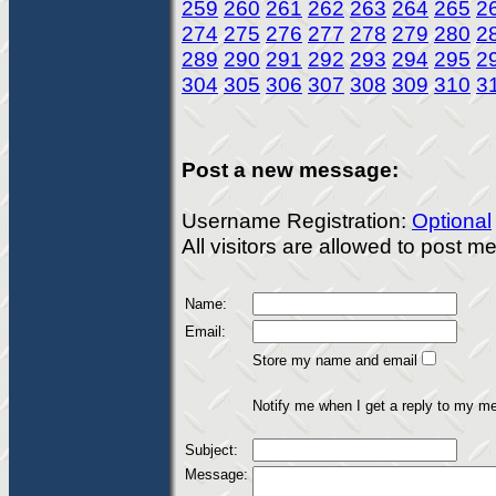
259
260
261
262
263
264
265
2
274
275
276
277
278
279
280
2
289
290
291
292
293
294
295
2
304
305
306
307
308
309
310
3
Post a new message:
Username Registration:
Optional
All visitors are allowed to post 
Name:
Email:
Store my name and email
Notify me when I get a reply to my m
Subject:
Message: