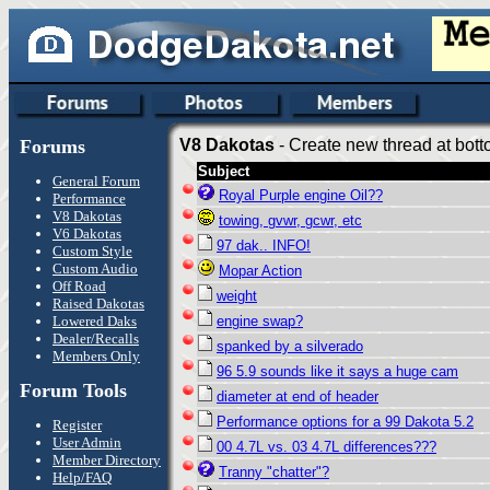
Forums
V8 Dakotas
- Create new thread at bott
Subject
General Forum
Royal Purple engine Oil??
Performance
V8 Dakotas
towing, gvwr, gcwr, etc
V6 Dakotas
97 dak.. INFO!
Custom Style
Custom Audio
Mopar Action
Off Road
weight
Raised Dakotas
Lowered Daks
engine swap?
Dealer/Recalls
spanked by a silverado
Members Only
96 5.9 sounds like it says a huge cam
Forum Tools
diameter at end of header
Performance options for a 99 Dakota 5.2
Register
User Admin
00 4.7L vs. 03 4.7L differences???
Member Directory
Tranny "chatter"?
Help/FAQ