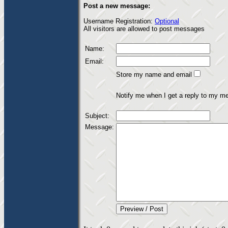
Post a new message:
Username Registration:
Optional
All visitors are allowed to post messages
Name:
Email:
Store my name and email
Notify me when I get a reply to my m
Subject:
Message: