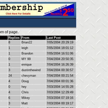
om of page.
Replies
From
Last Post
8
Brian22
7/05/2004 20:29:19
1
leigh
7/05/2004 18:01:12
1
Brandon
7/05/2004 16:51:06
0
MY 99
7/04/2004 20:50:35
1
enrique
7/04/2004 16:26:39
3
dustinthewind
7/04/2004 00:30:57
24
chevyman
7/04/2004 00:21:54
4
Doug
7/04/2004 00:01:36
0
hey
7/03/2004 14:55:28
4
Chris
7/03/2004 12:29:49
6
Mikey
7/03/2004 07:19:16
3
Matt
7/03/2004 00:19:17