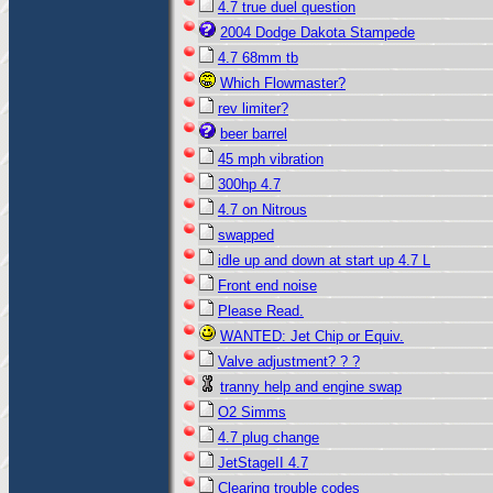
4.7 true duel question
2004 Dodge Dakota Stampede
4.7 68mm tb
Which Flowmaster?
rev limiter?
beer barrel
45 mph vibration
300hp 4.7
4.7 on Nitrous
swapped
idle up and down at start up 4.7 L
Front end noise
Please Read.
WANTED: Jet Chip or Equiv.
Valve adjustment? ? ?
tranny help and engine swap
O2 Simms
4.7 plug change
JetStageII 4.7
Clearing trouble codes