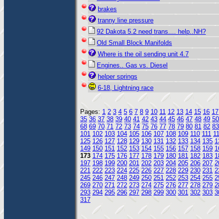
brakes
tranny line pressure
92 Dakota 5.2 need trans.... help..NH?
Old Small Block Manifolds
Where is the oil sending unit 4.7
Engines.. Gas vs. Diesel
helper springs
6-18, Lightning race
Pages:
1
2
3
4
5
6
7
8
9
10
11
12
13
14
15
16
17
35
36
37
38
39
40
41
42
43
44
45
46
47
48
49
50
68
69
70
71
72
73
74
75
76
77
78
79
80
81
82
83
101
102
103
104
105
106
107
108
109
110
111
1
125
126
127
128
129
130
131
132
133
134
135
1
149
150
151
152
153
154
155
156
157
158
159
1
173
174
175
176
177
178
179
180
181
182
183
1
197
198
199
200
201
202
203
204
205
206
207
2
221
222
223
224
225
226
227
228
229
230
231
2
245
246
247
248
249
250
251
252
253
254
255
2
269
270
271
272
273
274
275
276
277
278
279
2
293
294
295
296
297
298
299
300
301
302
303
3
317