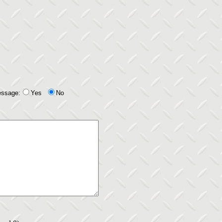
essage:
Yes
No