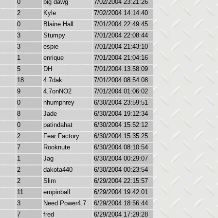
0
big dawg
7/02/2004 23:21:26
2
Kyle
7/02/2004 14:14:40
0
Blaine Hall
7/01/2004 22:49:45
3
Stumpy
7/01/2004 22:08:44
3
espie
7/01/2004 21:43:10
1
enrique
7/01/2004 21:04:16
5
DH
7/01/2004 13:58:09
18
4.7dak
7/01/2004 08:54:08
9
4.7onNO2
7/01/2004 01:06:02
0
nhumphrey
6/30/2004 23:59:51
8
Jade
6/30/2004 19:12:34
0
patindahat
6/30/2004 15:52:12
2
Fear Factory
6/30/2004 15:35:25
7
Rooknute
6/30/2004 08:10:54
1
Jag
6/30/2004 00:29:07
2
dakota440
6/30/2004 00:23:54
2
Slim
6/29/2004 22:15:57
11
empinball
6/29/2004 19:42:01
3
Need Power4.7
6/29/2004 18:56:44
7
fred
6/29/2004 17:29:28