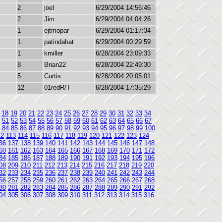
2
joel
6/29/2004 14:56:46
2
Jim
6/29/2004 04:04:26
1
ejtmopar
6/29/2004 01:17:34
1
patindahat
6/29/2004 00:29:59
1
kmiller
6/28/2004 23:09:33
8
Brian22
6/28/2004 22:49:30
5
Curtis
6/28/2004 20:05:01
12
01redR/T
6/28/2004 17:35:29
18
19
20
21
22
23
24
25
26
27
28
29
30
31
32
33
34
51
52
53
54
55
56
57
58
59
60
61
62
63
64
65
66
67
84
85
86
87
88
89
90
91
92
93
94
95
96
97
98
99
100
12
113
114
115
116
117
118
119
120
121
122
123
124
36
137
138
139
140
141
142
143
144
145
146
147
148
60
161
162
163
164
165
166
167
168
169
170
171
172
84
185
186
187
188
189
190
191
192
193
194
195
196
08
209
210
211
212
213
214
215
216
217
218
219
220
32
233
234
235
236
237
238
239
240
241
242
243
244
56
257
258
259
260
261
262
263
264
265
266
267
268
80
281
282
283
284
285
286
287
288
289
290
291
292
04
305
306
307
308
309
310
311
312
313
314
315
316