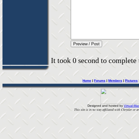
It took 0 second to complete t
Home
|
Forums
|
Members
|
Pictures
Designed and hosted by
Virtual-Mas
This site is in no way affiliated with Chrysler or an