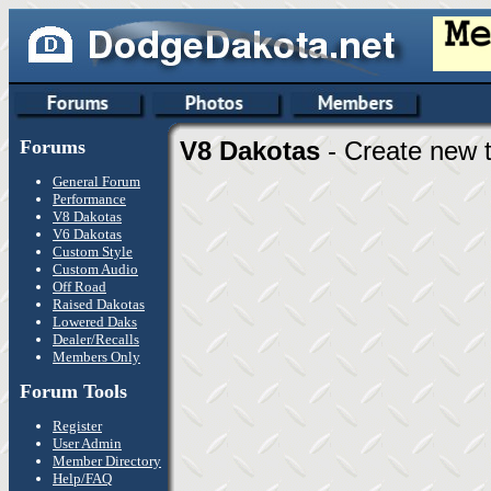
Forums
V8 Dakotas
- Create new t
General Forum
Performance
V8 Dakotas
V6 Dakotas
Custom Style
Custom Audio
Off Road
Raised Dakotas
Lowered Daks
Dealer/Recalls
Members Only
Forum Tools
Register
User Admin
Member Directory
Help/FAQ