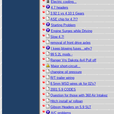
Electric cooling...
4.7 headers
3.92:1 vs 4.10:1 Gears
ASE chip for 4.7!?
Starting Problem
Engine Surges while Driving
Slow 4.7!
removal of front drive axles
I keep blowing fuses...why?
99 5.2L mods -
Ranger Vrs Dakota 4x4 Pull off
Major short-circuit...
changine oil pressure
R/T trailer wiring
8.5mm MSD wires ok for 02's?
2001 5.9 CODES
Question for those with 360 Air Intakez
Hitch install w/ rollpan
Gibson Headers on 5.9 SLT
A/C problems