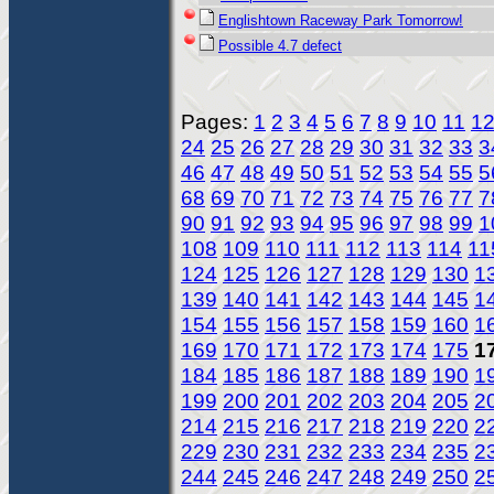
Englishtown Raceway Park Tomorrow!
Possible 4.7 defect
Pages:
1
2
3
4
5
6
7
8
9
10
11
1
24
25
26
27
28
29
30
31
32
33
3
46
47
48
49
50
51
52
53
54
55
5
68
69
70
71
72
73
74
75
76
77
7
90
91
92
93
94
95
96
97
98
99
1
108
109
110
111
112
113
114
11
124
125
126
127
128
129
130
1
139
140
141
142
143
144
145
1
154
155
156
157
158
159
160
1
169
170
171
172
173
174
175
1
184
185
186
187
188
189
190
1
199
200
201
202
203
204
205
2
214
215
216
217
218
219
220
2
229
230
231
232
233
234
235
2
244
245
246
247
248
249
250
2