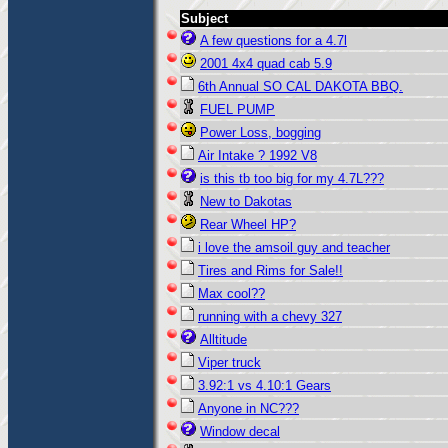
Subject
A few questions for a 4.7l
2001 4x4 quad cab 5.9
6th Annual SO CAL DAKOTA BBQ.
FUEL PUMP
Power Loss, bogging
Air Intake ? 1992 V8
is this tb too big for my 4.7L???
New to Dakotas
Rear Wheel HP?
i love the amsoil guy and teacher
Tires and Rims for Sale!!
Max cool??
running with a chevy 327
Alltitude
Viper truck
3.92:1 vs 4.10:1 Gears
Anyone in NC???
Window decal