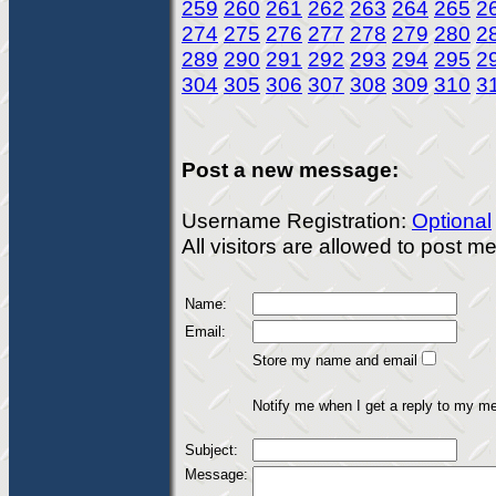
259
260
261
262
263
264
265
2
274
275
276
277
278
279
280
2
289
290
291
292
293
294
295
2
304
305
306
307
308
309
310
3
Post a new message:
Username Registration:
Optional
All visitors are allowed to post 
Name:
Email:
Store my name and email
Notify me when I get a reply to my m
Subject:
Message: