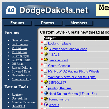
Forums
Custom Style
- Create new thread at bo
Subject
General Forum
Locking Tailgate
Performance
V8 Dakotas
Bumper cover and vallence
V6 Dakotas
4 SALE
Custom Style
Custom Audio
dents in hood
Off Road
Center Console
Raised Dakotas
Lowered Daks
FS: NEW OZ Racing 18x8.5 Wheels
Dealer/Recalls
Wanted: Alzetta or clear tail lights
Members Only
285/60/18??
Forum Tools
painting the rims
Need Dakota r/t rims (17's or 18's)
Register
User Admin
Towing mirrors
Member Directory
Wheels
Help/FAQ