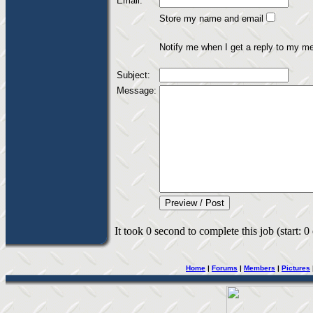
Email:
Store my name and email
Notify me when I get a reply to my m
Subject:
Message:
It took 0 second to complete this job (start: 0
Home
|
Forums
|
Members
|
Pictures