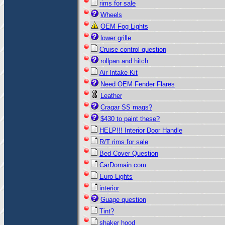
rims for sale
Wheels
OEM Fog Lights
lower grille
Cruise control question
rollpan and hitch
Air Intake Kit
Need OEM Fender Flares
Leather
Cragar SS mags?
$430 to paint these?
HELP!!! Interior Door Handle
R/T rims for sale
Bed Cover Question
CarDomain.com
Euro Lights
interior
Guage question
Tint?
shaker hood