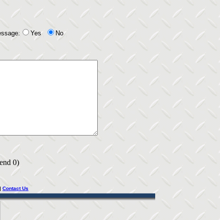
essage:
Yes
No
 end 0)
|
Contact Us