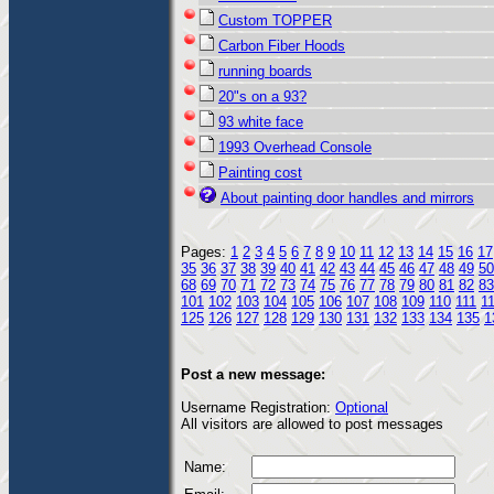
Custom TOPPER
Carbon Fiber Hoods
running boards
20"s on a 93?
93 white face
1993 Overhead Console
Painting cost
About painting door handles and mirrors
Pages:
1
2
3
4
5
6
7
8
9
10
11
12
13
14
15
16
17
35
36
37
38
39
40
41
42
43
44
45
46
47
48
49
50
68
69
70
71
72
73
74
75
76
77
78
79
80
81
82
83
101
102
103
104
105
106
107
108
109
110
111
1
125
126
127
128
129
130
131
132
133
134
135
1
Post a new message:
Username Registration:
Optional
All visitors are allowed to post messages
Name: