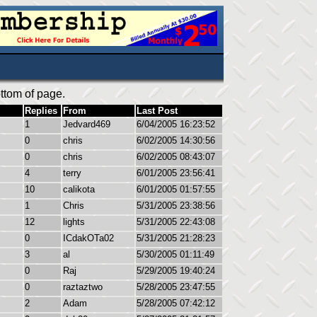
ttom of page.
Replies
From
Last Post
1
Jedvard469
6/04/2005 16:23:52
0
chris
6/02/2005 14:30:56
0
chris
6/02/2005 08:43:07
4
terry
6/01/2005 23:56:41
10
calikota
6/01/2005 01:57:55
1
Chris
5/31/2005 23:38:56
12
lights
5/31/2005 22:43:08
0
ICdakOTa02
5/31/2005 21:28:23
3
al
5/30/2005 01:11:49
0
Raj
5/29/2005 19:40:24
0
raztaztwo
5/28/2005 23:47:55
2
Adam
5/28/2005 07:42:12