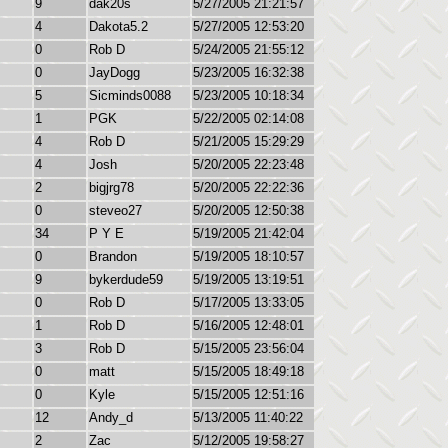
9
dak20s
5/27/2005 21:21:57
4
Dakota5.2
5/27/2005 12:53:20
0
Rob D
5/24/2005 21:55:12
0
JayDogg
5/23/2005 16:32:38
5
Sicminds0088
5/23/2005 10:18:34
1
PGK
5/22/2005 02:14:08
4
Rob D
5/21/2005 15:29:29
4
Josh
5/20/2005 22:23:48
2
bigjrg78
5/20/2005 22:22:36
0
steveo27
5/20/2005 12:50:38
34
P Y E
5/19/2005 21:42:04
0
Brandon
5/19/2005 18:10:57
9
bykerdude59
5/19/2005 13:19:51
0
Rob D
5/17/2005 13:33:05
1
Rob D
5/16/2005 12:48:01
3
Rob D
5/15/2005 23:56:04
0
matt
5/15/2005 18:49:18
0
Kyle
5/15/2005 12:51:16
12
Andy_d
5/13/2005 11:40:22
2
Zac
5/12/2005 19:58:27