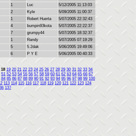
1
Luc
5/12/2005 11:13:03
2
Kyle
5/09/2005 11:00:37
1
Robert Huerta
5/07/2005 22:32:43
4
bumpin93kota
5/07/2005 22:22:37
7
grumpy44
5/07/2005 18:32:37
1
Randy
5/07/2005 07:19:29
5
5.2dak
5/06/2005 19:49:06
6
P Y E
5/06/2005 00:40:33
18
19
20
21
22
23
24
25
26
27
28
29
30
31
32
33
34
51
52
53
54
55
56
57
58
59
60
61
62
63
64
65
66
67
84
85
86
87
88
89
90
91
92
93
94
95
96
97
98
99
100
12
113
114
115
116
117
118
119
120
121
122
123
124
36
137