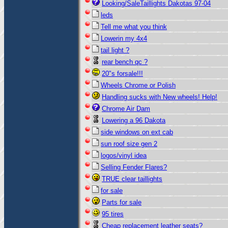
Looking/SaleTaillights Dakotas 97-04
leds
Tell me what you think
Lowerin my 4x4
tail light ?
rear bench qc ?
20"s forsale!!!
Wheels Chrome or Polish
Handling sucks with New wheels! Help!
Chrome Air Dam
Lowering a 96 Dakota
side windows on ext cab
sun roof size gen 2
logos/vinyl idea
Selling Fender Flares?
TRUE clear taillights
for sale
Parts for sale
95 tires
Cheap replacement leather seats?