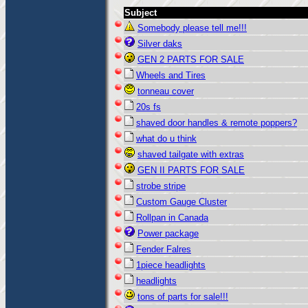
Subject
Somebody please tell me!!!
Silver daks
GEN 2 PARTS FOR SALE
Wheels and Tires
tonneau cover
20s fs
shaved door handles & remote poppers?
what do u think
shaved tailgate with extras
GEN II PARTS FOR SALE
strobe stripe
Custom Gauge Cluster
Rollpan in Canada
Power package
Fender Falres
1piece headlights
headlights
tons of parts for sale!!!