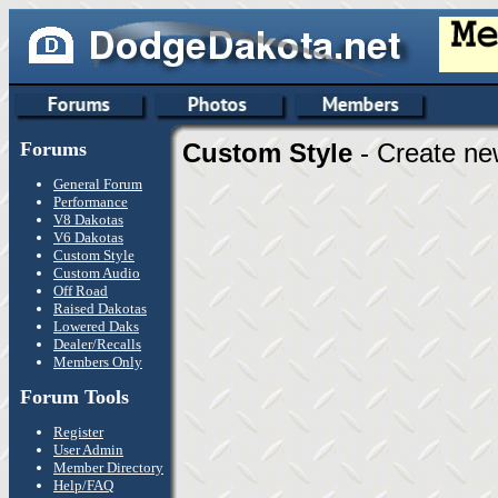
Forums
Custom Style
- Create ne
General Forum
Performance
V8 Dakotas
V6 Dakotas
Custom Style
Custom Audio
Off Road
Raised Dakotas
Lowered Daks
Dealer/Recalls
Members Only
Forum Tools
Register
User Admin
Member Directory
Help/FAQ