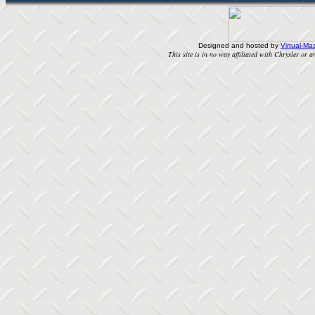
Designed and hosted by
Virtual-Mas
This site is in no way affiliated with Chrysler or an