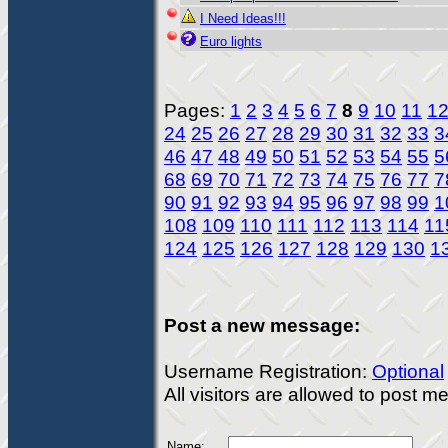
I Need Ideas!!!
Euro lights
Pages:
1
2
3
4
5
6
7
8
9
10
11
1
24
25
26
27
28
29
30
31
32
33
3
46
47
48
49
50
51
52
53
54
55
5
68
69
70
71
72
73
74
75
76
77
7
90
91
92
93
94
95
96
97
98
99
1
108
109
110
111
112
113
114
11
124
125
126
127
128
129
130
1
Post a new message:
Username Registration:
Optional
All visitors are allowed to post 
Name: