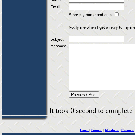
Email:
Store my name and email
Notify me when I get a reply to my m
Subject:
Message:
It took 0 second to complete t
Home
|
Forums
|
Members
|
Pictures