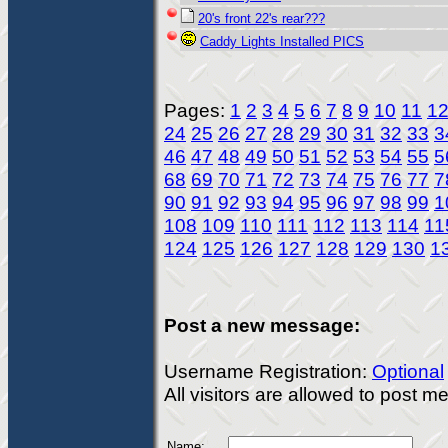
20's front 22's rear???
Caddy Lights Installed PICS
Pages:
1
2
3
4
5
6
7
8
9
10
11
1
24
25
26
27
28
29
30
31
32
33
3
46
47
48
49
50
51
52
53
54
55
5
68
69
70
71
72
73
74
75
76
77
7
90
91
92
93
94
95
96
97
98
99
1
108
109
110
111
112
113
114
11
124
125
126
127
128
129
130
1
Post a new message:
Username Registration:
Optional
All visitors are allowed to post 
Name: