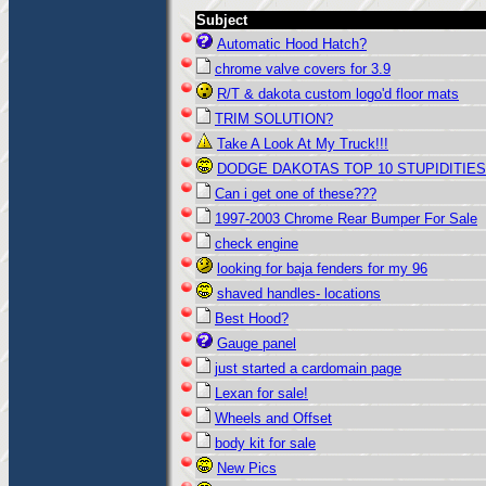
Subject
Automatic Hood Hatch?
chrome valve covers for 3.9
R/T & dakota custom logo'd floor mats
TRIM SOLUTION?
Take A Look At My Truck!!!
DODGE DAKOTAS TOP 10 STUPIDITIES
Can i get one of these???
1997-2003 Chrome Rear Bumper For Sale
check engine
looking for baja fenders for my 96
shaved handles- locations
Best Hood?
Gauge panel
just started a cardomain page
Lexan for sale!
Wheels and Offset
body kit for sale
New Pics