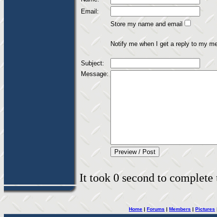
Email:
Store my name and email
Notify me when I get a reply to my m
Subject:
Message:
It took 0 second to complete t
Home
|
Forums
|
Members
|
Pictures