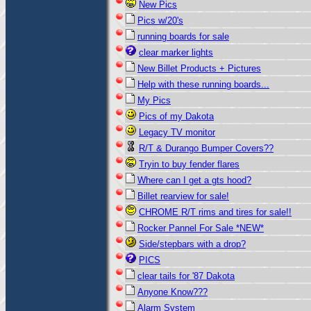
New Pics
Pics w/20's
running boards for sale
clear marker lights
New Billet Products + Pictures
Help with these running boards...
My Pics
Pics of my Dakota
Legacy TV monitor
R/T & Durango Bumper Covers??
Tryin to buy fender flares
Where can I get a gts hood?
Billet rearview for sale!
CHROME R/T rims and tires for sale!!
Rocker Pannel For Sale *NEW*
Side/stepbars with a drop?
PICS
clear tails for '87 Dakota
Anyone Know???
Alarm System