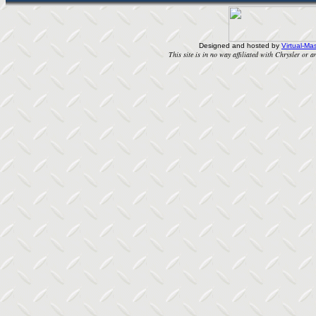
Designed and hosted by
Virtual-Mas
This site is in no way affiliated with Chrysler or an