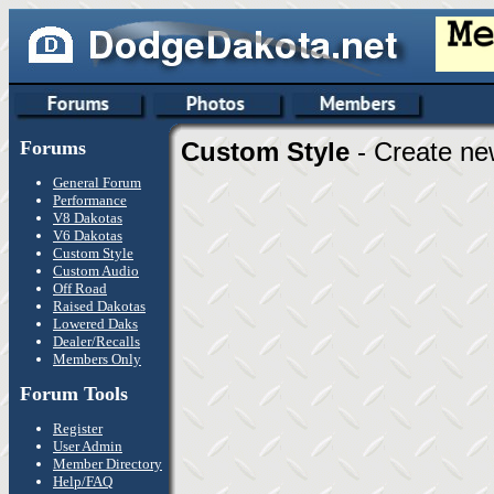
Forums
Custom Style
- Create ne
General Forum
Performance
V8 Dakotas
V6 Dakotas
Custom Style
Custom Audio
Off Road
Raised Dakotas
Lowered Daks
Dealer/Recalls
Members Only
Forum Tools
Register
User Admin
Member Directory
Help/FAQ