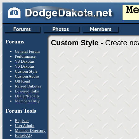
Forums
Custom Style
- Create ne
General Forum
Performance
V8 Dakotas
V6 Dakotas
Custom Style
Custom Audio
Off Road
Raised Dakotas
Lowered Daks
Dealer/Recalls
Members Only
Forum Tools
Register
User Admin
Member Directory
Help/FAQ