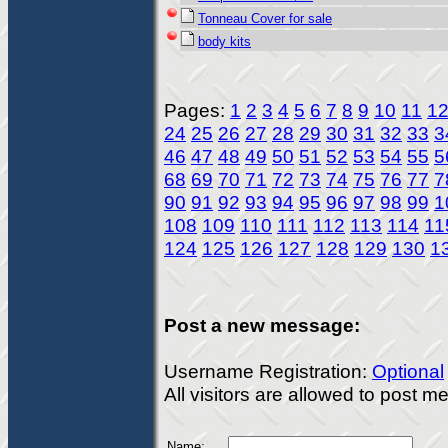
Tonneau Cover for sale
body kits
Pages:
1
2
3
4
5
6
7
8
9
10
11
1
24
25
26
27
28
29
30
31
32
33
3
46
47
48
49
50
51
52
53
54
55
5
68
69
70
71
72
73
74
75
76
77
7
90
91
92
93
94
95
96
97
98
99
1
108
109
110
111
112
113
114
11
124
125
126
127
128
129
130
1
Post a new message:
Username Registration:
Optional
All visitors are allowed to post 
Name: