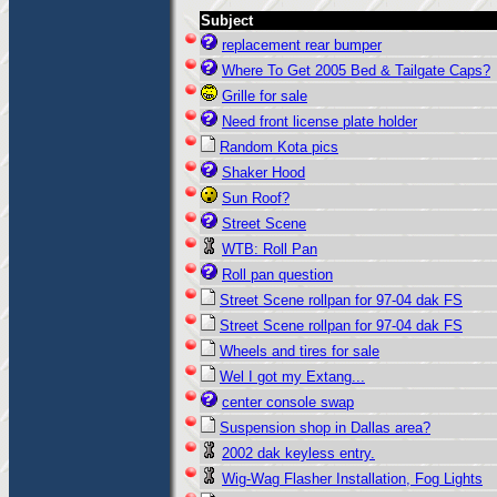
Subject
replacement rear bumper
Where To Get 2005 Bed & Tailgate Caps?
Grille for sale
Need front license plate holder
Random Kota pics
Shaker Hood
Sun Roof?
Street Scene
WTB: Roll Pan
Roll pan question
Street Scene rollpan for 97-04 dak FS
Street Scene rollpan for 97-04 dak FS
Wheels and tires for sale
Wel I got my Extang...
center console swap
Suspension shop in Dallas area?
2002 dak keyless entry.
Wig-Wag Flasher Installation, Fog Lights