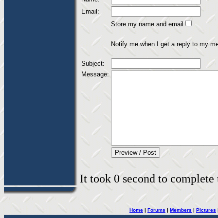
Email:
Store my name and email
Notify me when I get a reply to my m
Subject:
Message:
It took 0 second to complete t
Home
|
Forums
|
Members
|
Pictures