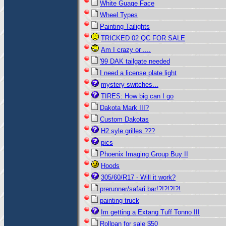
White Guage Face
Wheel Types
Painting Tailights
TRICKED 02 QC FOR SALE
Am I crazy or ....
'99 DAK tailgate needed
I need a license plate light
mystery switches...
TIRES: How big can I go
Dakota Mark III?
Custom Dakotas
H2 syle grilles ???
pics
Phoenix Imaging Group Buy II
Hoods
305/60/R17 - Will it work?
prerunner/safari bar!?!?!?!?!
painting truck
Im getting a Extang Tuff Tonno III
Rollpan for sale $50