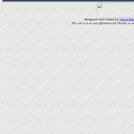
Designed and hosted by
Virtual-Mas
This site is in no way affiliated with Chrysler or an