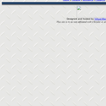
Designed and hosted by
Virtual-Mas
This site is in no way affiliated with Chrysler or an