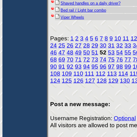
Shaved handles on a daily driver?
Bed rail / Light bar combo
Viper Wheels
Pages:
1
2
3
4
5
6
7
8
9
10
11
1
24
25
26
27
28
29
30
31
32
33
3
46
47
48
49
50
51
52
53
54
55
5
68
69
70
71
72
73
74
75
76
77
7
90
91
92
93
94
95
96
97
98
99
1
108
109
110
111
112
113
114
11
124
125
126
127
128
129
130
1
Post a new message:
Username Registration:
Optional
All visitors are allowed to post 