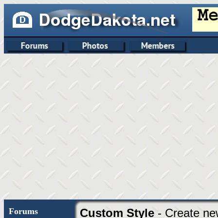
Forums
Custom Style
- Create ne