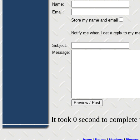
Name:
Email:
Store my name and email
Notify me when I get a reply to my m
Subject:
Message:
It took 0 second to complete t
Home
|
Forums
|
Members
|
Pictures