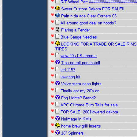
R/T Wheel Part ######################
Sweet Custom Dakota FOR SALE!!
Pain n da ace Clear Corners 03
All around good deal on hoods?
Flaring a Fender
Blue Gauge Needles
LOOKING FOR A TRADE OR SALE RIMS
TIRES
wow 20s FS chrome
Tips on roll pan install
led 1157
lowering kit
Valve stem neon lights
Finally got my 20's on
Fog Lights? Brand?
APC CHrome Euro Tails for sale
FOR SALE: 2001lowered dakota
NuImage in KM's
home brew grill inserts
18" Spinners