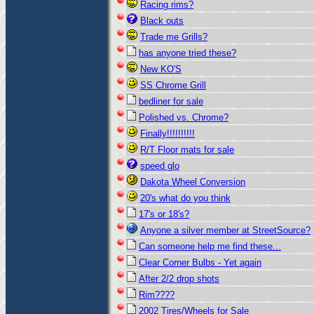
Racing rims?
Black outs
Trade me Grills?
has anyone tried these?
New KO'S
SS Chrome Grill
bedliner for sale
Polished vs. Chrome?
Finally!!!!!!!!!!
R/T Floor mats for sale
speed glo
Dakota Wheel Conversion
20's what do you think
17's or 18's?
Anyone a silver member at StreetSource?
Can someone help me find these...
Clear Corner Bulbs - Yet again
After 2/2 drop shots
Rim????
2002 Tires/Wheels for Sale