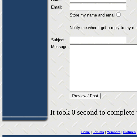
Email:
Store my name and email
Notify me when I get a reply to my m
Subject:
Message:
It took 0 second to complete t
Home
|
Forums
|
Members
|
Pictures