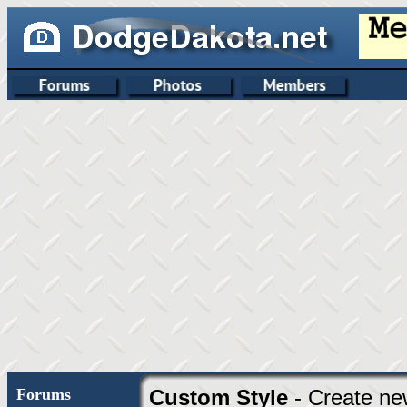
Forums
Custom Style
- Create ne