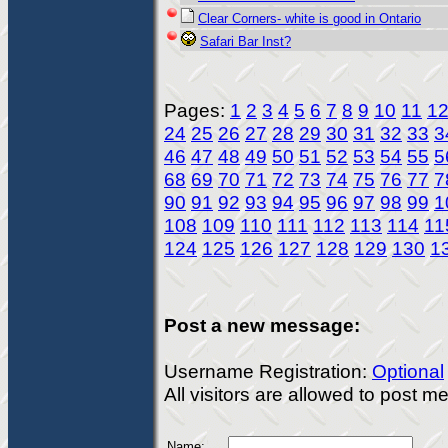
Clear Corners- white is good in Ontario
Safari Bar Inst?
Pages:
1
2
3
4
5
6
7
8
9
10
11
1
24
25
26
27
28
29
30
31
32
33
3
46
47
48
49
50
51
52
53
54
55
5
68
69
70
71
72
73
74
75
76
77
7
90
91
92
93
94
95
96
97
98
99
1
108
109
110
111
112
113
114
11
124
125
126
127
128
129
130
1
Post a new message:
Username Registration:
Optional
All visitors are allowed to post 
Name: