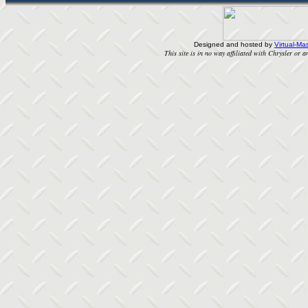
Designed and hosted by
Virtual-Mas
This site is in no way affiliated with Chrysler or an