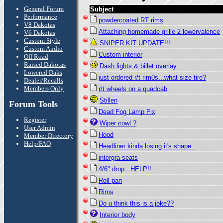
General Forum
Subject
Performance
powdercoated RT rims
V8 Dakotas
Attaching homemade grille 2 lowervalence
V6 Dakotas
Custom Style
SNIPER KIT UPDATE!!!
Custom Audio
Custom interior
Off Road
Raised Dakotas
Dash lights & billet overlay
Lowered Daks
just ordered r/t rim0s...what size tire?
Dealer/Recalls
Members Only
r/t wheels on a quadcab
Stillen
Forum Tools
Dead Fog Lamp Fix
Register
Wiper cowl ?
User Admin
Hood
Member Directory
Help/FAQ
Headliner kinda losing it's shape..
intergra seats
4/6" drop...HELP!!
Roll pan
Rims
Do u think this is a joke??
Interior body