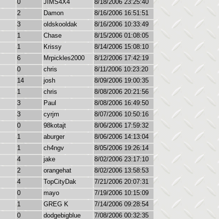
0
JIMS4X4
8/18/2006 23:25:40
2
Damon
8/16/2006 16:51:51
3
oldskooldak
8/16/2006 10:33:49
1
Chase
8/15/2006 01:08:05
1
Krissy
8/14/2006 15:08:10
6
Mrpickles2000
8/12/2006 17:42:19
0
chris
8/11/2006 10:23:20
14
josh
8/09/2006 19:00:35
1
chris
8/08/2006 20:21:56
3
Paul
8/08/2006 16:49:50
3
cyrjm
8/07/2006 10:50:16
0
98kotajt
8/06/2006 17:59:32
1
aburger
8/06/2006 14:13:04
1
ch4ngv
8/05/2006 19:26:14
4
jake
8/02/2006 23:17:10
2
orangehat
8/02/2006 13:58:53
4
TopCityDak
7/21/2006 20:07:31
0
mayo
7/19/2006 10:15:09
1
GREG K
7/14/2006 09:28:54
0
dodgebigblue
7/08/2006 00:32:35