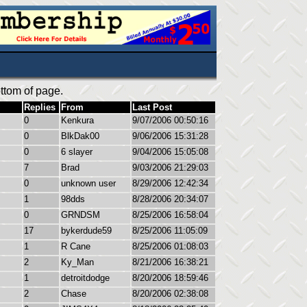
ttom of page.
Replies
From
Last Post
0
Kenkura
9/07/2006 00:50:16
0
BlkDak00
9/06/2006 15:31:28
0
6 slayer
9/04/2006 15:05:08
7
Brad
9/03/2006 21:29:03
0
unknown user
8/29/2006 12:42:34
1
98dds
8/28/2006 20:34:07
0
GRNDSM
8/25/2006 16:58:04
17
bykerdude59
8/25/2006 11:05:09
1
R Cane
8/25/2006 01:08:03
2
Ky_Man
8/21/2006 16:38:21
1
detroitdodge
8/20/2006 18:59:46
2
Chase
8/20/2006 02:38:08