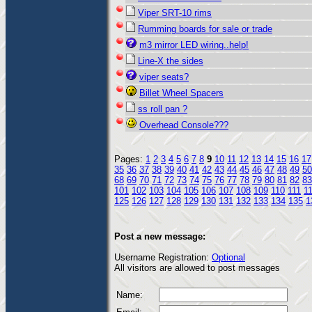
Viper SRT-10 rims
Rumming boards for sale or trade
m3 mirror LED wiring..help!
Line-X the sides
viper seats?
Billet Wheel Spacers
ss roll pan ?
Overhead Console???
Pages:
1
2
3
4
5
6
7
8
9
10
11
12
13
14
15
16
17
35
36
37
38
39
40
41
42
43
44
45
46
47
48
49
50
68
69
70
71
72
73
74
75
76
77
78
79
80
81
82
83
101
102
103
104
105
106
107
108
109
110
111
1
125
126
127
128
129
130
131
132
133
134
135
1
Post a new message:
Username Registration:
Optional
All visitors are allowed to post messages
Name: