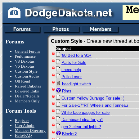
Forums
Custom Style
- Create new thread at bo
Subject
General Forum
'90 Bed to a '91+
Performance
V8 Dakotas
Parts for Sale
V6 Dakotas
i need help
Custom Style
Custom Audio
Pulled over
Off Road
headlight switch
Raised Dakotas
Lowered Daks
Rims
Dealer/Recalls
Custom Yellow Durango For sale :(
Members Only
For Sale-17"RT Wheels and Tonneau
Forum Tools
White face gauges for sale
Dashboard idea for ya'll
Register
User Admin
gen 2 clear tail lights?
Member Directory
Blocks?
Help/FAQ