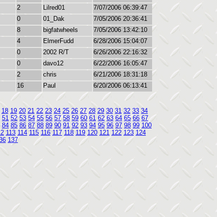
2
Lilred01
7/07/2006 06:39:47
0
01_Dak
7/05/2006 20:36:41
8
bigfatwheels
7/05/2006 13:42:10
4
ElmerFudd
6/28/2006 15:04:07
0
2002 R/T
6/26/2006 22:16:32
0
davo12
6/22/2006 16:05:47
2
chris
6/21/2006 18:31:18
16
Paul
6/20/2006 06:13:41
18
19
20
21
22
23
24
25
26
27
28
29
30
31
32
33
34
51
52
53
54
55
56
57
58
59
60
61
62
63
64
65
66
67
84
85
86
87
88
89
90
91
92
93
94
95
96
97
98
99
100
12
113
114
115
116
117
118
119
120
121
122
123
124
36
137