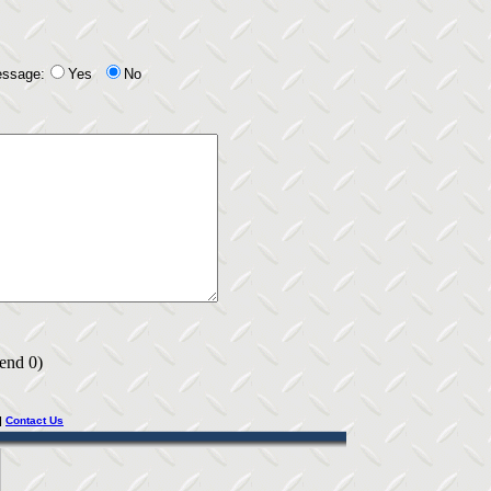
essage:
Yes
No
 end 0)
|
Contact Us