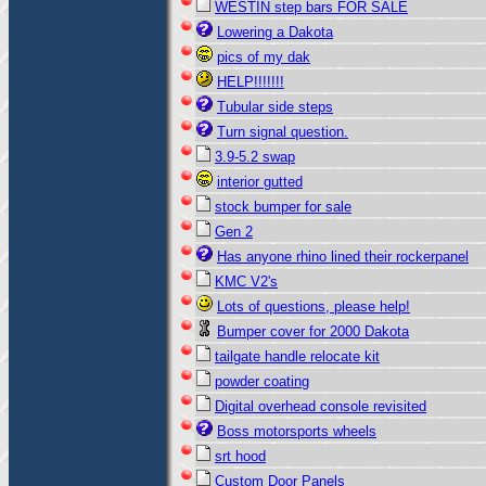
WESTIN step bars FOR SALE
Lowering a Dakota
pics of my dak
HELP!!!!!!!
Tubular side steps
Turn signal question.
3.9-5.2 swap
interior gutted
stock bumper for sale
Gen 2
Has anyone rhino lined their rockerpanel
KMC V2's
Lots of questions, please help!
Bumper cover for 2000 Dakota
tailgate handle relocate kit
powder coating
Digital overhead console revisited
Boss motorsports wheels
srt hood
Custom Door Panels