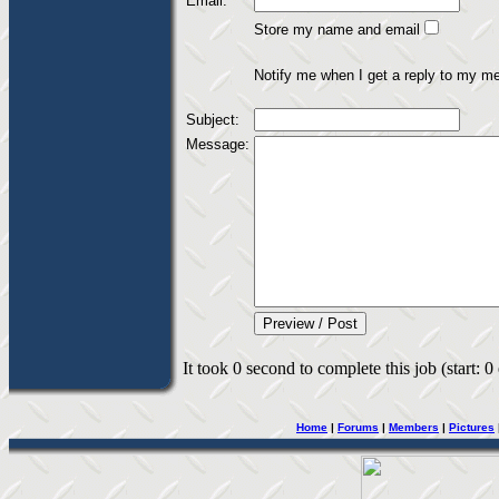
Email:
Store my name and email
Notify me when I get a reply to my m
Subject:
Message:
It took 0 second to complete this job (start: 0
Home
|
Forums
|
Members
|
Pictures