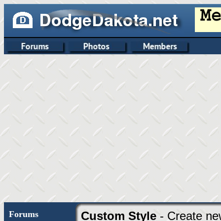
Forums
Custom Style
- Create ne