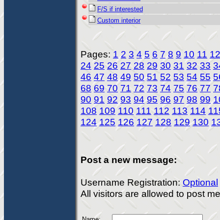
F/S if interested
Custom interior
Pages:
1
2
3
4
5
6
7
8
9
10
11
1
24
25
26
27
28
29
30
31
32
33
3
46
47
48
49
50
51
52
53
54
55
5
68
69
70
71
72
73
74
75
76
77
7
90
91
92
93
94
95
96
97
98
99
1
108
109
110
111
112
113
114
11
124
125
126
127
128
129
130
1
Post a new message:
Username Registration:
Optional
All visitors are allowed to post 
Name: