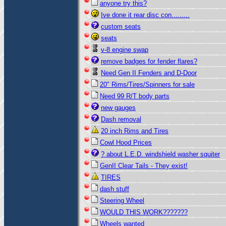
anyone try this?
Ive done it rear disc con.........
custom seats
seats
v-8 engine swap
remove badges for fender flares?
Need Gen II Fenders and D-Door
20" Rims/Tires/Spinners for sale
Need 99 R/T body parts
new gauges
Dash removal
20 inch Rims and Tires
Cowl Hood Prices
? about L.E.D. windshield washer squiter
GenII Clear Tails - They exist!
TIRES
dash stuff
Steering Wheel
WOULD THIS WORK???????
Wheels wanted