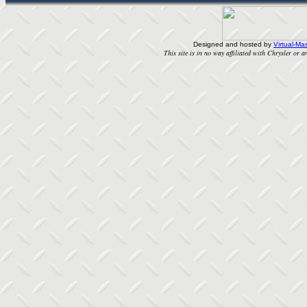
Designed and hosted by
Virtual-Mas
This site is in no way affiliated with Chrysler or an