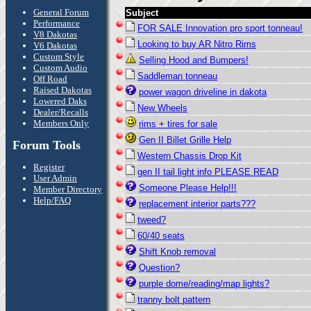
General Forum
Subject
Performance
FOR SALE Innovation pro sport tonneau!
V8 Dakotas
Looking to buy AR Nitro Rims
V6 Dakotas
Custom Style
Selling Hood and Bumpers!
Custom Audio
Saddleman tonneau
Off Road
Raised Dakotas
power wagon driveline in dakota
Lowered Daks
New Wheels
Dealer/Recalls
Members Only
rims + tires for sale
Gen II Billet Grille Help
Forum Tools
Western Chassis Drop Kit
Register
gen II tail light info PLEASE READ
User Admin
Someone Please Help!!!
Member Directory
Help/FAQ
replacement interior parts???
tweed?
60/40 seats
Shift Knob removal
Question?
purple dome/reading/map lights?
tranny bolt pattern