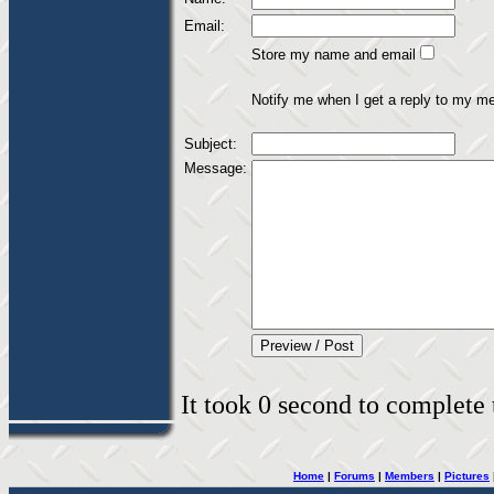
Email:
Store my name and email
Notify me when I get a reply to my m
Subject:
Message:
It took 0 second to complete t
Home
|
Forums
|
Members
|
Pictures