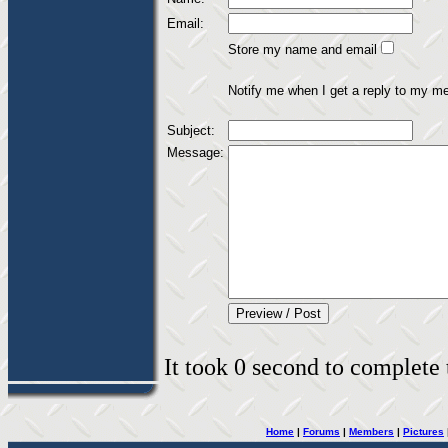
Email:
Store my name and email
Notify me when I get a reply to my m
Subject:
Message:
It took 0 second to complete t
Home
|
Forums
|
Members
|
Pictures