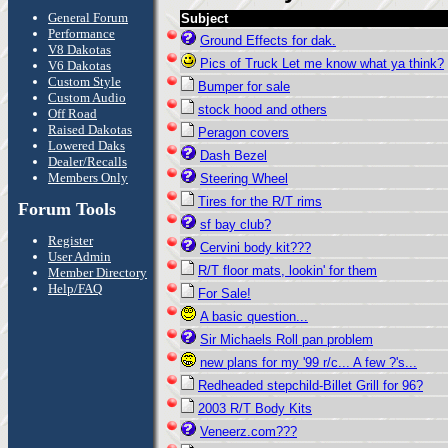
General Forum
Subject
Performance
Ground Effects for dak.
V8 Dakotas
Pics of Truck Let me know what ya think?
V6 Dakotas
Custom Style
Bumper for sale
Custom Audio
stock hood and others
Off Road
Raised Dakotas
Peragon covers
Lowered Daks
Dash Bezel
Dealer/Recalls
Members Only
Steering Wheel
Tires for the R/T rims
Forum Tools
sf bay club?
Register
Cervini body kit???
User Admin
R/T floor mats, lookin' for them
Member Directory
Help/FAQ
For Sale!
A basic question...
Sir Michaels Roll pan problem
new plans for my '99 r/c... A few ?'s...
Redheaded stepchild-Billet Grill for 96?
2003 R/T Body Kits
Veneerz.com???