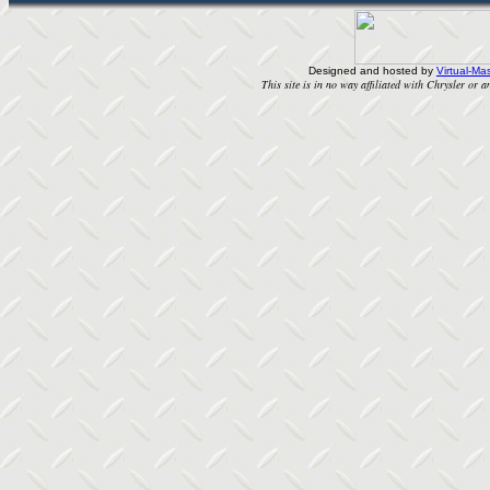
Designed and hosted by
Virtual-Mas
This site is in no way affiliated with Chrysler or an