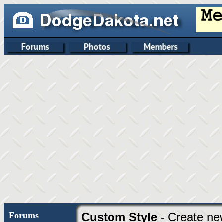
Forums
Custom Style
- Create ne