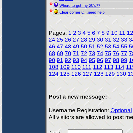
Where to get my 20's??
Clear corner Q...need help
Pages:
1
2
3
4
5
6
7
8
9
10
11
1
24
25
26
27
28
29
30
31
32
33
3
46
47
48
49
50
51
52
53
54
55
5
68
69
70
71
72
73
74
75
76
77
7
90
91
92
93
94
95
96
97
98
99
1
108
109
110
111
112
113
114
11
124
125
126
127
128
129
130
1
Post a new message:
Username Registration:
Optional
All visitors are allowed to post 
Name: