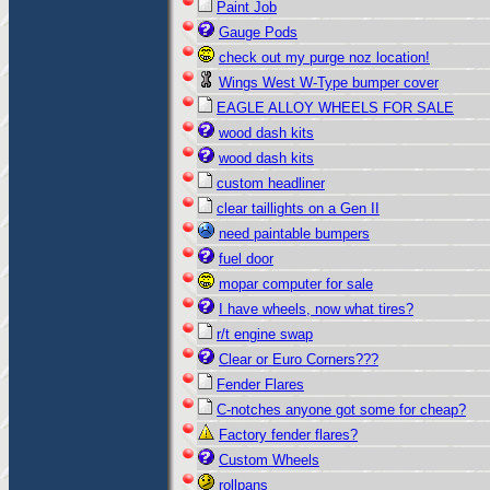
Paint Job
Gauge Pods
check out my purge noz location!
Wings West W-Type bumper cover
EAGLE ALLOY WHEELS FOR SALE
wood dash kits
wood dash kits
custom headliner
clear taillights on a Gen II
need paintable bumpers
fuel door
mopar computer for sale
I have wheels, now what tires?
r/t engine swap
Clear or Euro Corners???
Fender Flares
C-notches anyone got some for cheap?
Factory fender flares?
Custom Wheels
rollpans